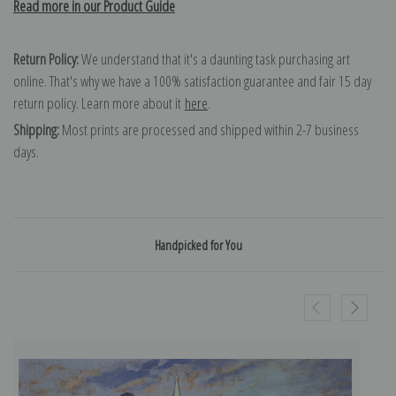
Read more in our Product Guide
Return Policy:
We understand that it's a daunting task purchasing art
online. That's why we have a 100% satisfaction guarantee and fair 15 day
return policy. Learn more about it
here
.
Shipping:
Most prints are processed and shipped within 2-7 business
days.
Handpicked for You