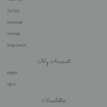
Our Story
Testimonials
Set Design
Design Services
My Account
Register
Sign in
Newsletter