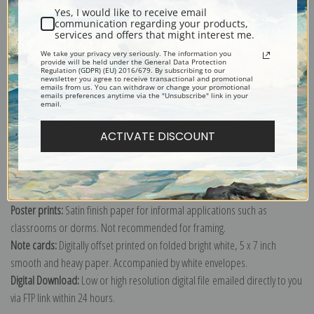
Yes, I would like to receive email
Fine art prints of a painting of a snowy view of Lambertville, New Jersey
communication regarding your products,
services and offers that might interest me.
from across the river in Pennsylvania, painted by Fern Coppedge.
We take your privacy very seriously. The information you
Explore more of our
Fern Coppedge collection
.
provide will be held under the General Data Protection
Regulation (GDPR) (EU) 2016/679. By subscribing to our
newsletter you agree to receive transactional and promotional
emails from us. You can withdraw or change your promotional
emails preferences anytime via the "Unsubscribe" link in your
Canvas prints:
The most accurate option to represent an oil painting.
email.
Order canvas rolled, classic stretched (requires framing), gallery wrapped
ACTIVATE DISCOUNT
(arrives ready to hang without a frame) or as a framed canvas print in one
of our exquisite mouldings.
Paper prints:
Heavy, bright white, matte paper with a slight "cold pressed"
texture. Order as a framed paper print and it arrives ready to hang!
Poster prints:
Satin finish paper for informal applications such as
classrooms or dorms. Not recommended for framing.
Note cards:
Digitally offset printed on folded bright white, 5 x 7 inch
smooth and heavy paper. Accompanied by white envelopes.
Digital Download:
Low or high resolution digital file emailed directly to you
via FTP link within 24 hours.