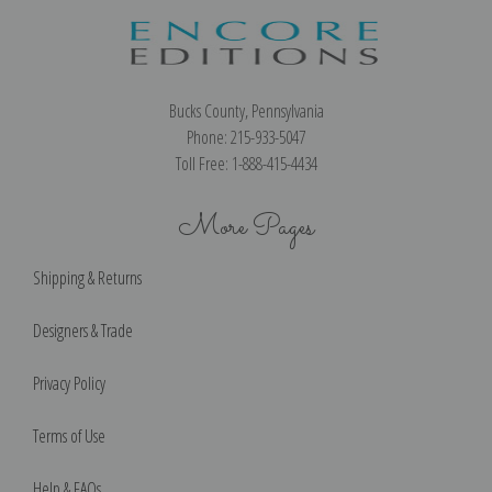
Bucks County, Pennsylvania
Phone: 215-933-5047
Toll Free: 1-888-415-4434
More Pages
Shipping & Returns
Designers & Trade
Privacy Policy
Terms of Use
Help & FAQs