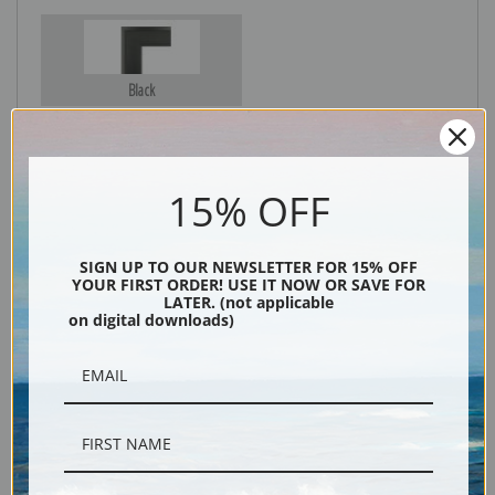
Black
15% OFF
SIGN UP TO OUR NEWSLETTER FOR 15% OFF
YOUR FIRST ORDER! USE IT NOW OR SAVE FOR
LATER. (not applicable
on digital downloads)
Description
Shipping & Returns