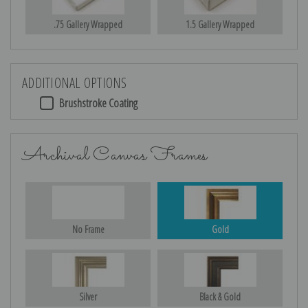
.75 Gallery Wrapped
1.5 Gallery Wrapped
ADDITIONAL OPTIONS
Brushstroke Coating
Archival Canvas Frames
No Frame
Gold
Silver
Black & Gold