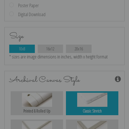
Poster Paper
Digital Download
Size
10x8
16x12
20x16
* sizes are image dimensions in inches, width x height format
Archival Canvas Style
Printed & Rolled Up
Classic Stretch