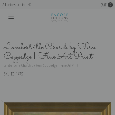
All prices are in USD
CART
0
Lambertville Church by Fern
Coppedge | Fine Art Print
Lambertville Church by Fern Coppedge | Fine Art Print
SKU:
EE114751