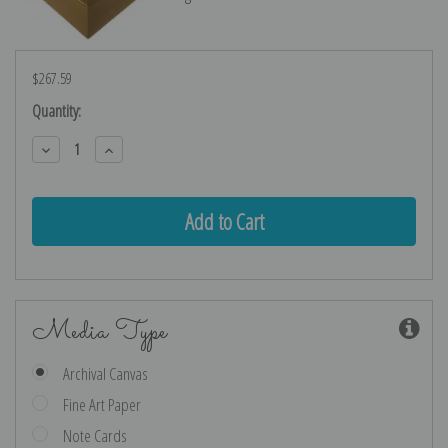
$267.59
Current
Quantity:
Stock:
Decrease
Increase
Quantity:
Quantity:
Media Type
Archival Canvas
Fine Art Paper
Note Cards