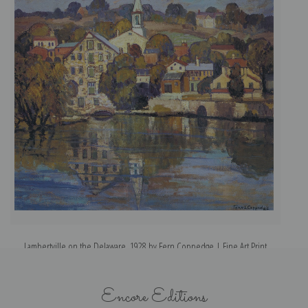
Lambertville on the Delaware, 1928 by Fern Coppedge | Fine Art Print
Encore Editions