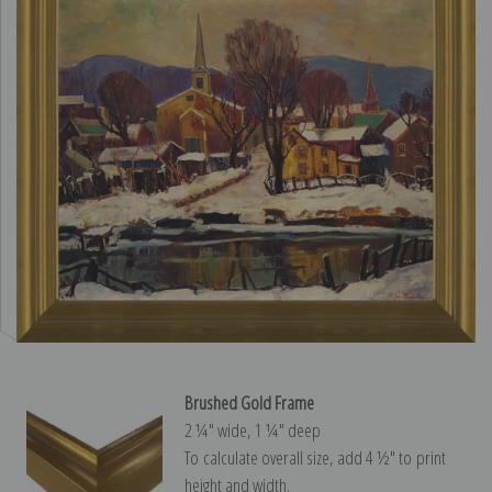
Brushed Gold Frame
2 ¼″ wide, 1 ¼″ deep
To calculate overall size, add 4 ½″ to print
height and width.