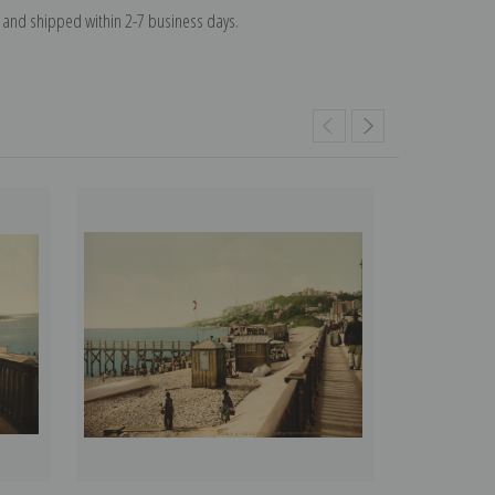
and shipped within 2-7 business days.