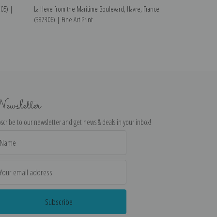
305) |
La Heve from the Maritime Boulevard, Havre, France
From Sainte-Adre
(387306) | Fine Art Print
Art Print
ewsletter
scribe to our newsletter and get news & deals in your inbox!
il
dress