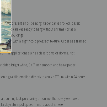
turns
n to represent an oil painting. Order canvas rolled, classic
y wrapped (arrives ready to hang without a frame) or as a
quisite mouldings.
tte paper with a slight "cold pressed" texture. Order as a framed
ang!
 informal applications such as classrooms or dorms. Not
on folded bright white, 5 x 7 inch smooth and heavy paper.
on digital file emailed directly to you via FTP link within 24 hours.
 a daunting task purchasing art online. That's why we have a
 15 day return policy. Learn more about it
here
.