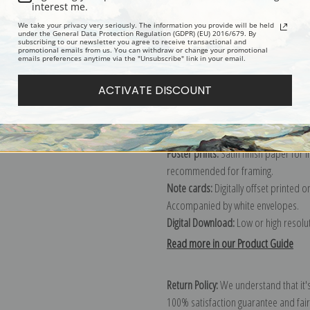
Description
Shipping & Re
interest me.
We take your privacy very seriously. The information you provide will be held
under the General Data Protection Regulation (GDPR) (EU) 2016/679. By
subscribing to our newsletter you agree to receive transactional and
promotional emails from us. You can withdraw or change your promotional
emails preferences anytime via the "Unsubscribe" link in your email.
Canvas prints:
The most accurate optio
stretched (requires framing), galler
ACTIVATE DISCOUNT
framed canvas print in one of our ex
Paper prints:
Heavy, bright white, ma
paper print and it arrives ready to h
Poster prints:
Satin finish paper for
recommended for framing.
Note cards:
Digitally offset printed 
Accompanied by white envelopes.
Digital Download:
Low or high resoluti
Read more in our Product Guide
Return Policy:
We understand that it's
100% satisfaction guarantee and fair