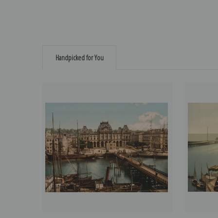
Handpicked for You