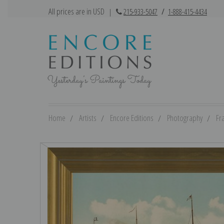
All prices are in USD
|
215-933-5047
/
1-888-415-4434
Home
Artists
Encore Editions
Photography
Fr