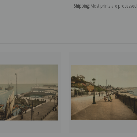
Shipping:
Most prints are processed 