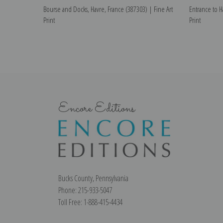
Bourse and Docks, Havre, France (387303) | Fine Art
Entrance to H
Print
Print
Encore Editions
Bucks County, Pennsylvania
Phone: 215-933-5047
Toll Free: 1-888-415-4434