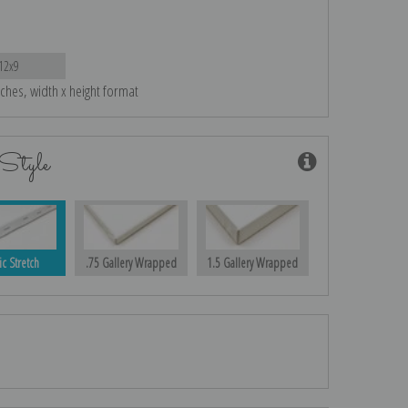
12x9
nches, width x height format
Style
ic Stretch
.75 Gallery Wrapped
1.5 Gallery Wrapped