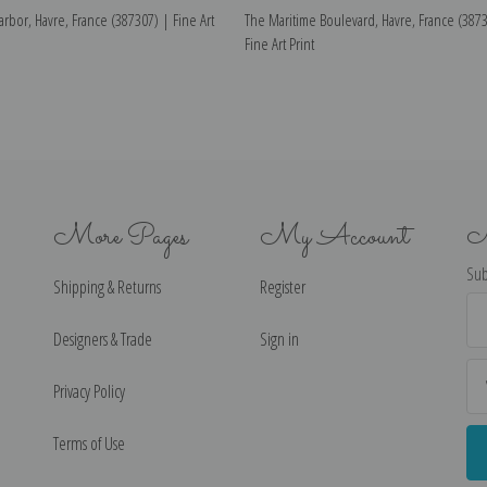
arbor, Havre, France (387307) | Fine Art
The Maritime Boulevard, Havre, France (387
Fine Art Print
More Pages
My Account
N
Sub
Shipping & Returns
Register
Ema
Ad
Designers & Trade
Sign in
Privacy Policy
Terms of Use