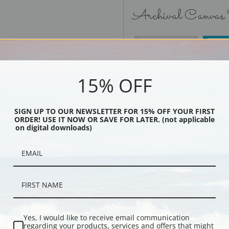
Archival Canvas
No Frame
15% OFF
SIGN UP TO OUR NEWSLETTER FOR 15% OFF YOUR FIRST
ORDER! USE IT NOW OR SAVE FOR LATER. (not applicable
Black
on digital downloads)
Yes, I would like to receive email communication
regarding your products, services and offers that might