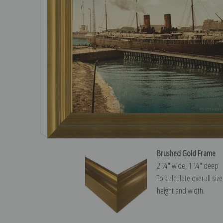
Brushed Gold Frame
2 ¼″ wide, 1 ¼″ deep
To calculate overall siz
height and width.