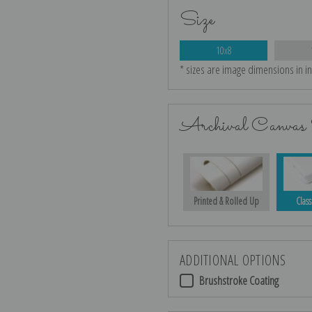
Size
10x8
* sizes are image dimensions in i
Archival Canvas 
Printed & Rolled Up
Class
ADDITIONAL OPTIONS
Brushstroke Coating