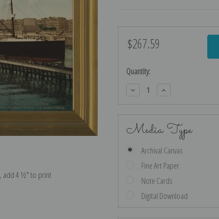
$267.59
Current
Stock:
Quantity:
Decrease
Increase
Quantity:
Quantity:
Media Type
Archival Canvas
Fine Art Paper
e, add 4 ½″ to print
Note Cards
Digital Download