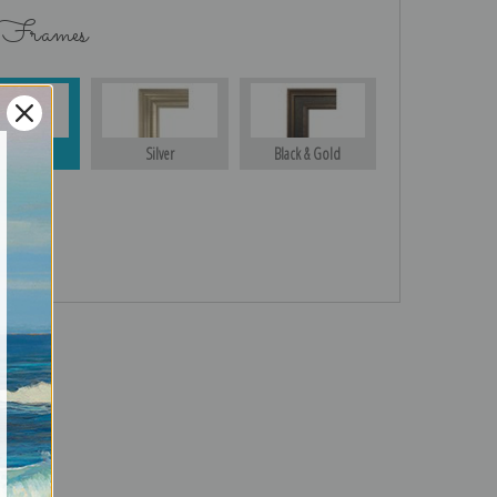
 Frames
Gold
Silver
Black & Gold