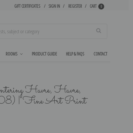
GIFT CERTIFICATES
SIGN IN
REGISTER
CART
0
Search
ROOMS
PRODUCT GUIDE
HELP & FAQS
CONTACT
tering Havre, Havre,
8) | Fine Art Print