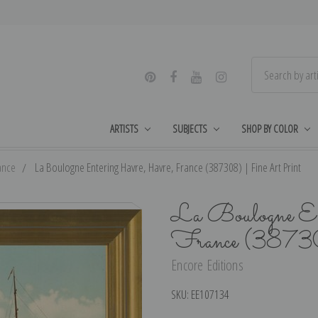
ARTISTS
SUBJECTS
SHOP BY COLOR
ance
La Boulogne Entering Havre, Havre, France (387308) | Fine Art Print
La Boulogne En
France (38730
Encore Editions
SKU:
EE107134