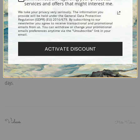
services and offers that might interest me.
smooth and heavy paper. Accompanied by white envelopes.
We take your privacy very seriously. The information you
Digital Download:
Low or high resolution digital file emailed directly to you
provide will be held under the General Data Protection
Regulation (GDPR) (EU) 2016/679. By subscribing to our
via FTP link within 24 hours.
newsletter you agree to receive transactional and promotional
emails from us. You can withdraw or change your promotional
Read more in our Product Guide
emails preferences anytime via the "Unsubscribe" link in your
email.
ACTIVATE DISCOUNT
Return Policy:
We understand that it's a daunting task purchasing art
online. That's why we have a 100% satisfaction guarantee and fair 15 day
return policy. Learn more about it
here
.
Shipping:
Most prints are processed and shipped within 2-7 business
days.
Videos
Hide Videos