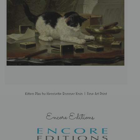
Kitten Play by Henriette Ronner Knip | Fine Art Print
Encore Editions