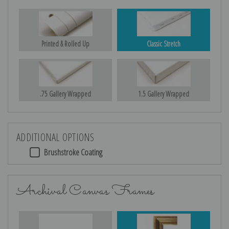
Printed & Rolled Up
Classic Stretch
.75 Gallery Wrapped
1.5 Gallery Wrapped
ADDITIONAL OPTIONS
Brushstroke Coating
Archival Canvas Frames