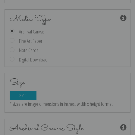
Media Type
Archival Canvas
Fine Art Paper
Note Cards
Digital Download
Size
8x10
* sizes are image dimensions in inches, width x height format
Archival Canvas Style