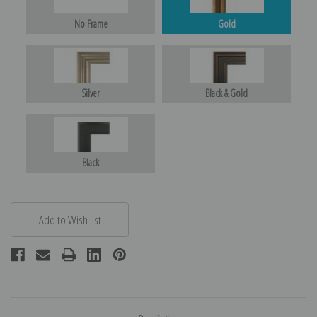
No Frame
Gold
Silver
Black & Gold
Black