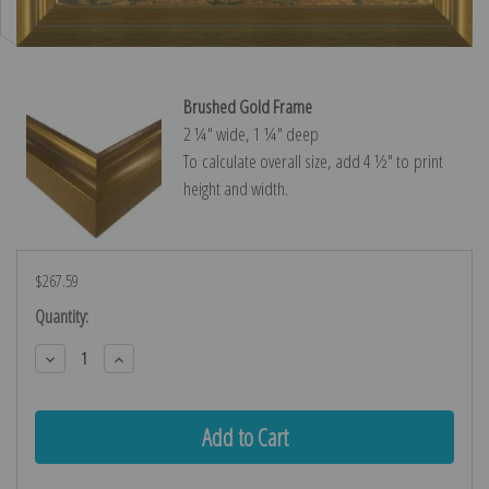
Brushed Gold Frame
2 ¼″ wide, 1 ¼″ deep
To calculate overall size, add 4 ½″ to print
height and width.
$267.59
Current
Quantity:
Stock:
Decrease
Increase
Quantity:
Quantity: