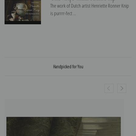
The work of Dutch artist Henriette Ronner Knip
is purrrr-fect ...
Handpicked for You