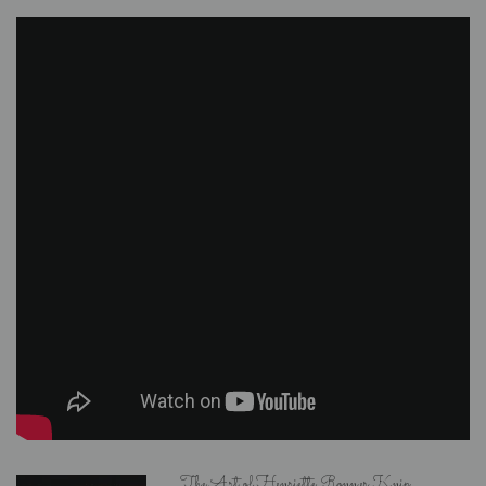
The Art of Henriette Ronner Knip