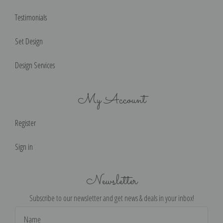
Testimonials
Set Design
Design Services
My Account
Register
Sign in
Newsletter
Subscribe to our newsletter and get news & deals in your inbox!
Email