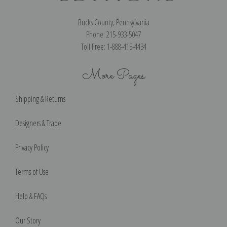
Bucks County, Pennsylvania
Phone: 215-933-5047
Toll Free: 1-888-415-4434
More Pages
Shipping & Returns
Designers & Trade
Privacy Policy
Terms of Use
Help & FAQs
Our Story