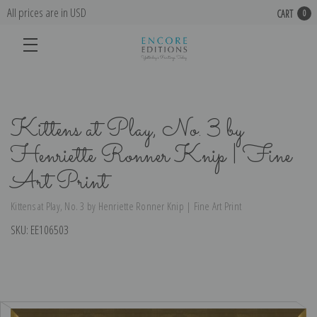
All prices are in USD
CART
0
Kittens at Play, No. 3 by
Henriette Ronner Knip | Fine
Art Print
Kittens at Play, No. 3 by Henriette Ronner Knip | Fine Art Print
SKU:
EE106503