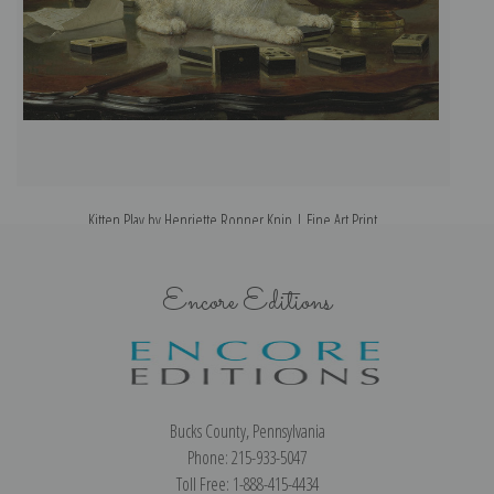
Kitten Play by Henriette Ronner Knip | Fine Art Print
Encore Editions
Bucks County, Pennsylvania
Phone: 215-933-5047
Toll Free: 1-888-415-4434