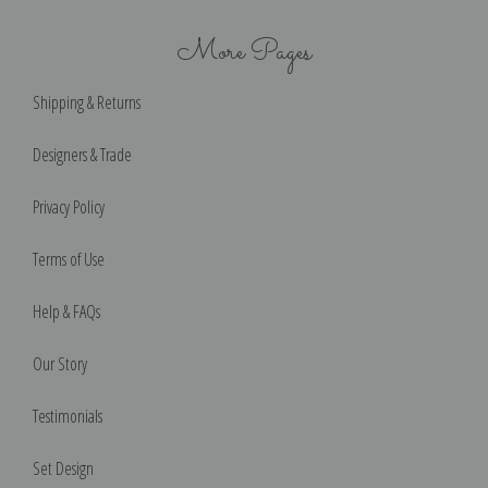
More Pages
Shipping & Returns
Designers & Trade
Privacy Policy
Terms of Use
Help & FAQs
Our Story
Testimonials
Set Design