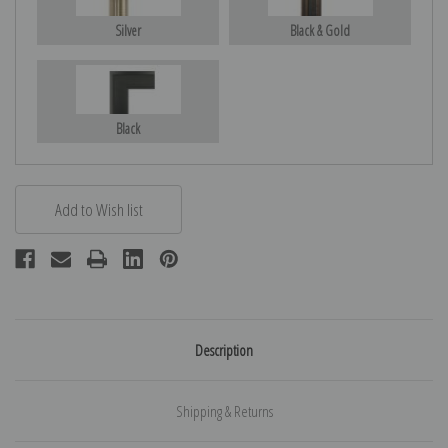
Silver
Black & Gold
Black
Description
Shipping & Returns