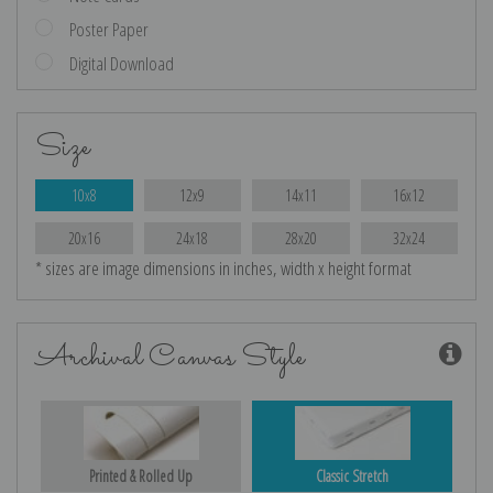
Poster Paper
Digital Download
Size
10x8
12x9
14x11
16x12
20x16
24x18
28x20
32x24
* sizes are image dimensions in inches, width x height format
Archival Canvas Style
Printed & Rolled Up
Classic Stretch