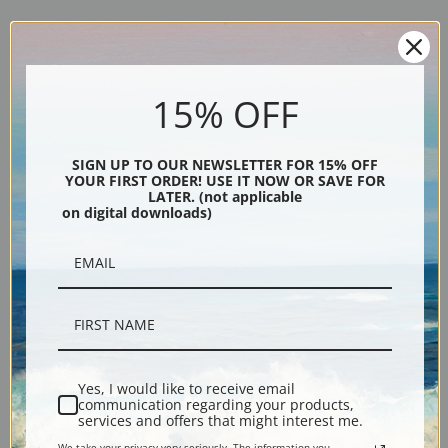
Explore more of our
Henriette Ronner Knip collection
.
15% OFF
Canvas prints:
The most accurate option to represent an oil painting.
SIGN UP TO OUR NEWSLETTER FOR 15% OFF
Order canvas rolled, classic stretched (requires framing), gallery wrapped
YOUR FIRST ORDER! USE IT NOW OR SAVE FOR
(arrives ready to hang without a frame) or as a framed canvas print in one
LATER. (not applicable
on digital downloads)
of our exquisite mouldings.
Paper prints:
Heavy, bright white, matte paper with a slight "cold pressed"
texture. Order as a framed paper print and it arrives ready to hang!
Poster prints:
Satin finish paper for informal applications such as
classrooms or dorms. Not recommended for framing.
Note cards:
Digitally offset printed on folded bright white, 5 x 7 inch
smooth and heavy paper. Accompanied by white envelopes.
Yes, I would like to receive email
Digital Download:
Low or high resolution digital file emailed directly to you
communication regarding your products,
via FTP link within 24 hours.
services and offers that might interest me.
Read more in our Product Guide
We take your privacy very seriously. The information you