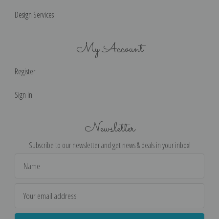
Design Services
My Account
Register
Sign in
Newsletter
Subscribe to our newsletter and get news & deals in your inbox!
Email
Address