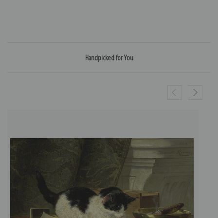
Handpicked for You