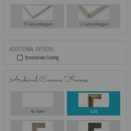
.75 Gallery Wrapped
1.5 Gallery Wrapped
ADDITIONAL OPTIONS
Brushstroke Coating
Archival Canvas Frames
No Frame
Gold