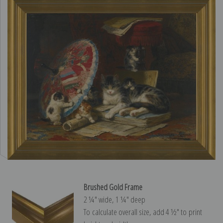
Brushed Gold Frame
2 ¼″ wide, 1 ¼″ deep
To calculate overall size, add 4 ½″ to print