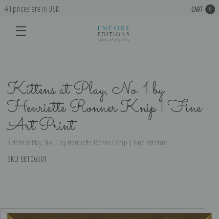
All prices are in USD
CART
0
Kittens at Play, No. 1 by
Henriette Ronner Knip | Fine
Art Print
Kittens at Play, No. 1 by Henriette Ronner Knip | Fine Art Print
SKU:
EE106501