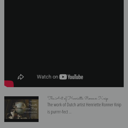
The Art of Henriette Ronner Knip
The work of Dutch artist Henriette Ronner Knip
is purrrr-fect ...