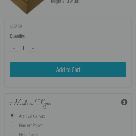
height and width.
$267.59
Current
Quantity:
Stock:
Decrease
Increase
Quantity:
Quantity:
Media Type
Archival Canvas
Fine Art Paper
Note Cards