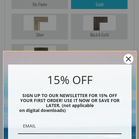
No Frame
Gold
Silver
Black & Gold
Black
15% OFF
SIGN UP TO OUR NEWSLETTER FOR 15% OFF
YOUR FIRST ORDER! USE IT NOW OR SAVE FOR
LATER. (not applicable
on digital downloads)
Description