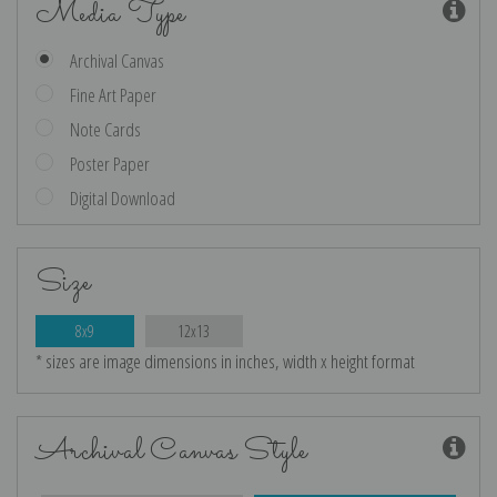
Media Type
Archival Canvas
Fine Art Paper
Note Cards
Poster Paper
Digital Download
Size
8x9
12x13
* sizes are image dimensions in inches, width x height format
Archival Canvas Style