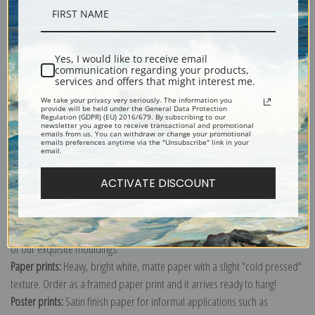
Shipping & Returns
Yes, I would like to receive email
communication regarding your products,
services and offers that might interest me.
We take your privacy very seriously. The information you
provide will be held under the General Data Protection
Interior with Potted Plant on Card Table, Bredgade 25 by Vilhelm
Regulation (GDPR) (EU) 2016/679. By subscribing to our
newsletter you agree to receive transactional and promotional
Hammershoi.
emails from us. You can withdraw or change your promotional
emails preferences anytime via the "Unsubscribe" link in your
email.
Explore more of our
Vilhelm Hammershoi collection
.
ACTIVATE DISCOUNT
Canvas prints:
The most accurate option to represent an oil painting.
Order canvas rolled, classic stretched (requires framing), gallery wrapped
(arrives ready to hang without a frame) or as a framed canvas print in one
of our exquisite mouldings.
Paper prints:
Heavy, bright white, matte paper with a slight "cold pressed"
texture. Order as a framed paper print and it arrives ready to hang!
Poster prints:
Satin finish paper for informal applications such as