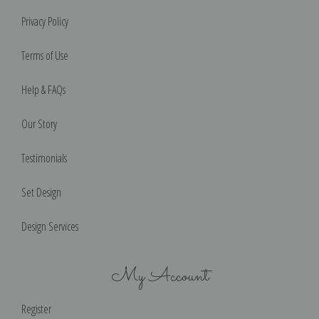
Privacy Policy
Terms of Use
Help & FAQs
Our Story
Testimonials
Set Design
Design Services
My Account
Register