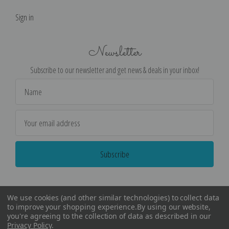
Sign in
Newsletter
Subscribe to our newsletter and get news & deals in your inbox!
Email
Address
We use cookies (and other similar technologies) to collect data
to improve your shopping experience.
By using our website,
you're agreeing to the collection of data as described in our
Privacy Policy
.