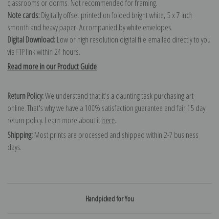
classrooms or dorms. Not recommended for framing.
Note cards:
Digitally offset printed on folded bright white, 5 x 7 inch
smooth and heavy paper. Accompanied by white envelopes.
Digital Download:
Low or high resolution digital file emailed directly to you
via FTP link within 24 hours.
Read more in our Product Guide
Return Policy:
We understand that it's a daunting task purchasing art
online. That's why we have a 100% satisfaction guarantee and fair 15 day
return policy. Learn more about it
here
.
Shipping:
Most prints are processed and shipped within 2-7 business
days.
Handpicked for You