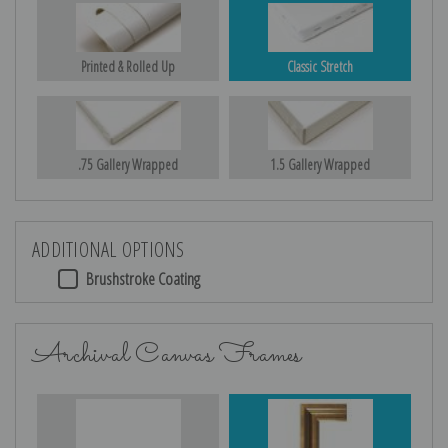
Printed & Rolled Up
Classic Stretch
.75 Gallery Wrapped
1.5 Gallery Wrapped
ADDITIONAL OPTIONS
Brushstroke Coating
Archival Canvas Frames