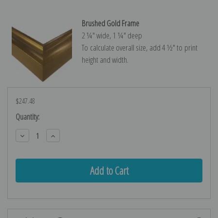
Brushed Gold Frame
2 ¼″ wide, 1 ¼″ deep
To calculate overall size, add 4 ½″ to print
height and width.
$247.48
Current
Quantity:
Stock:
Decrease
Increase
Quantity:
Quantity: