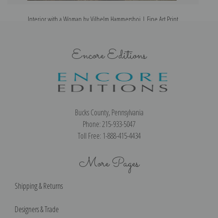
Interior with a Woman by Vilhelm Hammershoi | Fine Art Print
Encore Editions
Bucks County, Pennsylvania
Phone: 215-933-5047
Toll Free: 1-888-415-4434
More Pages
Shipping & Returns
Designers & Trade