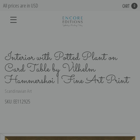
All prices are in USD
CART
0
Interior with Potted Plant on
Card Table by Vilhelm
Hammershoi | Fine Art Print
Scandinavian Art
SKU:
EE112925