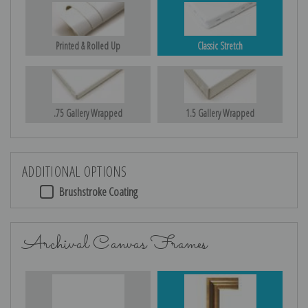
Printed & Rolled Up
Classic Stretch
.75 Gallery Wrapped
1.5 Gallery Wrapped
ADDITIONAL OPTIONS
Brushstroke Coating
Archival Canvas Frames