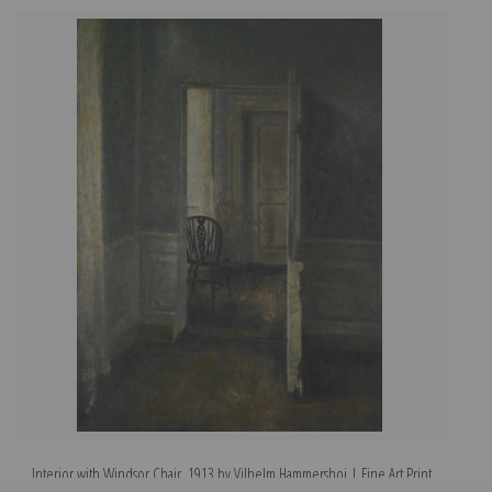
Interior with Windsor Chair, 1913 by Vilhelm Hammershoi | Fine Art Print