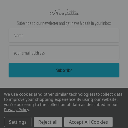
Newsletter
Subscribe to our newsletter and get news & deals in your inbox!
Email
Address
We use cookies (and other similar technologies) to collect data
to improve your shopping experience.
By using our website,
you're agreeing to the collection of data as described in our
Privacy Policy
.
©
2026
Encore Editions - All Rights Reserved
Settings
Reject all
Accept All Cookies