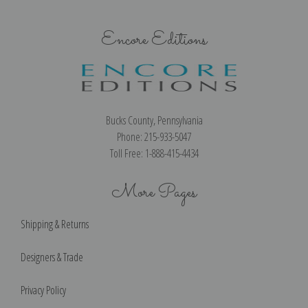
Encore Editions
Bucks County, Pennsylvania
Phone: 215-933-5047
Toll Free: 1-888-415-4434
More Pages
Shipping & Returns
Designers & Trade
Privacy Policy