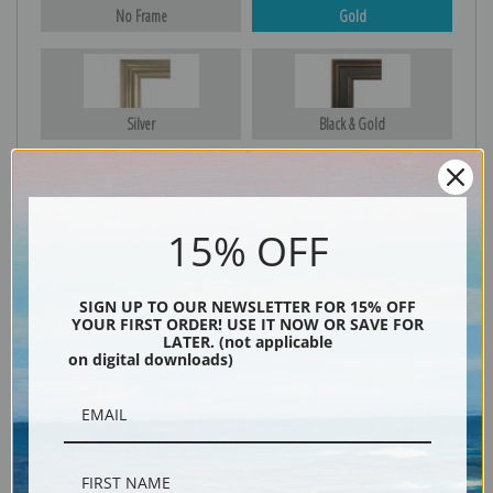
No Frame
Gold
Silver
Black & Gold
Black
15% OFF
SIGN UP TO OUR NEWSLETTER FOR 15% OFF
YOUR FIRST ORDER! USE IT NOW OR SAVE FOR
LATER. (not applicable
on digital downloads)
Description