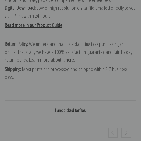
Digital Download:
Low or high resolution digital file emailed directly to you
via FTP link within 24 hours.
Read more in our Product Guide
Return Policy:
We understand that it's a daunting task purchasing art
online. That's why we have a 100% satisfaction guarantee and fair 15 day
return policy. Learn more about it
here
.
Shipping:
Most prints are processed and shipped within 2-7 business
days.
Handpicked for You