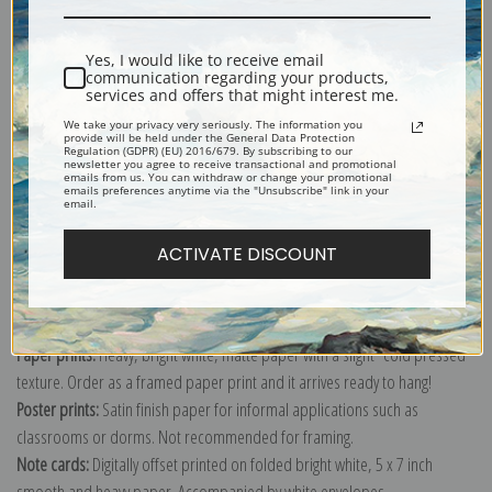
Shipping & Returns
Yes, I would like to receive email
communication regarding your products,
services and offers that might interest me.
We take your privacy very seriously. The information you
provide will be held under the General Data Protection
Regulation (GDPR) (EU) 2016/679. By subscribing to our
newsletter you agree to receive transactional and promotional
Explore more of our
Vilhelm Hammershoi collection
.
emails from us. You can withdraw or change your promotional
emails preferences anytime via the "Unsubscribe" link in your
email.
Canvas prints:
The most accurate option to represent an oil painting.
ACTIVATE DISCOUNT
Order canvas rolled, classic stretched (requires framing), gallery wrapped
(arrives ready to hang without a frame) or as a framed canvas print in one
of our exquisite mouldings.
Paper prints:
Heavy, bright white, matte paper with a slight "cold pressed"
texture. Order as a framed paper print and it arrives ready to hang!
Poster prints:
Satin finish paper for informal applications such as
classrooms or dorms. Not recommended for framing.
Note cards:
Digitally offset printed on folded bright white, 5 x 7 inch
smooth and heavy paper. Accompanied by white envelopes.