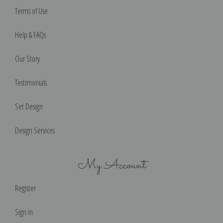
Terms of Use
Help & FAQs
Our Story
Testimonials
Set Design
Design Services
My Account
Register
Sign in