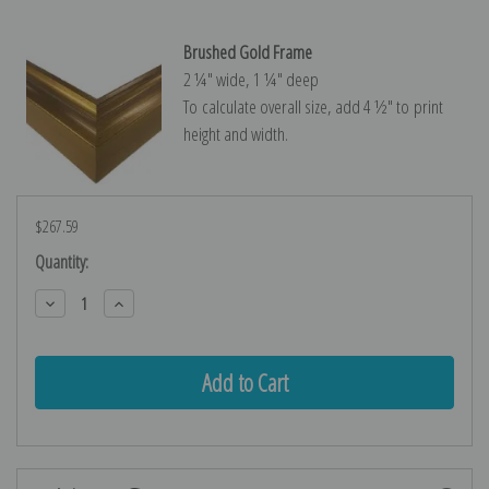
Brushed Gold Frame
2 ¼″ wide, 1 ¼″ deep
To calculate overall size, add 4 ½″ to print
height and width.
$267.59
Current
Quantity:
Stock:
Decrease
Increase
Quantity:
Quantity: