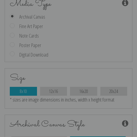
Media Type
Archival Canvas
Fine Art Paper
Note Cards
Poster Paper
Digital Download
Size
8x10
12x16
16x20
20x24
* sizes are image dimensions in inches, width x height format
Archival Canvas Style