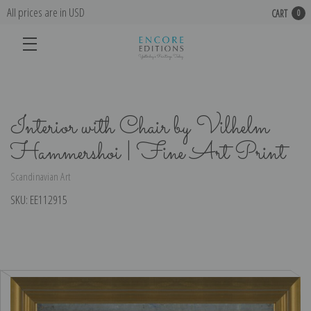
All prices are in USD
CART
0
Interior with Chair by Vilhelm
Hammershoi | Fine Art Print
Scandinavian Art
SKU:
EE112915