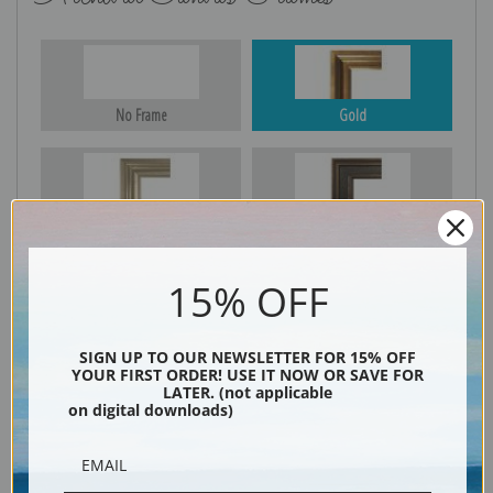
No Frame
Gold
Silver
Black & Gold
15% OFF
Black
SIGN UP TO OUR NEWSLETTER FOR 15% OFF
YOUR FIRST ORDER! USE IT NOW OR SAVE FOR
LATER. (not applicable
on digital downloads)