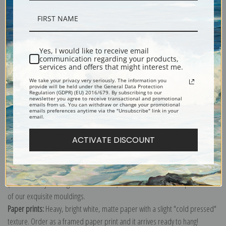
Description
Yes, I would like to receive email
communication regarding your products,
services and offers that might interest me.
Shipping & Returns
We take your privacy very seriously. The information you
provide will be held under the General Data Protection
Regulation (GDPR) (EU) 2016/679. By subscribing to our
newsletter you agree to receive transactional and promotional
emails from us. You can withdraw or change your promotional
emails preferences anytime via the "Unsubscribe" link in your
email.
Explore more of our
Vilhelm Hammershoi collection
.
ACTIVATE DISCOUNT
Canvas prints:
The most accurate option to represent an oil painting.
Order canvas rolled, classic stretched (requires framing), gallery wrapped
(arrives ready to hang without a frame) or as a framed canvas print in one
of our exquisite mouldings.
Paper prints:
Heavy, bright white, matte paper with a slight "cold pressed"
texture. Order as a framed paper print and it arrives ready to hang!