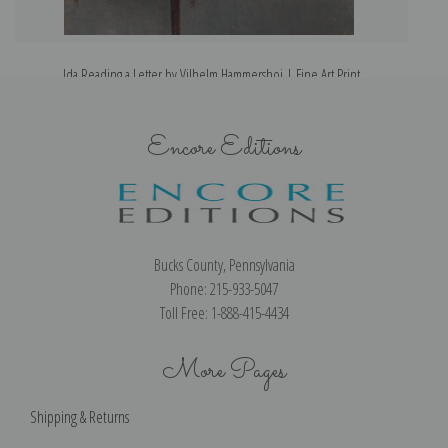
Ida Reading a Letter by Vilhelm Hammershoi | Fine Art Print
Encore Editions
Bucks County, Pennsylvania
Phone: 215-933-5047
Toll Free: 1-888-415-4434
More Pages
Shipping & Returns