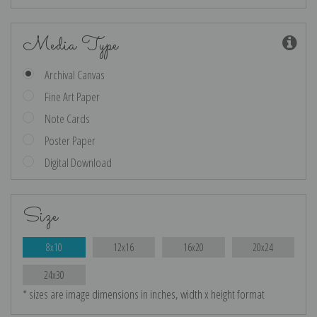
Media Type
Archival Canvas
Fine Art Paper
Note Cards
Poster Paper
Digital Download
Size
8x10
12x16
16x20
20x24
24x30
* sizes are image dimensions in inches, width x height format