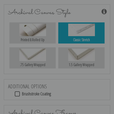
Archival Canvas Style
Printed & Rolled Up
Classic Stretch
.75 Gallery Wrapped
1.5 Gallery Wrapped
ADDITIONAL OPTIONS
Brushstroke Coating
Archival Canvas Frames