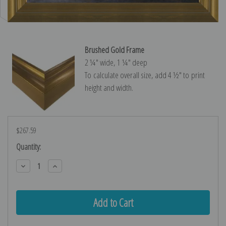
Brushed Gold Frame
2 ¼″ wide, 1 ¼″ deep
To calculate overall size, add 4 ½″ to print
height and width.
$267.59
Current
Quantity:
Stock:
Decrease
Increase
Quantity:
Quantity: