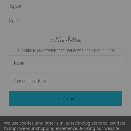
Register
Sign in
Newsletter
Subscribe to our newsletter and get news & deals in your inbox!
Email
Address
We use cookies (and other similar technologies) to collect data
to improve your shopping experience.
By using our website,