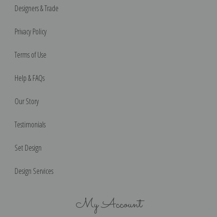
Designers & Trade
Privacy Policy
Terms of Use
Help & FAQs
Our Story
Testimonials
Set Design
Design Services
My Account