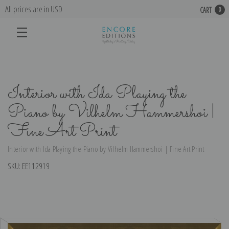
All prices are in USD
CART
0
Interior with Ida Playing the
Piano by Vilhelm Hammershoi |
Fine Art Print
Interior with Ida Playing the Piano by Vilhelm Hammershoi | Fine Art Print
SKU:
EE112919