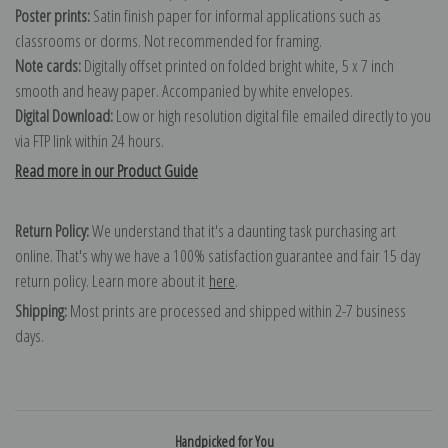
Poster prints:
Satin finish paper for informal applications such as
classrooms or dorms. Not recommended for framing.
Note cards:
Digitally offset printed on folded bright white, 5 x 7 inch
smooth and heavy paper. Accompanied by white envelopes.
Digital Download:
Low or high resolution digital file emailed directly to you
via FTP link within 24 hours.
Read more in our Product Guide
Return Policy:
We understand that it's a daunting task purchasing art
online. That's why we have a 100% satisfaction guarantee and fair 15 day
return policy. Learn more about it
here
.
Shipping:
Most prints are processed and shipped within 2-7 business
days.
Handpicked for You