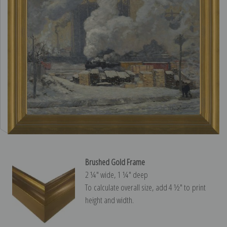
Brushed Gold Frame
2 ¼″ wide, 1 ¼″ deep
To calculate overall size, add 4 ½″ to print
height and width.