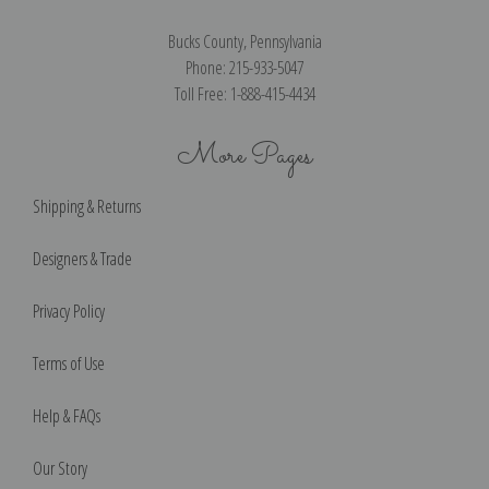
Bucks County, Pennsylvania
Phone: 215-933-5047
Toll Free: 1-888-415-4434
More Pages
Shipping & Returns
Designers & Trade
Privacy Policy
Terms of Use
Help & FAQs
Our Story