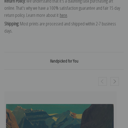
Return Policy:
We understand that it's a daunting task purchasing art
online. That's why we have a 100% satisfaction guarantee and fair 15 day
return policy. Learn more about it
here
.
Shipping:
Most prints are processed and shipped within 2-7 business
days.
Handpicked for You