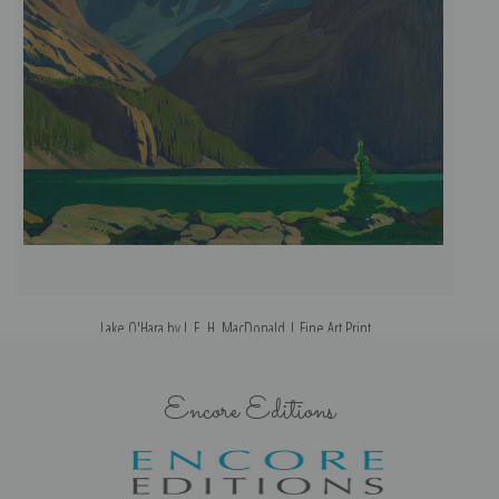
Lake O'Hara by J. E. H. MacDonald | Fine Art Print
Encore Editions