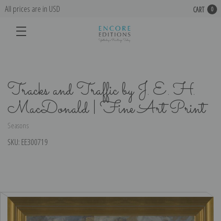
All prices are in USD
CART
0
Tracks and Traffic by J. E. H.
MacDonald | Fine Art Print
Seasons
SKU:
EE300719