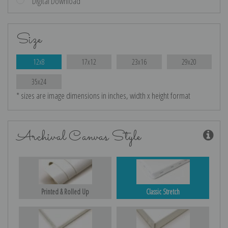
Digital Download
Size
12x8
17x12
23x16
29x20
35x24
* sizes are image dimensions in inches, width x height format
Archival Canvas Style
Printed & Rolled Up
Classic Stretch