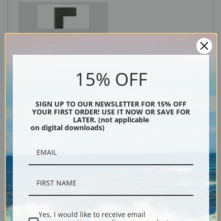
Black
15% OFF
SIGN UP TO OUR NEWSLETTER FOR 15% OFF
YOUR FIRST ORDER! USE IT NOW OR SAVE FOR
LATER. (not applicable
on digital downloads)
Description
Shipping & Returns
Yes, I would like to receive email