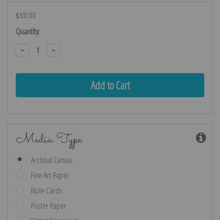
$307.80
Current
Quantity:
Stock:
Decrease
Increase
Quantity:
Quantity:
Media Type
Archival Canvas
Fine Art Paper
Note Cards
Poster Paper