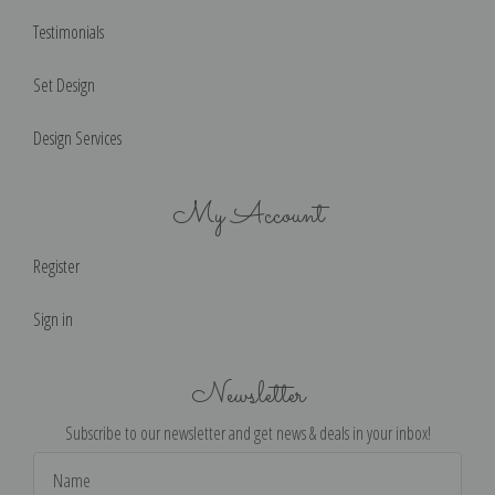
Testimonials
Set Design
Design Services
My Account
Register
Sign in
Newsletter
Subscribe to our newsletter and get news & deals in your inbox!
Email
Address