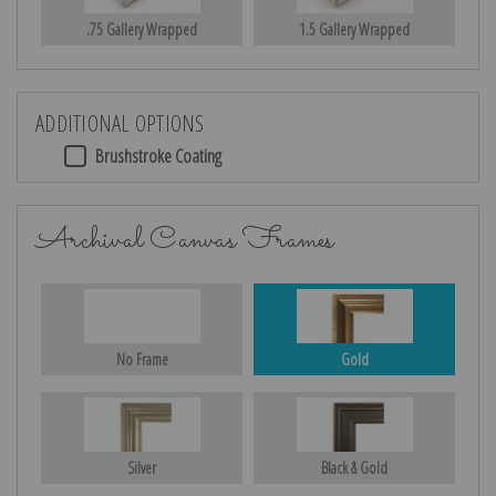
.75 Gallery Wrapped
1.5 Gallery Wrapped
ADDITIONAL OPTIONS
Brushstroke Coating
Archival Canvas Frames
No Frame
Gold
Silver
Black & Gold