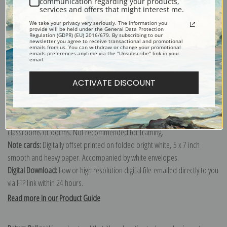
communication regarding your products,
services and offers that might interest me.
Explore more of our
J. E. H. MacDonald collection
.
We take your privacy very seriously. The information you
provide will be held under the General Data Protection
Regulation (GDPR) (EU) 2016/679. By subscribing to our
newsletter you agree to receive transactional and promotional
Canvas prints:
The most accurate option to represent an oil painting.
emails from us. You can withdraw or change your promotional
emails preferences anytime via the "Unsubscribe" link in your
Order canvas rolled, classic stretched (requires framing), gallery wrapped
email.
(arrives ready to hang without a frame) or as a framed canvas print in one
of our exquisite mouldings.
ACTIVATE DISCOUNT
Paper prints:
Heavy, bright white, matte paper with a slight "cold pressed"
texture. Order as a framed paper print and it arrives ready to hang!
Poster prints:
Satin finish paper for informal applications such as
classrooms or dorms. Not recommended for framing.
Note cards:
Digitally offset printed on folded bright white, 5 x 7 inch
smooth and heavy paper. Accompanied by white envelopes.
Digital Download:
Low or high resolution digital file emailed directly to you
via FTP link within 24 hours.
Read more in our Product Guide