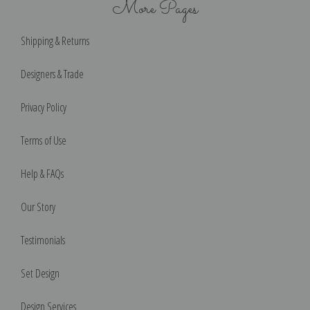
More Pages
Shipping & Returns
Designers & Trade
Privacy Policy
Terms of Use
Help & FAQs
Our Story
Testimonials
Set Design
Design Services