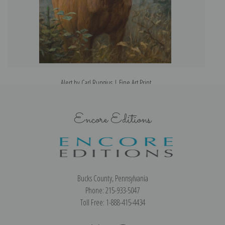
Alert by Carl Rungius | Fine Art Print
Encore Editions
Bucks County, Pennsylvania
Phone: 215-933-5047
Toll Free: 1-888-415-4434