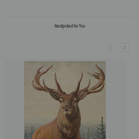
Handpicked for You