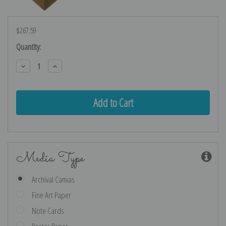
$267.59
Current
Quantity:
Stock:
Decrease
Increase
Quantity:
Quantity:
Media Type
Archival Canvas
Fine Art Paper
Note Cards