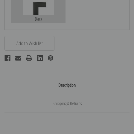
Black
Description
Shipping & Returns