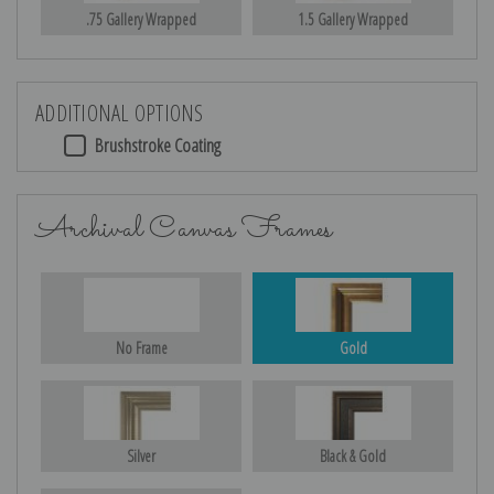
.75 Gallery Wrapped
1.5 Gallery Wrapped
ADDITIONAL OPTIONS
Brushstroke Coating
Archival Canvas Frames
No Frame
Gold
Silver
Black & Gold