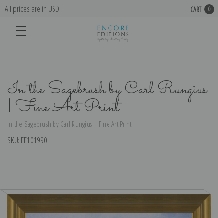
All prices are in USD
CART
0
In the Sagebrush by Carl Rungius
| Fine Art Print
In the Sagebrush by Carl Rungius | Fine Art Print
SKU:
EE101990