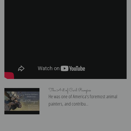
The Art of Carl Rungius
He was one of America's foremost animal
painters, and contribu...