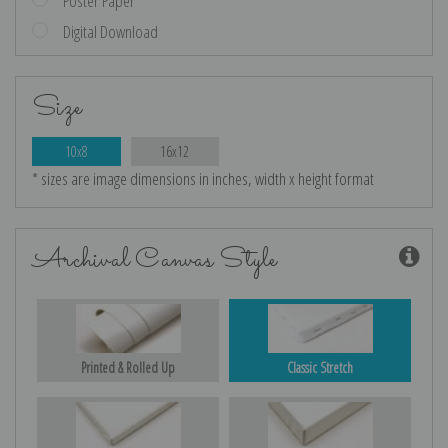
Poster Paper
Digital Download
Size
10x8
16x12
* sizes are image dimensions in inches, width x height format
Archival Canvas Style
Printed & Rolled Up
Classic Stretch