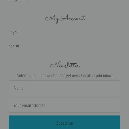
My Account
Register
Sign in
Newsletter
Subscribe to our newsletter and get news & deals in your inbox!
Email
Address