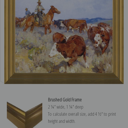
Brushed Gold Frame
2 ¼″ wide, 1 ¼″ deep
To calculate overall size, add 4 ½″ to print
height and width.