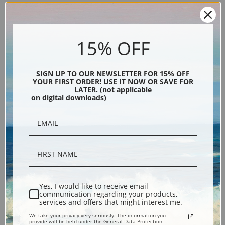
Cattle drive art print by Carl Rungius
Explore more of our
Carl Rungius collection
.
15% OFF
Canvas prints:
The most accurate option to represent an oil painting.
Order canvas rolled, classic stretched (requires framing), gallery wrapped
SIGN UP TO OUR NEWSLETTER FOR 15% OFF
(arrives ready to hang without a frame) or as a framed canvas print in one
YOUR FIRST ORDER! USE IT NOW OR SAVE FOR
LATER. (not applicable
of our exquisite mouldings.
on digital downloads)
Paper prints:
Heavy, bright white, matte paper with a slight "cold pressed"
texture. Order as a framed paper print and it arrives ready to hang!
Poster prints:
Satin finish paper for informal applications such as
classrooms or dorms. Not recommended for framing.
Note cards:
Digitally offset printed on folded bright white, 5 x 7 inch
smooth and heavy paper. Accompanied by white envelopes.
Digital Download:
Low or high resolution digital file emailed directly to you
Yes, I would like to receive email
via FTP link within 24 hours.
communication regarding your products,
services and offers that might interest me.
Read more in our Product Guide
We take your privacy very seriously. The information you
provide will be held under the General Data Protection