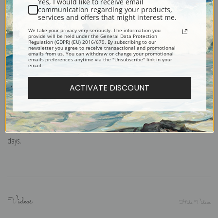
Yes, I would like to receive email
Note cards:
Digitally offset printed on folded bright white, 5 x 7 inch
communication regarding your products,
services and offers that might interest me.
smooth and heavy paper. Accompanied by white envelopes.
We take your privacy very seriously. The information you
Digital Download:
Low or high resolution digital file emailed directly to you
provide will be held under the General Data Protection
Regulation (GDPR) (EU) 2016/679. By subscribing to our
via FTP link within 24 hours.
newsletter you agree to receive transactional and promotional
emails from us. You can withdraw or change your promotional
Read more in our Product Guide
emails preferences anytime via the "Unsubscribe" link in your
email.
ACTIVATE DISCOUNT
Return Policy:
We understand that it's a daunting task purchasing art
online. That's why we have a 100% satisfaction guarantee and fair 15 day
return policy. Learn more about it
here
.
Shipping:
Most prints are processed and shipped within 2-7 business
days.
Videos
Hide Videos