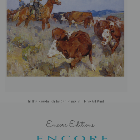
In the Sagebrush by Carl Rungius | Fine Art Print
Encore Editions