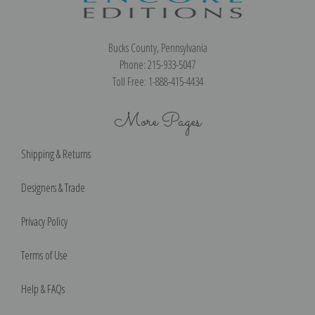
Bucks County, Pennsylvania
Phone: 215-933-5047
Toll Free: 1-888-415-4434
More Pages
Shipping & Returns
Designers & Trade
Privacy Policy
Terms of Use
Help & FAQs