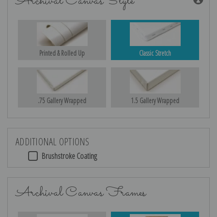
Archival Canvas Style
Printed & Rolled Up
Classic Stretch
.75 Gallery Wrapped
1.5 Gallery Wrapped
ADDITIONAL OPTIONS
Brushstroke Coating
Archival Canvas Frames