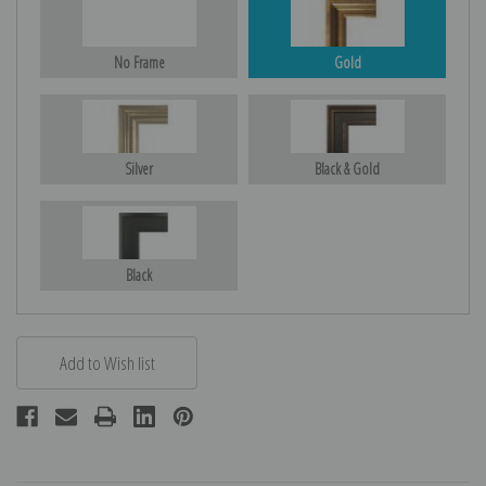
No Frame
Gold
Silver
Black & Gold
Black