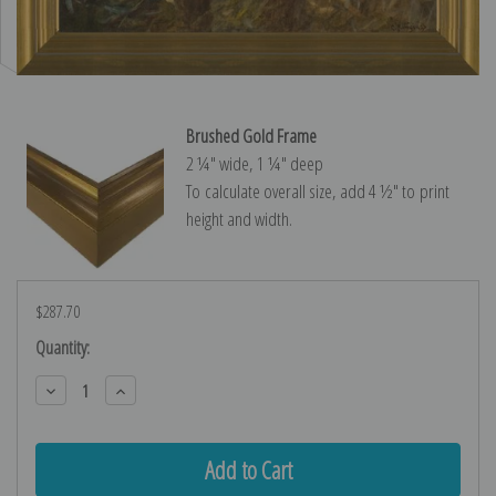
Brushed Gold Frame
2 ¼″ wide, 1 ¼″ deep
To calculate overall size, add 4 ½″ to print
height and width.
$287.70
Current
Quantity:
Stock:
Decrease
Increase
Quantity:
Quantity: