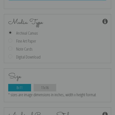
Media Type
Archival Canvas
Fine Art Paper
Note Cards
Digital Download
Size
8x11
11x16
* sizes are image dimensions in inches, width x height format