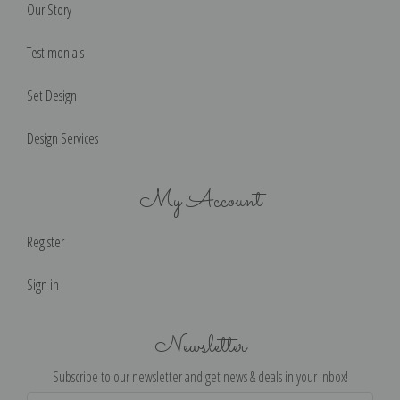
Our Story
Testimonials
Set Design
Design Services
My Account
Register
Sign in
Newsletter
Subscribe to our newsletter and get news & deals in your inbox!