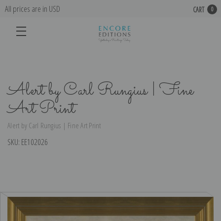
All prices are in USD
CART
0
Alert by Carl Rungius | Fine
Art Print
Alert by Carl Rungius | Fine Art Print
SKU:
EE102026