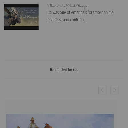
The Art of Carl Rungius
He was one of America's foremost animal
painters, and contribu...
Handpicked for You