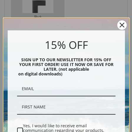
Black
15% OFF
SIGN UP TO OUR NEWSLETTER FOR 15% OFF
YOUR FIRST ORDER! USE IT NOW OR SAVE FOR
LATER. (not applicable
on digital downloads)
Description
Shipping & Returns
Yes, I would like to receive email
communication regarding your products,