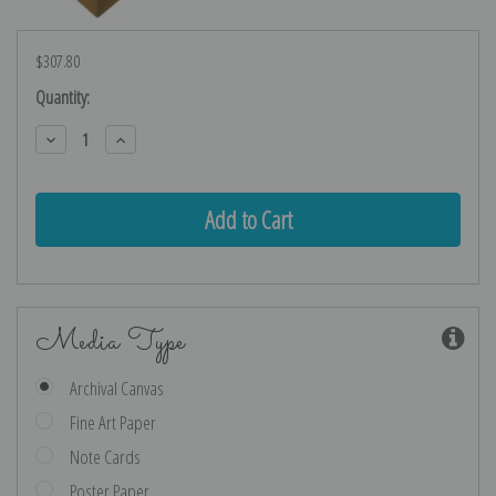
$307.80
Current
Quantity:
Stock:
Decrease
Increase
Quantity:
Quantity:
Media Type
Archival Canvas
Fine Art Paper
Note Cards
Poster Paper