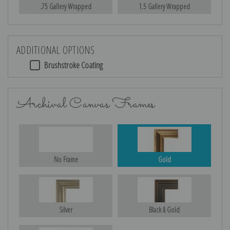
.75 Gallery Wrapped
1.5 Gallery Wrapped
ADDITIONAL OPTIONS
Brushstroke Coating
Archival Canvas Frames
No Frame
Gold
Silver
Black & Gold