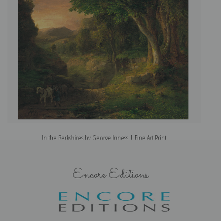
In the Berkshires by George Inness | Fine Art Print
Encore Editions