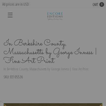
All prices are in USD
CART
0
In Berkshire County,
Massachusetts by George Inness |
Fine Art Print
In Berkshire County, Massachusetts by George Inness | Fine Art Print
SKU:
EE105536