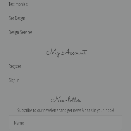
Testimonials
Set Design
Design Services
My Account
Register
Sign in
Newsletter
Subscribe to our newsletter and get news & deals in your inbox!
Email
Address