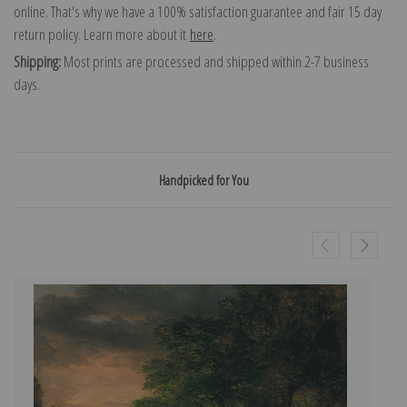
online. That's why we have a 100% satisfaction guarantee and fair 15 day
return policy. Learn more about it
here
.
Shipping:
Most prints are processed and shipped within 2-7 business
days.
Handpicked for You