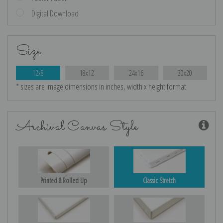
Digital Download
Size
12x8
18x12
24x16
30x20
* sizes are image dimensions in inches, width x height format
Archival Canvas Style
Printed & Rolled Up
Classic Stretch