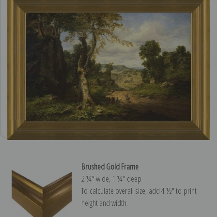
Brushed Gold Frame
2 ¼″ wide, 1 ¼″ deep
To calculate overall size, add 4 ½″ to print
height and width.