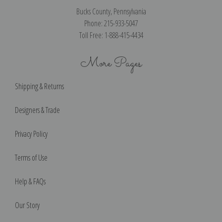
Bucks County, Pennsylvania
Phone: 215-933-5047
Toll Free: 1-888-415-4434
More Pages
Shipping & Returns
Designers & Trade
Privacy Policy
Terms of Use
Help & FAQs
Our Story