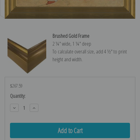
Brushed Gold Frame
2 ¼″ wide, 1 ¼″ deep
To calculate overall size, add 4 ½″ to print
height and width.
$267.59
Current
Quantity:
Stock:
Decrease
Increase
Quantity:
Quantity: