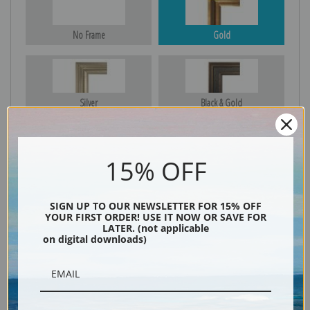
No Frame
Gold
Silver
Black & Gold
15% OFF
Black
SIGN UP TO OUR NEWSLETTER FOR 15% OFF
YOUR FIRST ORDER! USE IT NOW OR SAVE FOR
LATER. (not applicable
on digital downloads)