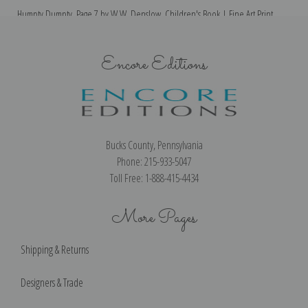
Humpty Dumpty, Page 7 by W.W. Denslow, Children's Book | Fine Art Print
Encore Editions
Bucks County, Pennsylvania
Phone: 215-933-5047
Toll Free: 1-888-415-4434
More Pages
Shipping & Returns
Designers & Trade