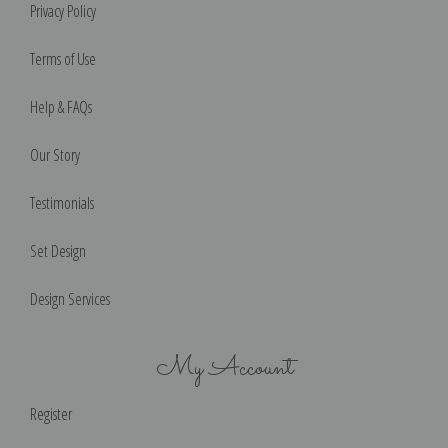
Privacy Policy
Terms of Use
Help & FAQs
Our Story
Testimonials
Set Design
Design Services
My Account
Register