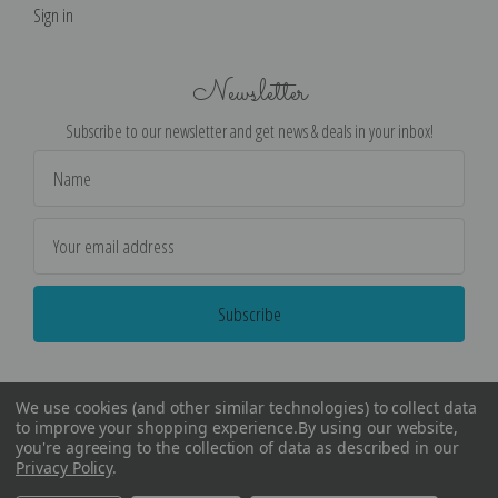
Sign in
Newsletter
Subscribe to our newsletter and get news & deals in your inbox!
Email
Address
We use cookies (and other similar technologies) to collect data
to improve your shopping experience.
By using our website,
you're agreeing to the collection of data as described in our
Privacy Policy
.
©
2026
Encore Editions - All Rights Reserved