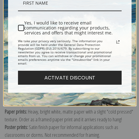
Description
Yes, I would like to receive email
Shipping & Returns
communication regarding your products,
services and offers that might interest me.
We take your privacy very seriously. The information you
provide will be held under the General Data Protection
Regulation (GDPR) (EU) 2016/679. By subscribing to our
newsletter you agree to receive transactional and promotional
emails from us. You can withdraw or change your promotional
emails preferences anytime via the "Unsubscribe" link in your
Explore more of our
W.W. Denslow collection
.
email.
ACTIVATE DISCOUNT
Canvas prints:
The most accurate option to represent an oil painting.
Order canvas rolled, classic stretched (requires framing), gallery wrapped
(arrives ready to hang without a frame) or as a framed canvas print in one
of our exquisite mouldings.
Paper prints:
Heavy, bright white, matte paper with a slight "cold pressed"
texture. Order as a framed paper print and it arrives ready to hang!
Poster prints:
Satin finish paper for informal applications such as
classrooms or dorms. Not recommended for framing.