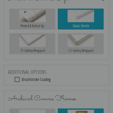
Printed & Rolled Up
Classic Stretch
.75 Gallery Wrapped
1.5 Gallery Wrapped
ADDITIONAL OPTIONS
Brushstroke Coating
Archival Canvas Frames