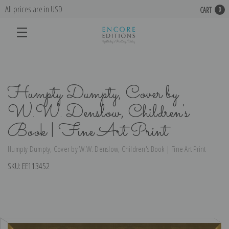
All prices are in USD
CART
0
Humpty Dumpty, Cover by
W.W. Denslow, Children's
Book | Fine Art Print
Humpty Dumpty, Cover by W.W. Denslow, Children's Book | Fine Art Print
SKU:
EE113452