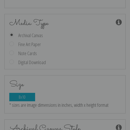
Media Type
Archival Canvas
Fine Art Paper
Note Cards
Digital Download
Size
8x10
* sizes are image dimensions in inches, width x height format
Archival Canvas Style