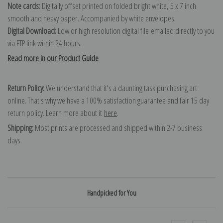
Note cards:
Digitally offset printed on folded bright white, 5 x 7 inch
smooth and heavy paper. Accompanied by white envelopes.
Digital Download:
Low or high resolution digital file emailed directly to you
via FTP link within 24 hours.
Read more in our Product Guide
Return Policy:
We understand that it's a daunting task purchasing art
online. That's why we have a 100% satisfaction guarantee and fair 15 day
return policy. Learn more about it
here
.
Shipping:
Most prints are processed and shipped within 2-7 business
days.
Handpicked for You