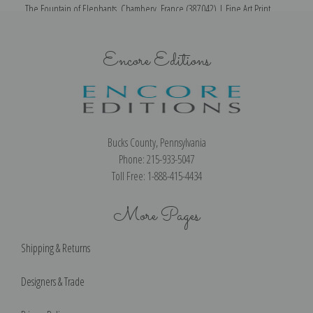
The Fountain of Elephants, Chambery, France (387042) | Fine Art Print
T
Encore Editions
Bucks County, Pennsylvania
Phone: 215-933-5047
Toll Free: 1-888-415-4434
More Pages
Shipping & Returns
Designers & Trade