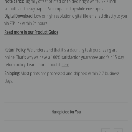
Note cards:
Digitally offset printed on folded bright white, 5 x 7 inch
smooth and heavy paper. Accompanied by white envelopes.
Digital Download:
Low or high resolution digital file emailed directly to you
via FTP link within 24 hours.
Read more in our Product Guide
Return Policy:
We understand that it's a daunting task purchasing art
online. That's why we have a 100% satisfaction guarantee and fair 15 day
return policy. Learn more about it
here
.
Shipping:
Most prints are processed and shipped within 2-7 business
days.
Handpicked for You