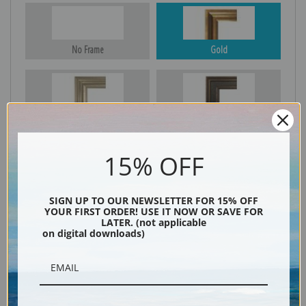
No Frame
Gold
Silver
Black & Gold
15% OFF
Black
SIGN UP TO OUR NEWSLETTER FOR 15% OFF
YOUR FIRST ORDER! USE IT NOW OR SAVE FOR
LATER. (not applicable
on digital downloads)