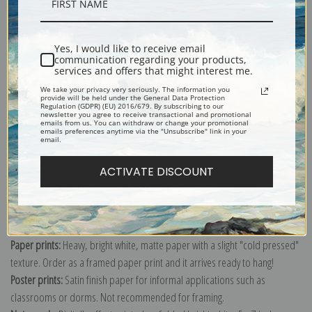
Description
Yes, I would like to receive email
communication regarding your products,
services and offers that might interest me.
Shipping & Returns
We take your privacy very seriously. The information you
provide will be held under the General Data Protection
Regulation (GDPR) (EU) 2016/679. By subscribing to our
newsletter you agree to receive transactional and promotional
emails from us. You can withdraw or change your promotional
emails preferences anytime via the "Unsubscribe" link in your
email.
ACTIVATE DISCOUNT
Canvas prints:
The most accurate option to represent an oil painting.
Order canvas rolled, classic stretched (requires framing), gallery wrapped
(arrives ready to hang without a frame) or as a framed canvas print in one
of our exquisite mouldings.
Paper prints:
Heavy, bright white, matte paper with a slight "cold pressed"
texture. Order as a framed paper print and it arrives ready to hang!
Poster prints:
Satin finish paper for informal applications such as
classrooms or dorms. Not recommended for framing.