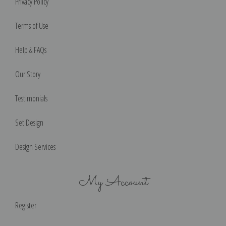
Privacy Policy
Terms of Use
Help & FAQs
Our Story
Testimonials
Set Design
Design Services
My Account
Register