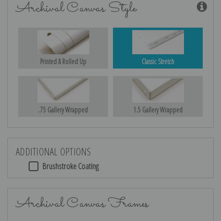
Archival Canvas Style
Printed & Rolled Up
Classic Stretch
.75 Gallery Wrapped
1.5 Gallery Wrapped
ADDITIONAL OPTIONS
Brushstroke Coating
Archival Canvas Frames