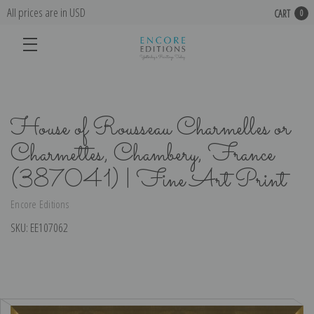
All prices are in USD
CART
0
House of Rousseau Charmelles or
Charmettes, Chambery, France
(387041) | Fine Art Print
Encore Editions
SKU:
EE107062