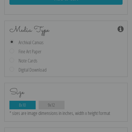
Media Type
Archival Canvas
Fine Art Paper
Note Cards
Digital Download
Size
8x10
9x12
* sizes are image dimensions in inches, width x height format