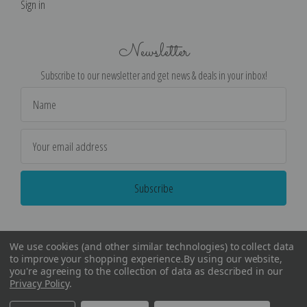
Sign in
Newsletter
Subscribe to our newsletter and get news & deals in your inbox!
Email
Address
We use cookies (and other similar technologies) to collect data
to improve your shopping experience.
By using our website,
you're agreeing to the collection of data as described in our
Privacy Policy
.
©
2026
Encore Editions - All Rights Reserved