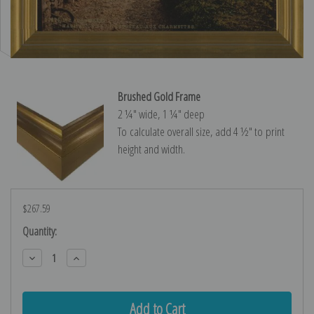
Brushed Gold Frame
2 ¼″ wide, 1 ¼″ deep
To calculate overall size, add 4 ½″ to print
height and width.
$267.59
Current
Quantity:
Stock:
Decrease
Increase
Quantity:
Quantity: