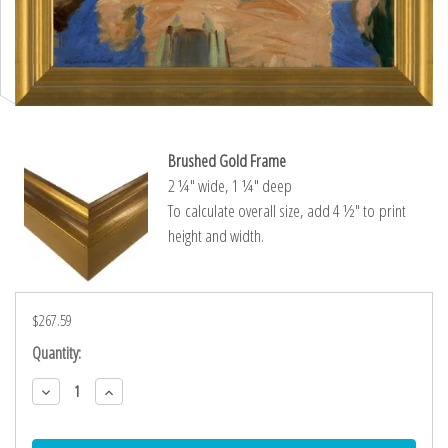
Brushed Gold Frame
2 ¼″ wide, 1 ¼″ deep
To calculate overall size, add 4 ½″ to print
height and width.
$267.59
Current
Quantity:
Stock:
Decrease
Increase
Quantity:
Quantity: