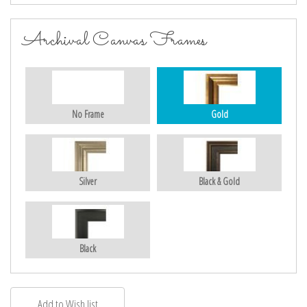
Archival Canvas Frames
No Frame
Gold
Silver
Black & Gold
Black