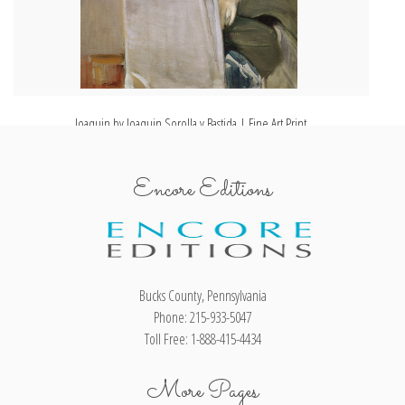
Joaquin by Joaquin Sorolla y Bastida | Fine Art Print
Encore Editions
Bucks County, Pennsylvania
Phone: 215-933-5047
Toll Free: 1-888-415-4434
More Pages