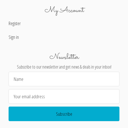
My Account
Register
Sign in
Newsletter
Subscribe to our newsletter and get news & deals in your inbox!
Email
Address