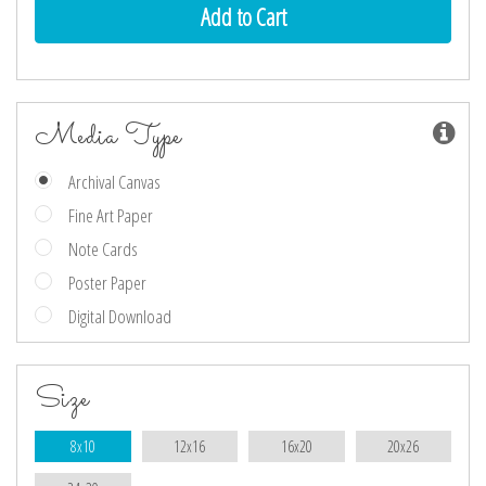
Media Type
Archival Canvas
Fine Art Paper
Note Cards
Poster Paper
Digital Download
Size
8x10
12x16
16x20
20x26