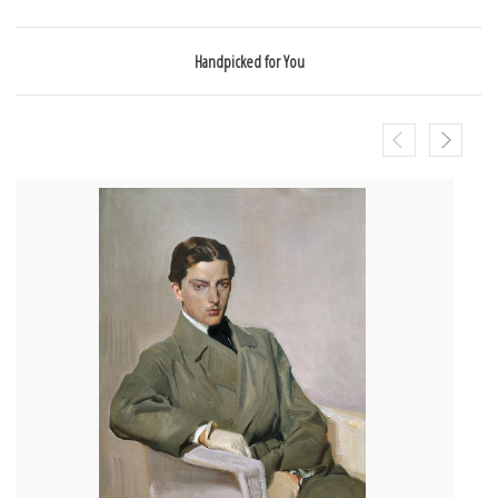
Handpicked for You