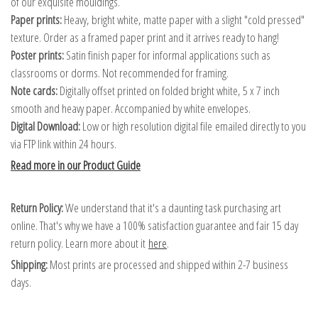
of our exquisite mouldings.
Paper prints:
Heavy, bright white, matte paper with a slight "cold pressed"
texture. Order as a framed paper print and it arrives ready to hang!
Poster prints:
Satin finish paper for informal applications such as
classrooms or dorms. Not recommended for framing.
Note cards:
Digitally offset printed on folded bright white, 5 x 7 inch
smooth and heavy paper. Accompanied by white envelopes.
Digital Download:
Low or high resolution digital file emailed directly to you
via FTP link within 24 hours.
Read more in our Product Guide
Return Policy:
We understand that it's a daunting task purchasing art
online. That's why we have a 100% satisfaction guarantee and fair 15 day
return policy. Learn more about it
here
.
Shipping:
Most prints are processed and shipped within 2-7 business
days.