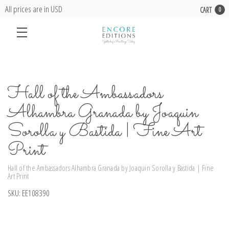
All prices are in USD
CART
0
Hall of the Ambassadors
Alhambra Granada by Joaquin
Sorolla y Bastida | Fine Art
Print
Hall of the Ambassadors Alhambra Granada by Joaquin Sorolla y Bastida | Fine
Art Print
SKU:
EE108390