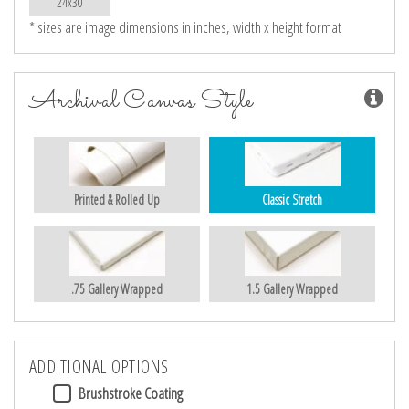
24x30
* sizes are image dimensions in inches, width x height format
Archival Canvas Style
Printed & Rolled Up
Classic Stretch
.75 Gallery Wrapped
1.5 Gallery Wrapped
ADDITIONAL OPTIONS
Brushstroke Coating