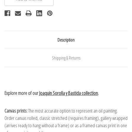
Description
Shipping & Returns
Explore more of our
Joaquin Sorolla y Bastida collection
.
Canvas prints:
The most accurate option to represent an oil painting.
Order canvas rolled, classic stretched (requires framing), gallery wrapped
(arrives ready to hang without a frame) or as a framed canvas print in one