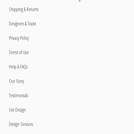
Shipping & Returns
Designers & Trade
Privacy Policy
Terms of Use
Help & FAQs
Our Story
Testimonials
Set Design
Design Services