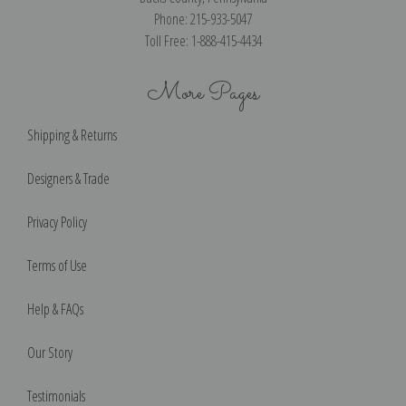
Phone: 215-933-5047
Toll Free: 1-888-415-4434
More Pages
Shipping & Returns
Designers & Trade
Privacy Policy
Terms of Use
Help & FAQs
Our Story
Testimonials