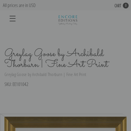
All prices are in USD
CART
0
Greylag Goose by Archibald
Thorburn | Fine Art Print
Greylag Goose by Archibald Thorburn | Fine Art Print
SKU:
EE101042