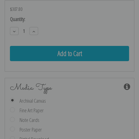
$307.80
Current
Quantity:
Stock:
Decrease
Increase
Quantity:
Quantity:
Media Type
Archival Canvas
Fine Art Paper
Note Cards
Poster Paper