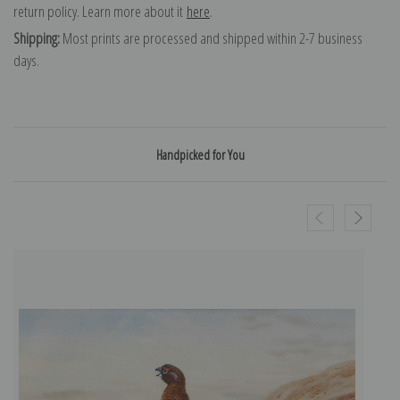
return policy. Learn more about it
here
.
Shipping:
Most prints are processed and shipped within 2-7 business
days.
Handpicked for You