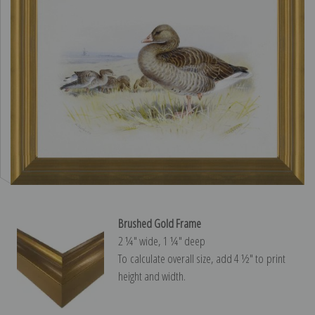
Brushed Gold Frame
2 ¼″ wide, 1 ¼″ deep
To calculate overall size, add 4 ½″ to print
height and width.