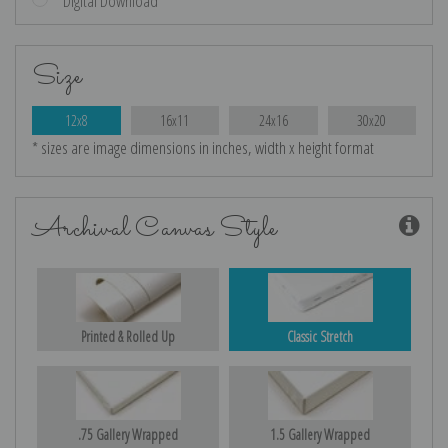
Digital Download
Size
12x8
16x11
24x16
30x20
* sizes are image dimensions in inches, width x height format
Archival Canvas Style
Printed & Rolled Up
Classic Stretch
.75 Gallery Wrapped
1.5 Gallery Wrapped