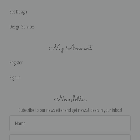
Set Design
Design Services
My Account
Register
Sign in
Newsletter
Subscribe to our newsletter and get news & deals in your inbox!
Email
Address