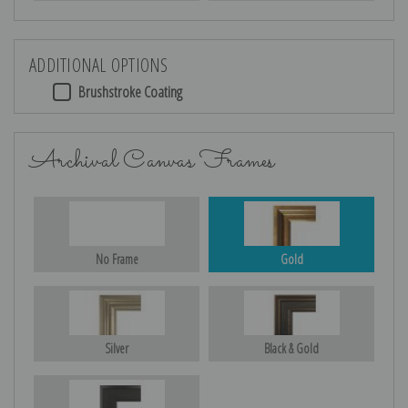
ADDITIONAL OPTIONS
Brushstroke Coating
Archival Canvas Frames
No Frame
Gold
Silver
Black & Gold