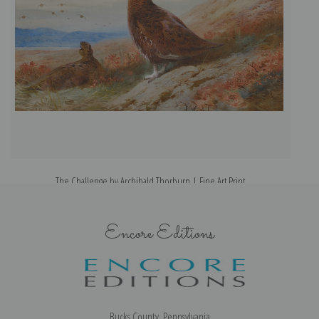
The Challenge by Archibald Thorburn | Fine Art Print
Encore Editions
Bucks County, Pennsylvania