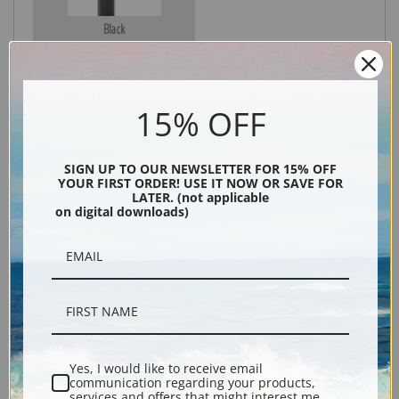
Black
15% OFF
SIGN UP TO OUR NEWSLETTER FOR 15% OFF
YOUR FIRST ORDER! USE IT NOW OR SAVE FOR
LATER. (not applicable
on digital downloads)
Description
Shipping & Returns
Yes, I would like to receive email
communication regarding your products,
Explore more of our
Archibald Thorburn collection
.
services and offers that might interest me.