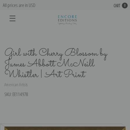
All prices are in USD
CART
0
Girl with Cherry Blossom by
James Abbott McNeill
Whistler | Art Print
American Artists
SKU:
EE114978