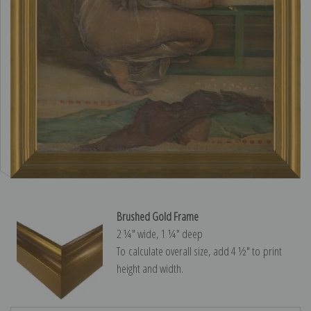
Brushed Gold Frame
2 ¼″ wide, 1 ¼″ deep
To calculate overall size, add 4 ½″ to print
height and width.