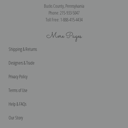
Bucks County, Pennsylvania
Phone: 215-933-5047
Toll Free: 1-888-415-4434
More Pages
Shipping & Returns
Designers & Trade
Privacy Policy
Terms of Use
Help & FAQs
Our Story