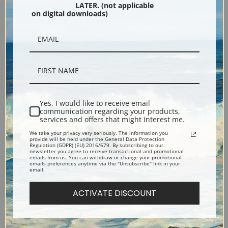
LATER. (not applicable
Black
on digital downloads)
Yes, I would like to receive email
communication regarding your products,
services and offers that might interest me.
Description
We take your privacy very seriously. The information you
provide will be held under the General Data Protection
Regulation (GDPR) (EU) 2016/679. By subscribing to our
newsletter you agree to receive transactional and promotional
Shipping & Returns
emails from us. You can withdraw or change your promotional
emails preferences anytime via the "Unsubscribe" link in your
email.
ACTIVATE DISCOUNT
Oil painting of a woman kneeling to trim a cherry blossom.