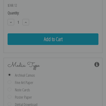
$368.12
Current
Quantity:
Stock:
Decrease
Increase
Quantity:
Quantity:
Media Type
Archival Canvas
Fine Art Paper
Note Cards
Poster Paper
Digital Download