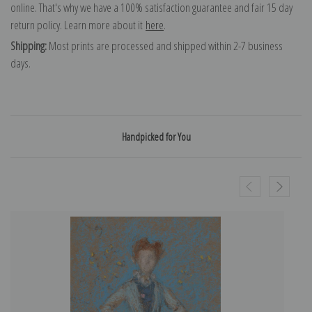
online. That's why we have a 100% satisfaction guarantee and fair 15 day
return policy. Learn more about it
here
.
Shipping:
Most prints are processed and shipped within 2-7 business
days.
Handpicked for You