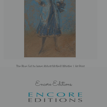
The Blue Girl by James Abbott McNeill Whistler | Art Print
Encore Editions