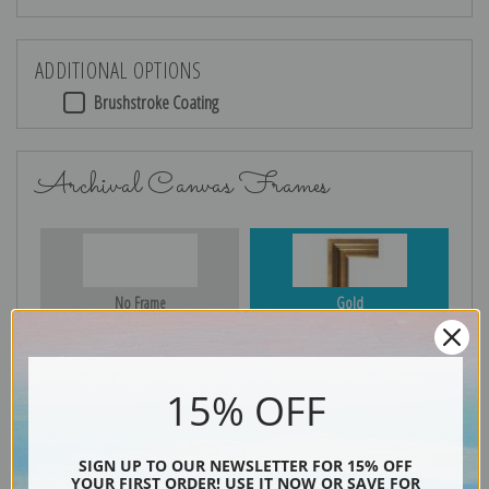
ADDITIONAL OPTIONS
Brushstroke Coating
Archival Canvas Frames
No Frame
Gold
15% OFF
Silver
Black & Gold
SIGN UP TO OUR NEWSLETTER FOR 15% OFF
YOUR FIRST ORDER! USE IT NOW OR SAVE FOR