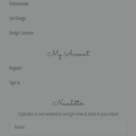
Testimonials
Set Design
Design Services
My Account
Register
Sign in
Newsletter
Subscribe to our newsletter and get news & deals in your inbox!
Email
Address