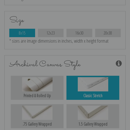
Size
8x15
12x23
16x30
20x38
* sizes are image dimensions in inches, width x height format
Archival Canvas Style
Printed & Rolled Up
Classic Stretch
.75 Gallery Wrapped
1.5 Gallery Wrapped