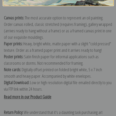
Explore more of our
James Abbott McNeill Whistler collection
.
Canvas prints:
The most accurate option to represent an oil painting.
Order canvas rolled, classic stretched (requires framing), gallery wrapped
(arrives ready to hang without a frame) or as a framed canvas print in one
of our exquisite mouldings.
Paper prints:
Heavy, bright white, matte paper with a slight "cold pressed"
texture. Order as a framed paper print and it arrives ready to hang!
Poster prints:
Satin finish paper for informal applications such as
classrooms or dorms. Not recommended for framing.
Note cards:
Digitally offset printed on folded bright white, 5 x 7 inch
smooth and heavy paper. Accompanied by white envelopes.
Digital Download:
Low or high resolution digital file emailed directly to you
via FTP link within 24 hours.
Read more in our Product Guide
Return Policy:
We understand that it's a daunting task purchasing art