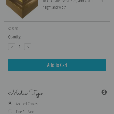
To calculate overall size, add 4 ½″ to print
height and width.
$267.59
Current
Quantity:
Stock:
Decrease
Increase
Quantity:
Quantity:
Media Type
Archival Canvas
Fine Art Paper