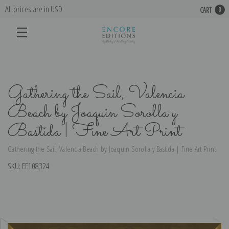
All prices are in USD
CART
0
Gathering the Sail, Valencia
Beach by Joaquin Sorolla y
Bastida | Fine Art Print
Gathering the Sail, Valencia Beach by Joaquin Sorolla y Bastida | Fine Art Print
SKU:
EE108324