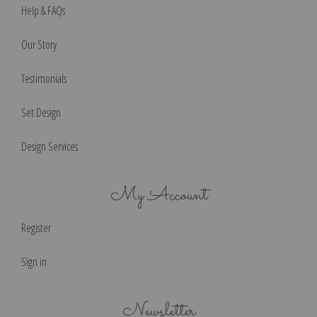
Help & FAQs
Our Story
Testimonials
Set Design
Design Services
My Account
Register
Sign in
Newsletter