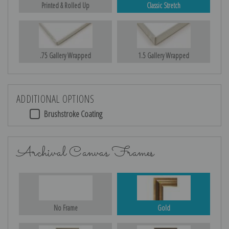
Printed & Rolled Up
Classic Stretch
.75 Gallery Wrapped
1.5 Gallery Wrapped
ADDITIONAL OPTIONS
Brushstroke Coating
Archival Canvas Frames
No Frame
Gold