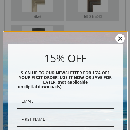
Silver
Black & Gold
Black
15% OFF
SIGN UP TO OUR NEWSLETTER FOR 15% OFF
YOUR FIRST ORDER! USE IT NOW OR SAVE FOR
LATER. (not applicable
on digital downloads)
Description
Shipping & Returns