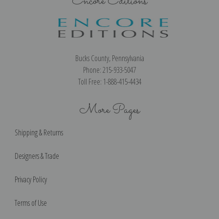
Encore Editions
Bucks County, Pennsylvania
Phone: 215-933-5047
Toll Free: 1-888-415-4434
More Pages
Shipping & Returns
Designers & Trade
Privacy Policy
Terms of Use