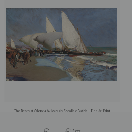
The Beach at Valencia by Joaquin Sorolla y Bastida | Fine Art Print