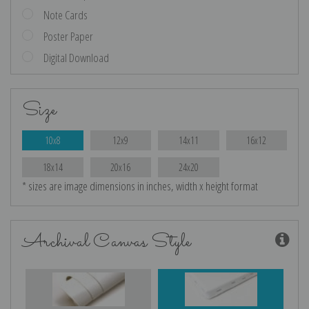
Note Cards
Poster Paper
Digital Download
Size
10x8
12x9
14x11
16x12
18x14
20x16
24x20
* sizes are image dimensions in inches, width x height format
Archival Canvas Style