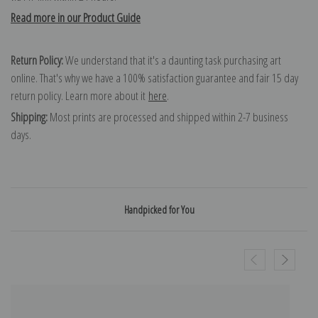
Read more in our Product Guide
Return Policy:
We understand that it's a daunting task purchasing art
online. That's why we have a 100% satisfaction guarantee and fair 15 day
return policy. Learn more about it
here
.
Shipping:
Most prints are processed and shipped within 2-7 business
days.
Handpicked for You