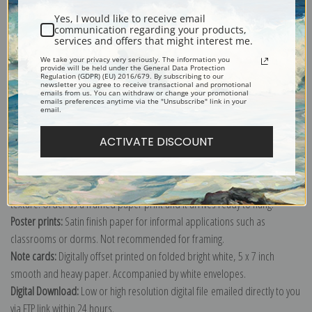
Yes, I would like to receive email
communication regarding your products,
services and offers that might interest me.
We take your privacy very seriously. The information you
provide will be held under the General Data Protection
Explore more of our
Joaquin Sorolla y Bastida collection
.
Regulation (GDPR) (EU) 2016/679. By subscribing to our
newsletter you agree to receive transactional and promotional
emails from us. You can withdraw or change your promotional
emails preferences anytime via the "Unsubscribe" link in your
email.
Canvas prints:
The most accurate option to represent an oil painting.
Order canvas rolled, classic stretched (requires framing), gallery wrapped
ACTIVATE DISCOUNT
(arrives ready to hang without a frame) or as a framed canvas print in one
of our exquisite mouldings.
Paper prints:
Heavy, bright white, matte paper with a slight "cold pressed"
texture. Order as a framed paper print and it arrives ready to hang!
Poster prints:
Satin finish paper for informal applications such as
classrooms or dorms. Not recommended for framing.
Note cards:
Digitally offset printed on folded bright white, 5 x 7 inch
smooth and heavy paper. Accompanied by white envelopes.
Digital Download:
Low or high resolution digital file emailed directly to you
via FTP link within 24 hours.