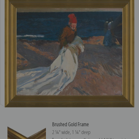
Brushed Gold Frame
2 ¼″ wide, 1 ¼″ deep