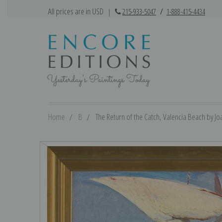
All prices are in USD
|
215-933-5047
/
1-888-415-4434
Home
B
The Return of the Catch, Valencia Beach by Joa