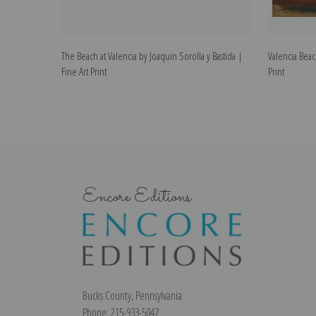
The Beach at Valencia by Joaquin Sorolla y Bastida |
Valencia Beac
Fine Art Print
Print
Encore Editions
Bucks County, Pennsylvania
Phone: 215-933-5047