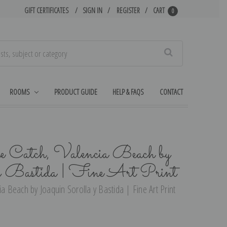
GIFT CERTIFICATES
SIGN IN
REGISTER
CART
0
Search
ROOMS
PRODUCT GUIDE
HELP & FAQS
CONTACT
he Catch, Valencia Beach by
 y Bastida | Fine Art Print
ia Beach by Joaquin Sorolla y Bastida | Fine Art Print