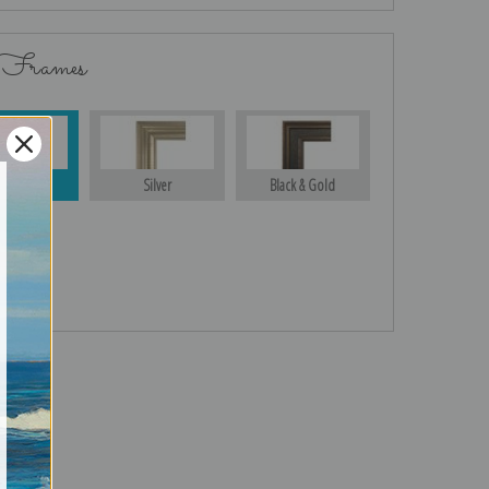
 Frames
Gold
Silver
Black & Gold