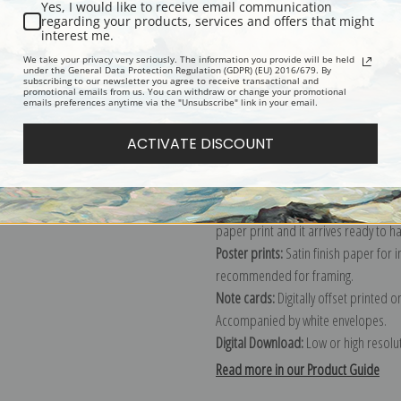
Yes, I would like to receive email communication
regarding your products, services and offers that might
Description
Shipping & Re
interest me.
We take your privacy very seriously. The information you provide will be held
under the General Data Protection Regulation (GDPR) (EU) 2016/679. By
subscribing to our newsletter you agree to receive transactional and
Explore more of our
Joaquin Sorolla 
promotional emails from us. You can withdraw or change your promotional
emails preferences anytime via the "Unsubscribe" link in your email.
Canvas prints:
The most accurate optio
ACTIVATE DISCOUNT
stretched (requires framing), galler
framed canvas print in one of our ex
Paper prints:
Heavy, bright white, ma
paper print and it arrives ready to h
Poster prints:
Satin finish paper for
recommended for framing.
Note cards:
Digitally offset printed 
Accompanied by white envelopes.
Digital Download:
Low or high resoluti
Read more in our Product Guide