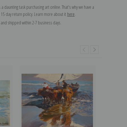
 a daunting task purchasing art online. That's why we have a
 15 day return policy. Learn more about it
here
.
and shipped within 2-7 business days.