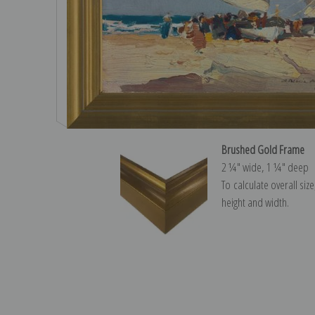
Brushed Gold Frame
2 ¼″ wide, 1 ¼″ deep
To calculate overall siz
height and width.