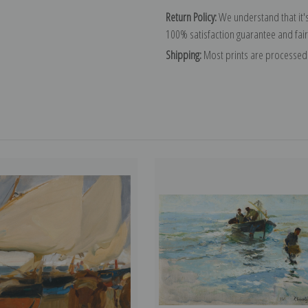
Return Policy:
We understand that it's
100% satisfaction guarantee and fair
Shipping:
Most prints are processed 