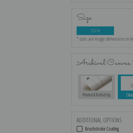
Size
27x14
* sizes are image dimensions in i
Archival Canvas 
Printed & Rolled Up
Class
ADDITIONAL OPTIONS
Brushstroke Coating