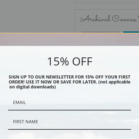
Archival Canvas
No Frame
15% OFF
SIGN UP TO OUR NEWSLETTER FOR 15% OFF YOUR FIRST
ORDER! USE IT NOW OR SAVE FOR LATER. (not applicable
Black
on digital downloads)