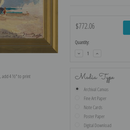
$772.06
Current
Stock:
Quantity:
Decrease
Increase
Quantity:
Quantity:
Media Type
e, add 4 ½″ to print
Archival Canvas
Fine Art Paper
Note Cards
Poster Paper
Digital Download