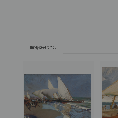
Handpicked for You