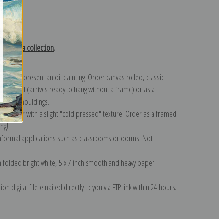
turns
y Bastida collection
.
n to represent an oil painting. Order canvas rolled, classic
y wrapped (arrives ready to hang without a frame) or as a
quisite mouldings.
tte paper with a slight "cold pressed" texture. Order as a framed
ang!
 informal applications such as classrooms or dorms. Not
on folded bright white, 5 x 7 inch smooth and heavy paper.
on digital file emailed directly to you via FTP link within 24 hours.