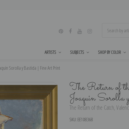
ARTISTS
SUBJECTS
SHOP BY COLOR
quin Sorolla y Bastida | Fine Art Print
The Return of t
Joaquin Sorolla
The Return of the Catch, Valenc
SKU:
EE108368