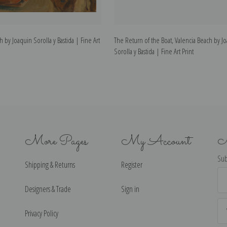
h by Joaquin Sorolla y Bastida | Fine Art
The Return of the Boat, Valencia Beach by J
Sorolla y Bastida | Fine Art Print
More Pages
My Account
N
Sub
Shipping & Returns
Register
Ema
Ad
Designers & Trade
Sign in
Privacy Policy