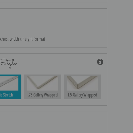
nches, width x height format
Style
ic Stretch
.75 Gallery Wrapped
1.5 Gallery Wrapped