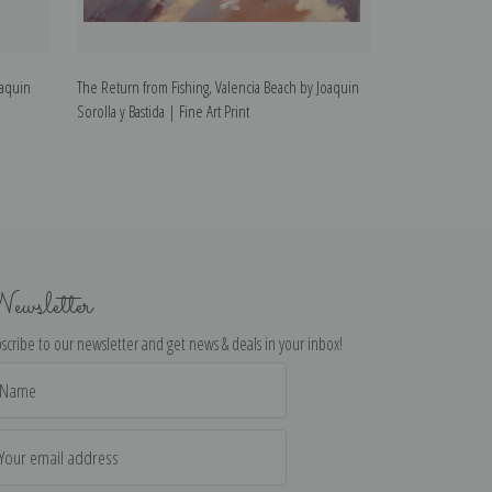
oaquin
The Return from Fishing, Valencia Beach by Joaquin
Children on the 
Sorolla y Bastida | Fine Art Print
Bastida | Fine Art
ewsletter
scribe to our newsletter and get news & deals in your inbox!
il
dress