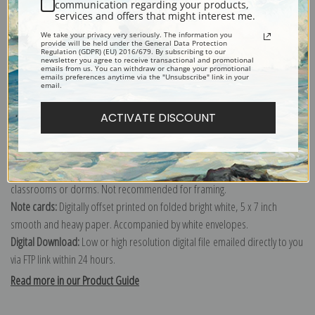
communication regarding your products,
services and offers that might interest me.
Explore more of our
Samuel Fulton collection
.
We take your privacy very seriously. The information you
provide will be held under the General Data Protection
Regulation (GDPR) (EU) 2016/679. By subscribing to our
newsletter you agree to receive transactional and promotional
Canvas prints:
The most accurate option to represent an oil painting.
emails from us. You can withdraw or change your promotional
emails preferences anytime via the "Unsubscribe" link in your
Order canvas rolled, classic stretched (requires framing), gallery wrapped
email.
(arrives ready to hang without a frame) or as a framed canvas print in one
ACTIVATE DISCOUNT
of our exquisite mouldings.
Paper prints:
Heavy, bright white, matte paper with a slight "cold pressed"
texture. Order as a framed paper print and it arrives ready to hang!
Poster prints:
Satin finish paper for informal applications such as
classrooms or dorms. Not recommended for framing.
Note cards:
Digitally offset printed on folded bright white, 5 x 7 inch
smooth and heavy paper. Accompanied by white envelopes.
Digital Download:
Low or high resolution digital file emailed directly to you
via FTP link within 24 hours.
Read more in our Product Guide