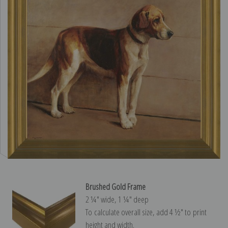
Brushed Gold Frame
2 ¼″ wide, 1 ¼″ deep
To calculate overall size, add 4 ½″ to print
height and width.