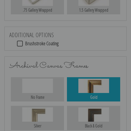
.75 Gallery Wrapped
1.5 Gallery Wrapped
ADDITIONAL OPTIONS
Brushstroke Coating
Archival Canvas Frames
No Frame
Gold
Silver
Black & Gold