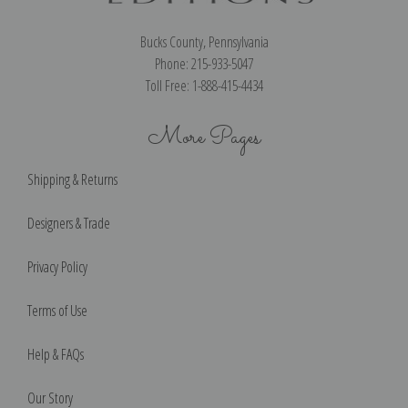
Bucks County, Pennsylvania
Phone: 215-933-5047
Toll Free: 1-888-415-4434
More Pages
Shipping & Returns
Designers & Trade
Privacy Policy
Terms of Use
Help & FAQs
Our Story