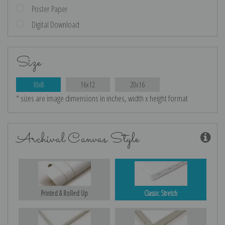
Poster Paper
Digital Download
Size
10x8
16x12
20x16
* sizes are image dimensions in inches, width x height format
Archival Canvas Style
Printed & Rolled Up
Classic Stretch