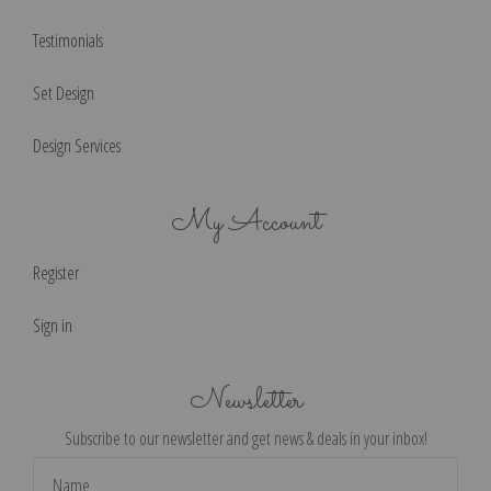
Testimonials
Set Design
Design Services
My Account
Register
Sign in
Newsletter
Subscribe to our newsletter and get news & deals in your inbox!
Email