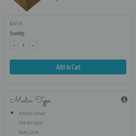
$267.59
Current
Quantity:
Stock:
Decrease
Increase
Quantity:
Quantity:
Media Type
Archival Canvas
Fine Art Paper
Note Cards