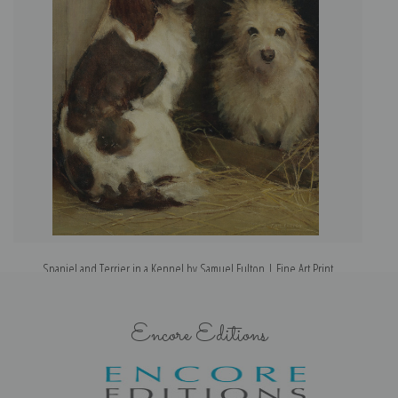
Spaniel and Terrier in a Kennel by Samuel Fulton | Fine Art Print
Encore Editions