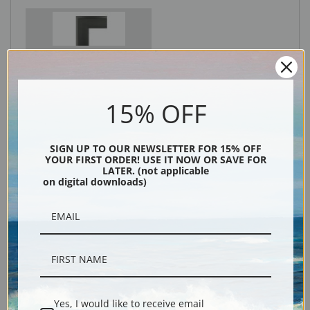
Black
15% OFF
SIGN UP TO OUR NEWSLETTER FOR 15% OFF
YOUR FIRST ORDER! USE IT NOW OR SAVE FOR
LATER. (not applicable
on digital downloads)
Description
Shipping & Returns
Yes, I would like to receive email