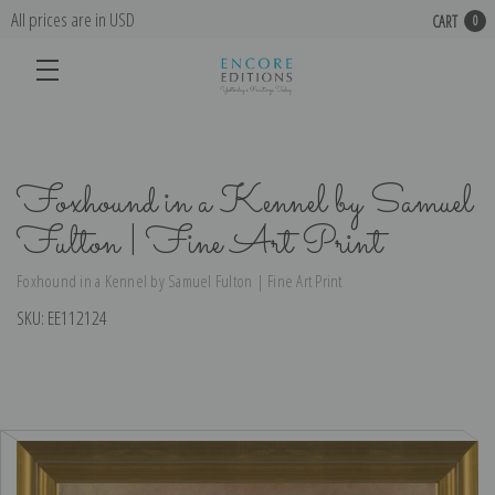
All prices are in USD
CART
0
Foxhound in a Kennel by Samuel
Fulton | Fine Art Print
Foxhound in a Kennel by Samuel Fulton | Fine Art Print
SKU:
EE112124