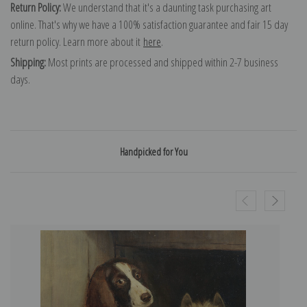
Return Policy:
We understand that it's a daunting task purchasing art
online. That's why we have a 100% satisfaction guarantee and fair 15 day
return policy. Learn more about it
here
.
Shipping:
Most prints are processed and shipped within 2-7 business
days.
Handpicked for You