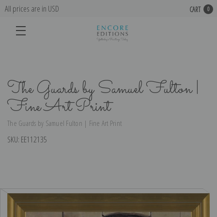
All prices are in USD
CART
0
The Guards by Samuel Fulton |
Fine Art Print
The Guards by Samuel Fulton | Fine Art Print
SKU:
EE112135