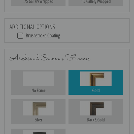
.75 Gallery Wrapped
1.5 Gallery Wrapped
ADDITIONAL OPTIONS
Brushstroke Coating
Archival Canvas Frames
No Frame
Gold
Silver
Black & Gold