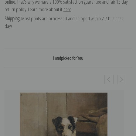
online. That's why we have a 100% satisfaction guarantee and fair 15 day
return policy. Learn more about it
here
.
Shipping:
Most prints are processed and shipped within 2-7 business
days.
Handpicked for You