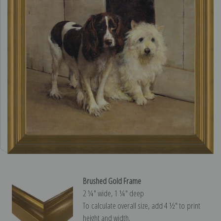
Brushed Gold Frame
2 ¼″ wide, 1 ¼″ deep
To calculate overall size, add 4 ½″ to print
height and width.