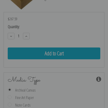
$267.59
Current
Quantity:
Stock:
Decrease
Increase
Quantity:
Quantity:
Media Type
Archival Canvas
Fine Art Paper
Note Cards