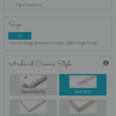
Digital Download
Size
10x8
* sizes are image dimensions in inches, width x height format
Archival Canvas Style
Printed & Rolled Up
Classic Stretch