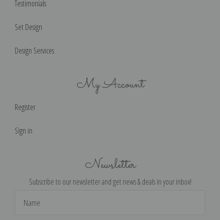
Testimonials
Set Design
Design Services
My Account
Register
Sign in
Newsletter
Subscribe to our newsletter and get news & deals in your inbox!
Email
Address