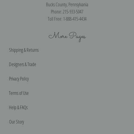
Bucks County, Pennsylvania
Phone: 215-933-5047
Toll Free: 1-888-415-4434
More Pages
Shipping & Returns
Designers & Trade
Privacy Policy
Terms of Use
Help & FAQs
Our Story