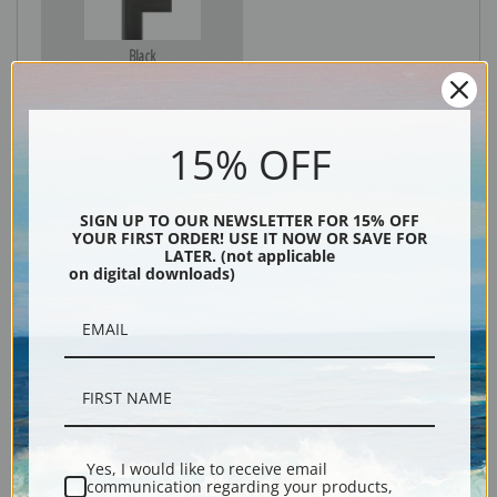
Black
15% OFF
SIGN UP TO OUR NEWSLETTER FOR 15% OFF
YOUR FIRST ORDER! USE IT NOW OR SAVE FOR
LATER. (not applicable
on digital downloads)
Description
Shipping & Returns
Yes, I would like to receive email
communication regarding your products,