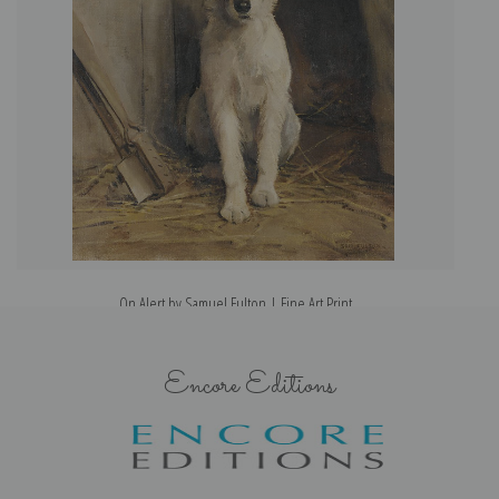
On Alert by Samuel Fulton | Fine Art Print
Encore Editions