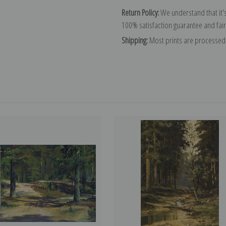
Return Policy:
We understand that it's
100% satisfaction guarantee and fair
Shipping:
Most prints are processed 