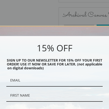
Archival Canvas
No Frame
15% OFF
SIGN UP TO OUR NEWSLETTER FOR 15% OFF YOUR FIRST
ORDER! USE IT NOW OR SAVE FOR LATER. (not applicable
Black
on digital downloads)