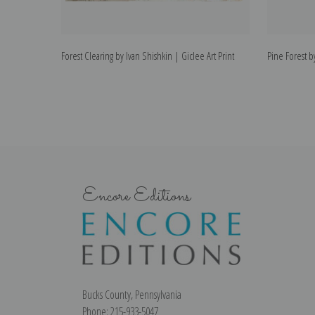
Forest Clearing by Ivan Shishkin | Giclee Art Print
Pine Forest by
Encore Editions
Bucks County, Pennsylvania
Phone: 215-933-5047