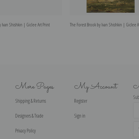
 Ivan Shishkin | Giclee Art Print
The Forest Brook by Ivan Shishkin | Giclee Ar
More Pages
My Account
N
Sub
Shipping & Returns
Register
Ema
Ad
Designers & Trade
Sign in
Privacy Policy