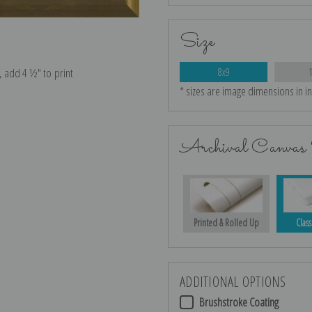
Size
e, add 4 ½″ to print
8x9
* sizes are image dimensions in i
Archival Canvas 
Printed & Rolled Up
Class
ADDITIONAL OPTIONS
Brushstroke Coating