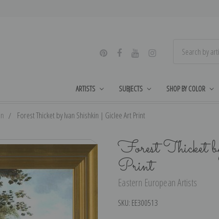
ARTISTS
SUBJECTS
SHOP BY COLOR
in
Forest Thicket by Ivan Shishkin | Giclee Art Print
Forest Thicket b
Print
Eastern European Artists
SKU:
EE300513