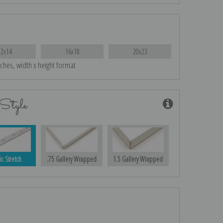
12x14
16x18
20x23
nches, width x height format
Style
ic Stretch
.75 Gallery Wrapped
1.5 Gallery Wrapped