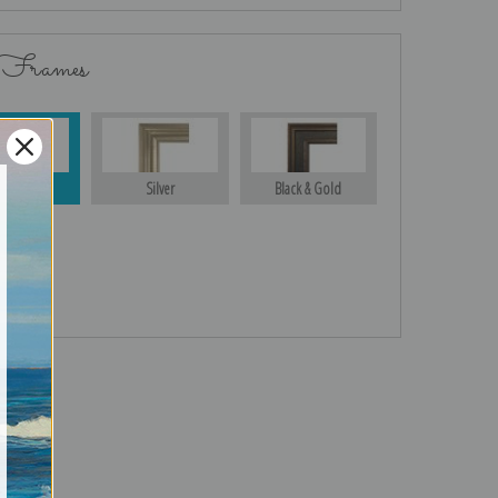
 Frames
Gold
Silver
Black & Gold