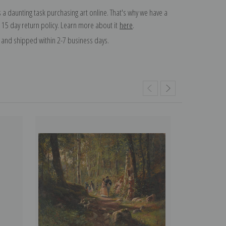
 a daunting task purchasing art online. That's why we have a
 15 day return policy. Learn more about it
here
.
and shipped within 2-7 business days.