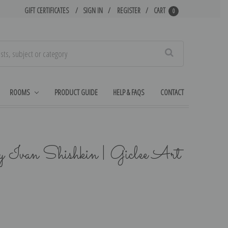
GIFT CERTIFICATES
SIGN IN
REGISTER
CART
0
Search
ROOMS
PRODUCT GUIDE
HELP & FAQS
CONTACT
y Ivan Shishkin | Giclee Art