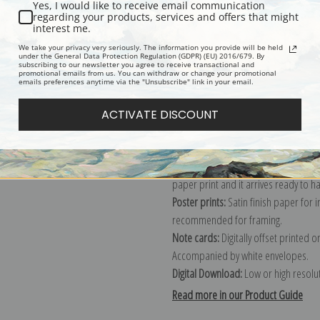
Yes, I would like to receive email communication
regarding your products, services and offers that might
Description
Shipping & Re
interest me.
We take your privacy very seriously. The information you provide will be held
under the General Data Protection Regulation (GDPR) (EU) 2016/679. By
subscribing to our newsletter you agree to receive transactional and
Explore more of our
Ivan Shishkin co
promotional emails from us. You can withdraw or change your promotional
emails preferences anytime via the "Unsubscribe" link in your email.
Canvas prints:
The most accurate optio
ACTIVATE DISCOUNT
stretched (requires framing), galler
framed canvas print in one of our ex
Paper prints:
Heavy, bright white, ma
paper print and it arrives ready to h
Poster prints:
Satin finish paper for
recommended for framing.
Note cards:
Digitally offset printed 
Accompanied by white envelopes.
Digital Download:
Low or high resoluti
Read more in our Product Guide