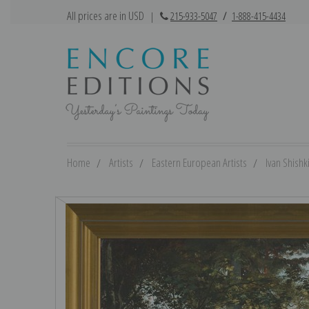
All prices are in USD
|
215-933-5047
/
1-888-415-4434
Home
Artists
Eastern European Artists
Ivan Shishk