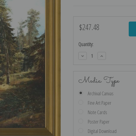
$247.48
Current
Stock:
Quantity:
Decrease
Increase
Quantity:
Quantity:
Media Type
Archival Canvas
Fine Art Paper
Note Cards
Poster Paper
Digital Download