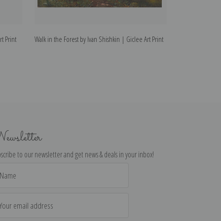
t Print
Walk in the Forest by Ivan Shishkin | Giclee Art Print
The Mill in the F
Print
ewsletter
scribe to our newsletter and get news & deals in your inbox!
il
dress