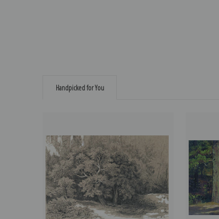
Handpicked for You