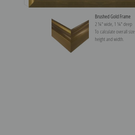
Brushed Gold Frame
2 ¼″ wide, 1 ¼″ deep
To calculate overall siz
height and width.