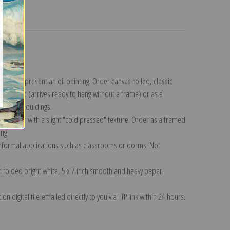
turns
llection
.
n to represent an oil painting. Order canvas rolled, classic
y wrapped (arrives ready to hang without a frame) or as a
quisite mouldings.
tte paper with a slight "cold pressed" texture. Order as a framed
ang!
 informal applications such as classrooms or dorms. Not
on folded bright white, 5 x 7 inch smooth and heavy paper.
on digital file emailed directly to you via FTP link within 24 hours.