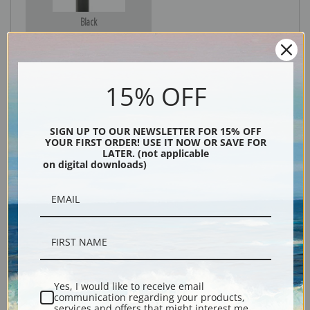
Black
15% OFF
SIGN UP TO OUR NEWSLETTER FOR 15% OFF
YOUR FIRST ORDER! USE IT NOW OR SAVE FOR
LATER. (not applicable
on digital downloads)
Description
Shipping & Returns
Yes, I would like to receive email
communication regarding your products,
Explore more of our
Ivan Shishkin collection
.
services and offers that might interest me.