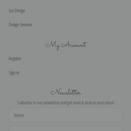
Set Design
Design Services
My Account
Register
Sign in
Newsletter
Subscribe to our newsletter and get news & deals in your inbox!
Email
Address