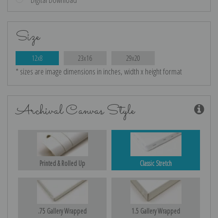
Size
12x8
23x16
29x20
* sizes are image dimensions in inches, width x height format
Archival Canvas Style
Printed & Rolled Up
Classic Stretch
.75 Gallery Wrapped
1.5 Gallery Wrapped