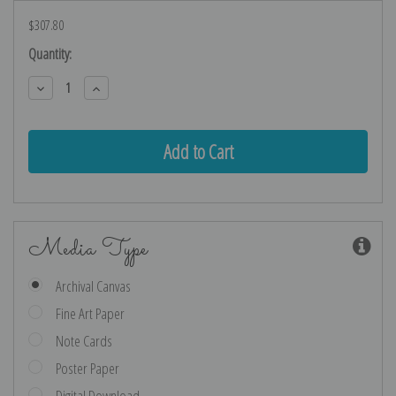
$307.80
Current
Quantity:
Stock:
Decrease
Increase
Quantity:
Quantity:
Media Type
Archival Canvas
Fine Art Paper
Note Cards
Poster Paper
Digital Download