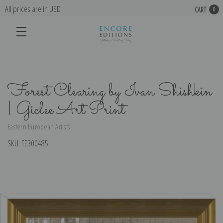
All prices are in USD
CART
0
Forest Clearing by Ivan Shishkin
| Giclee Art Print
Eastern European Artists
SKU:
EE300485