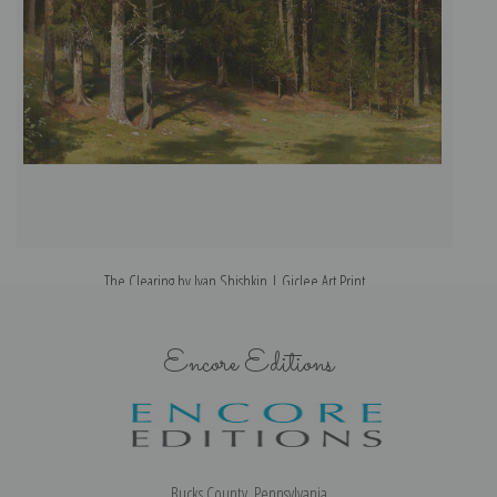
The Clearing by Ivan Shishkin | Giclee Art Print
Encore Editions
Bucks County, Pennsylvania