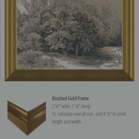
Brushed Gold Frame
2 ¼″ wide, 1 ¼″ deep
To calculate overall size, add 4 ½″ to print
height and width.