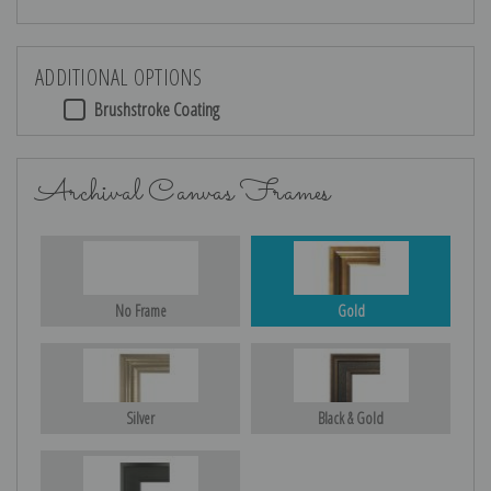
ADDITIONAL OPTIONS
Brushstroke Coating
Archival Canvas Frames
No Frame
Gold
Silver
Black & Gold