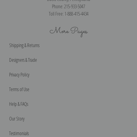
Phone: 215-933-5047
Toll Free: 1-888-415-4434
More Pages
Shipping & Returns
Designers & Trade
Privacy Policy
Terms of Use
Help & FAQs
Our Story
Testimonials