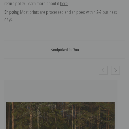
return policy. Learn more about it
here
.
Shipping:
Most prints are processed and shipped within 2-7 business
days.
Handpicked for You