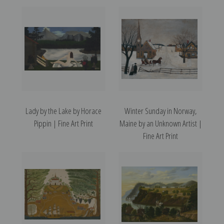
Lady by the Lake by Horace
Winter Sunday in Norway,
Pippin | Fine Art Print
Maine by an Unknown Artist |
Fine Art Print