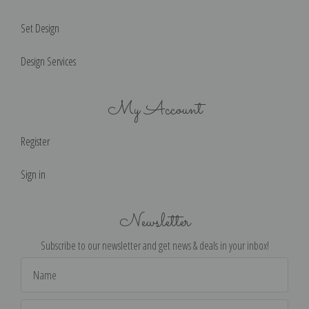
Set Design
Design Services
My Account
Register
Sign in
Newsletter
Subscribe to our newsletter and get news & deals in your inbox!
Email
Address