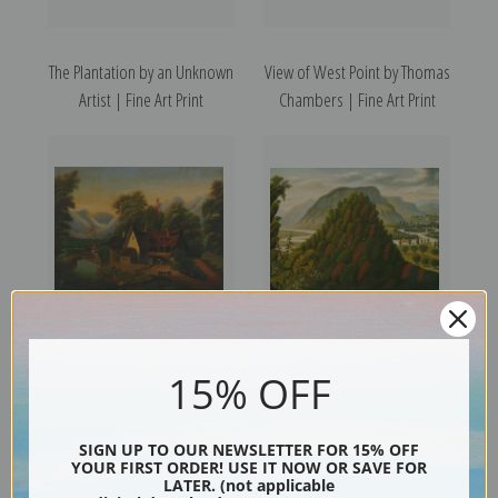
The Plantation by an Unknown
View of West Point by Thomas
Artist | Fine Art Print
Chambers | Fine Art Print
Tumble Down Cottage by
The Connecticut Valley by
15% OFF
Thomas Chambers | Fine Art
Thomas Chambers | Fine Art
Print
Print
SIGN UP TO OUR NEWSLETTER FOR 15% OFF
YOUR FIRST ORDER! USE IT NOW OR SAVE FOR
LATER. (not applicable