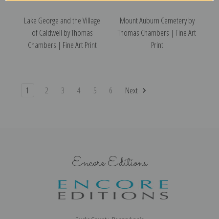
Lake George and the Village
Mount Auburn Cemetery by
of Caldwell by Thomas
Thomas Chambers | Fine Art
Chambers | Fine Art Print
Print
1
2
3
4
5
6
Next
Encore Editions