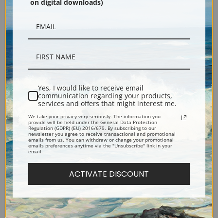
on digital downloads)
Hudson River View with
Niagara Falls Viewed from
Yes, I would like to receive email
communication regarding your products,
Sailboat and Man Sketching
Goat Island by Thomas
services and offers that might interest me.
by Thomas Chambers | Fine
Chambers | Fine Art Print
We take your privacy very seriously. The information you
Art Print
provide will be held under the General Data Protection
Regulation (GDPR) (EU) 2016/679. By subscribing to our
newsletter you agree to receive transactional and promotional
emails from us. You can withdraw or change your promotional
emails preferences anytime via the "Unsubscribe" link in your
email.
ACTIVATE DISCOUNT