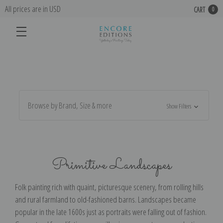
All prices are in USD
CART
0
Browse by Brand, Size & more
Show Filters
Primitive Landscapes
Folk painting rich with quaint, picturesque scenery, from rolling hills
and rural farmland to old-fashioned barns. Landscapes became
popular in the late 1600s just as portraits were falling out of fashion.