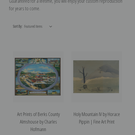
G
uaranteed for a lifetime, you will enjoy your custom reproduction
for years to come.
Sort By:
Art Prints of Berks County
Holy Mountain IV by Horace
Almshouse by Charles
Pippin | Fine Art Print
Hofmann