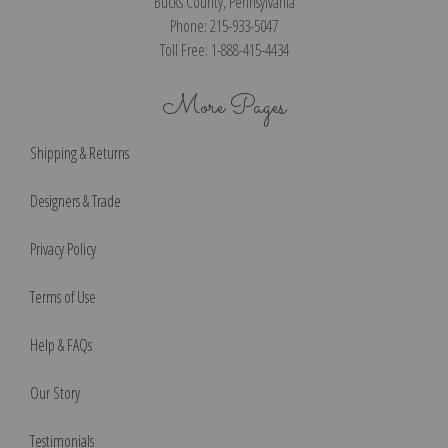
Bucks County, Pennsylvania
Phone: 215-933-5047
Toll Free: 1-888-415-4434
More Pages
Shipping & Returns
Designers & Trade
Privacy Policy
Terms of Use
Help & FAQs
Our Story
Testimonials