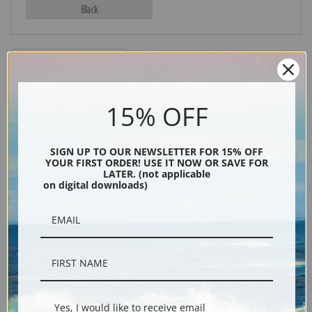
Black
15% OFF
SIGN UP TO OUR NEWSLETTER FOR 15% OFF
YOUR FIRST ORDER! USE IT NOW OR SAVE FOR
Description
LATER. (not applicable
on digital downloads)
Shipping & Returns
Flock in Owens Valley, California, 1941. From the series Ansel Adams
Photographs of National Parks and Monuments, compiled 1941 - 1942,
Yes, I would like to receive email