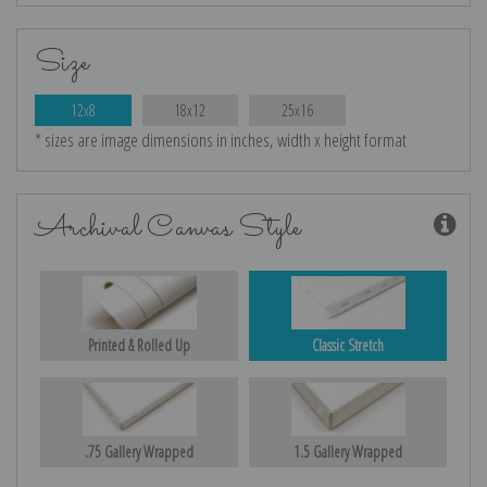
Size
12x8
18x12
25x16
* sizes are image dimensions in inches, width x height format
Archival Canvas Style
Printed & Rolled Up
Classic Stretch
.75 Gallery Wrapped
1.5 Gallery Wrapped