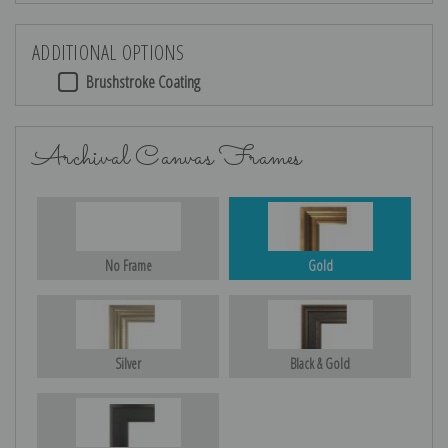
ADDITIONAL OPTIONS
Brushstroke Coating
Archival Canvas Frames
No Frame
Gold
Silver
Black & Gold