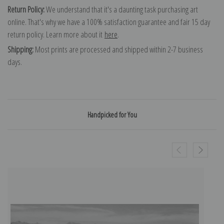
Return Policy:
We understand that it's a daunting task purchasing art
online. That's why we have a 100% satisfaction guarantee and fair 15 day
return policy. Learn more about it
here
.
Shipping:
Most prints are processed and shipped within 2-7 business
days.
Handpicked for You