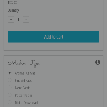
$307.80
Current
Quantity:
Stock:
Decrease
Increase
Quantity:
Quantity:
Media Type
Archival Canvas
Fine Art Paper
Note Cards
Poster Paper
Digital Download