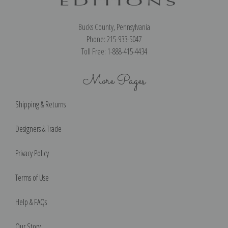
Bucks County, Pennsylvania
Phone: 215-933-5047
Toll Free: 1-888-415-4434
More Pages
Shipping & Returns
Designers & Trade
Privacy Policy
Terms of Use
Help & FAQs
Our Story