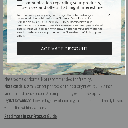
communication regarding your products,
documenting the period ca. 1933 - 1942.
services and offers that might interest me.
Explore more of our
Ansel Adams collection
.
We take your privacy very seriously. The information you
provide will be held under the General Data Protection
Regulation (GDPR) (EU) 2016/679. By subscribing to our
newsletter you agree to receive transactional and promotional
Canvas prints:
The most accurate option to represent an oil painting.
emails from us. You can withdraw or change your promotional
emails preferences anytime via the "Unsubscribe" link in your
Order canvas rolled, classic stretched (requires framing), gallery wrapped
email.
(arrives ready to hang without a frame) or as a framed canvas print in one
ACTIVATE DISCOUNT
of our exquisite mouldings.
Paper prints:
Heavy, bright white, matte paper with a slight "cold pressed"
texture. Order as a framed paper print and it arrives ready to hang!
Poster prints:
Satin finish paper for informal applications such as
classrooms or dorms. Not recommended for framing.
Note cards:
Digitally offset printed on folded bright white, 5 x 7 inch
smooth and heavy paper. Accompanied by white envelopes.
Digital Download:
Low or high resolution digital file emailed directly to you
via FTP link within 24 hours.
Read more in our Product Guide