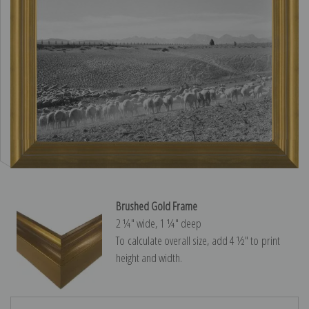
Brushed Gold Frame
2 ¼″ wide, 1 ¼″ deep
To calculate overall size, add 4 ½″ to print
height and width.