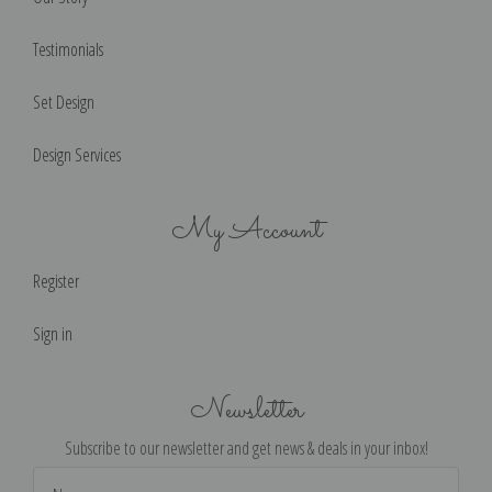
Testimonials
Set Design
Design Services
My Account
Register
Sign in
Newsletter
Subscribe to our newsletter and get news & deals in your inbox!
Email