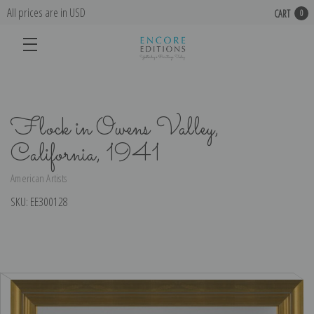
All prices are in USD
CART
0
Flock in Owens Valley,
California, 1941
American Artists
SKU:
EE300128