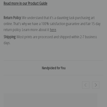
Read more in our Product Guide
Return Policy:
We understand that it's a daunting task purchasing art
online. That's why we have a 100% satisfaction guarantee and fair 15 day
return policy. Learn more about it
here
.
Shipping:
Most prints are processed and shipped within 2-7 business
days.
Handpicked for You