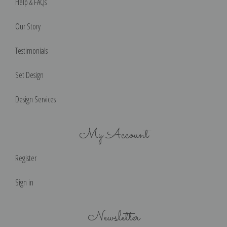
Help & FAQs
Our Story
Testimonials
Set Design
Design Services
My Account
Register
Sign in
Newsletter