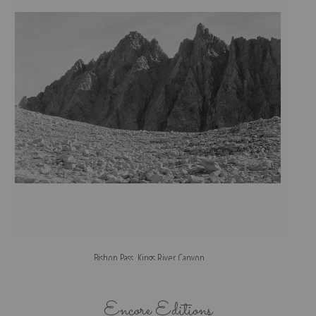
Bishop Pass, Kings River Canyon
Encore Editions