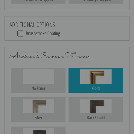
ADDITIONAL OPTIONS
Brushstroke Coating
Archival Canvas Frames
No Frame
Gold
Silver
Black & Gold