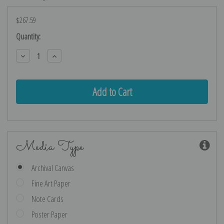
$267.59
Current
Quantity:
Stock:
Decrease
Increase
Quantity:
Quantity:
Media Type
Archival Canvas
Fine Art Paper
Note Cards
Poster Paper