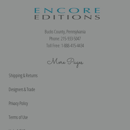
Bucks County, Pennsylvania
Phone: 215-933-5047
Toll Free: 1-888-415-4434
More Pages
Shipping & Returns
Designers & Trade
Privacy Policy
Terms of Use