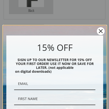
Black
15% OFF
SIGN UP TO OUR NEWSLETTER FOR 15% OFF
YOUR FIRST ORDER! USE IT NOW OR SAVE FOR
Description
LATER. (not applicable
on digital downloads)
Shipping & Returns
"Owens Valley from Sawmill Pass, Kings River Canyon (Proposed as a