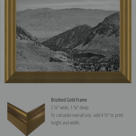
Brushed Gold Frame
2 ¼″ wide, 1 ¼″ deep
To calculate overall size, add 4 ½″ to print
height and width.