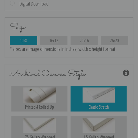
Digital Download
Size
10x8
16x12
20x16
26x20
* sizes are image dimensions in inches, width x height format
Archival Canvas Style
Printed & Rolled Up
Classic Stretch
.75 Gallery Wrapped
1.5 Gallery Wrapped