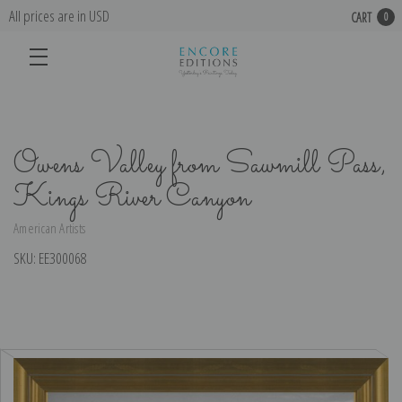
All prices are in USD
CART
0
Owens Valley from Sawmill Pass,
Kings River Canyon
American Artists
SKU:
EE300068