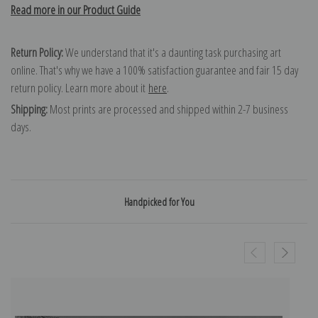
Read more in our Product Guide
Return Policy:
We understand that it's a daunting task purchasing art
online. That's why we have a 100% satisfaction guarantee and fair 15 day
return policy. Learn more about it
here
.
Shipping:
Most prints are processed and shipped within 2-7 business
days.
Handpicked for You