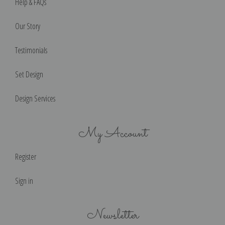
Help & FAQs
Our Story
Testimonials
Set Design
Design Services
My Account
Register
Sign in
Newsletter