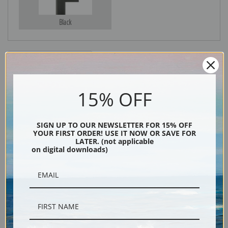
Black
15% OFF
SIGN UP TO OUR NEWSLETTER FOR 15% OFF
YOUR FIRST ORDER! USE IT NOW OR SAVE FOR
Description
LATER. (not applicable
on digital downloads)
Shipping & Returns
"Fin Dome, Kings River Canyon (Proposed as a national park)," California,