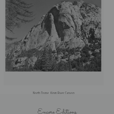
North Dome, Kings River Canyon
Encore Editions