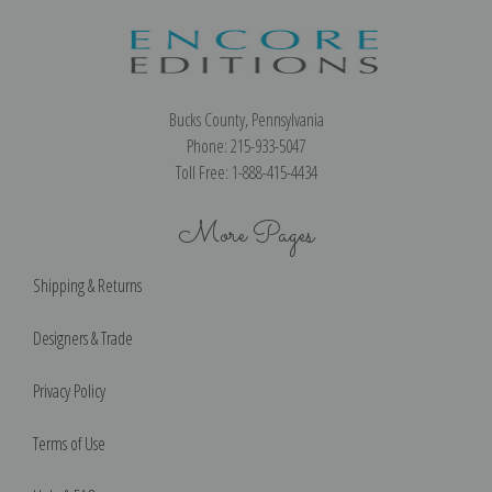
Bucks County, Pennsylvania
Phone: 215-933-5047
Toll Free: 1-888-415-4434
More Pages
Shipping & Returns
Designers & Trade
Privacy Policy
Terms of Use