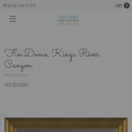
All prices are in USD
CART
0
Fin Dome, Kings River
Canyon
American Artists
SKU:
EE300080