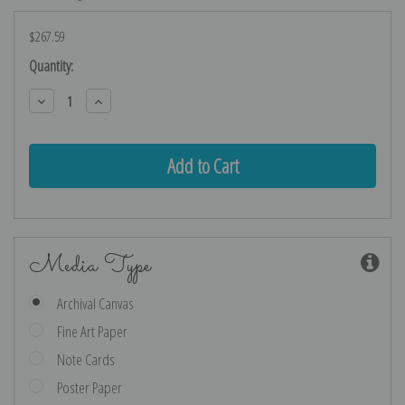
$267.59
Current
Quantity:
Stock:
Decrease
Increase
Quantity:
Quantity:
Media Type
Archival Canvas
Fine Art Paper
Note Cards
Poster Paper