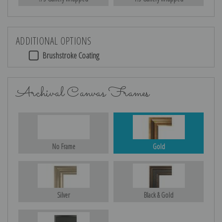
ADDITIONAL OPTIONS
Brushstroke Coating
Archival Canvas Frames
No Frame
Gold
Silver
Black & Gold