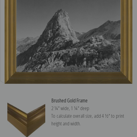
Brushed Gold Frame
2 ¼″ wide, 1 ¼″ deep
To calculate overall size, add 4 ½″ to print
height and width.