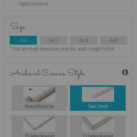
Digital Download
Size
10x8
16x12
20x16
26x20
* sizes are image dimensions in inches, width x height format
Archival Canvas Style
Printed & Rolled Up
Classic Stretch
.75 Gallery Wrapped
1.5 Gallery Wrapped