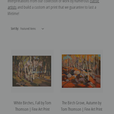
interpretations from our collection of work by numerous
classic
artists
and build a custom art print that we guarantee to last a
lifetime!
Sort By:
White Birches, Fall by Tom
The Birch Grove, Autumn by
Thomson | Fine Art Print
Tom Thomson | Fine Art Print