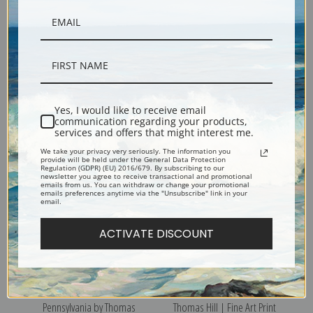
Autumn, Algonquin Park by
Autumn Foliage by Tom
Yes, I would like to receive email
Tom Thomson | Fine Art Print
Thomson | Fine Art Print
communication regarding your products,
services and offers that might interest me.
We take your privacy very seriously. The information you
provide will be held under the General Data Protection
Regulation (GDPR) (EU) 2016/679. By subscribing to our
newsletter you agree to receive transactional and promotional
emails from us. You can withdraw or change your promotional
emails preferences anytime via the "Unsubscribe" link in your
email.
ACTIVATE DISCOUNT
Waterfall Landscape
Autumn Landscape by
Pennsylvania by Thomas
Thomas Hill | Fine Art Print