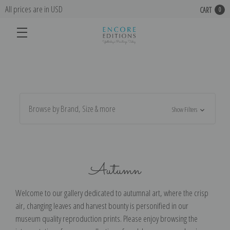
All prices are in USD
CART
0
Browse by Brand, Size & more
Show Filters
Autumn
Welcome to our gallery dedicated to autumnal art, where the crisp
air, changing leaves and harvest bounty is personified in our
museum quality reproduction prints. Please enjoy browsing the