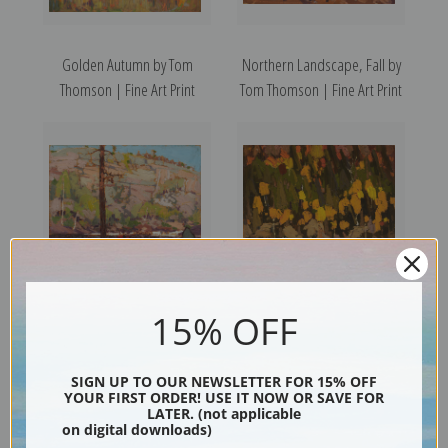
Golden Autumn by Tom
Northern Landscape, Fall by
Thomson | Fine Art Print
Tom Thomson | Fine Art Print
15% OFF
Autumn, Petawawa by Tom
Birches and Cedars by Tom
Thomson | Fine Art Print
Thomson | Fine Art Print
SIGN UP TO OUR NEWSLETTER FOR 15% OFF
YOUR FIRST ORDER! USE IT NOW OR SAVE FOR
LATER. (not applicable
on digital downloads)