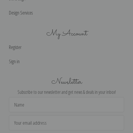
Design Services
My Account
Register
Sign in
Newsletter
Subscribe to our newsletter and get news & deals in your inbox!
Email
Address