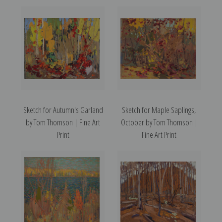
Sketch for Autumn's Garland
Sketch for Maple Saplings,
by Tom Thomson | Fine Art
October by Tom Thomson |
Print
Fine Art Print