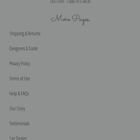
Toll Free: 1-888-415-4434
More Pages
Shipping & Returns
Designers & Trade
Privacy Policy
Terms of Use
Help & FAQs
Our Story
Testimonials
Set Design