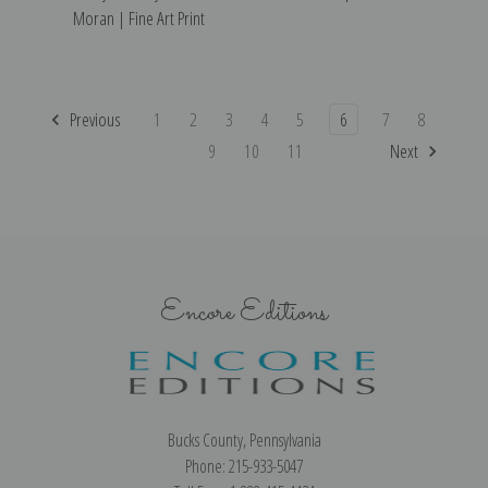
Moran | Fine Art Print
Previous
1
2
3
4
5
6
7
8
9
10
11
Next
Encore Editions
Bucks County, Pennsylvania
Phone: 215-933-5047