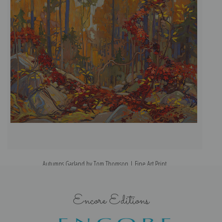
Autumns Garland by Tom Thomson | Fine Art Print
Encore Editions