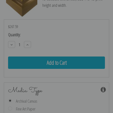
height and width.
$267.59
Current
Quantity:
Stock:
Decrease
Increase
Quantity:
Quantity:
Media Type
Archival Canvas
Fine Art Paper