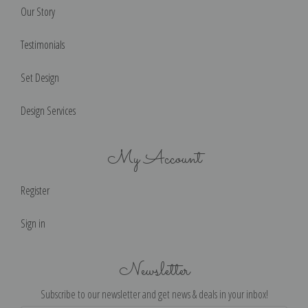
Our Story
Testimonials
Set Design
Design Services
My Account
Register
Sign in
Newsletter
Subscribe to our newsletter and get news & deals in your inbox!