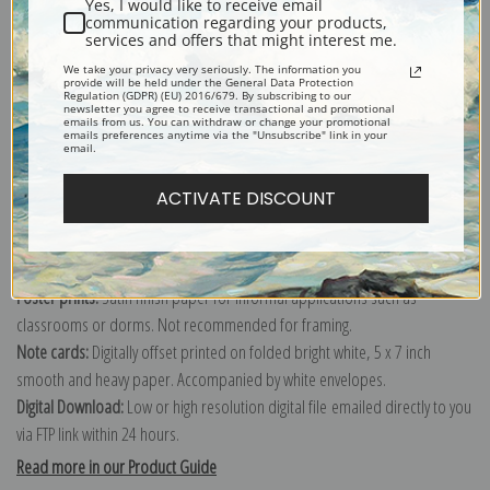
Yes, I would like to receive email
communication regarding your products,
services and offers that might interest me.
Explore more of our
Tom Thomson collection
.
We take your privacy very seriously. The information you
provide will be held under the General Data Protection
Regulation (GDPR) (EU) 2016/679. By subscribing to our
newsletter you agree to receive transactional and promotional
emails from us. You can withdraw or change your promotional
Canvas prints:
The most accurate option to represent an oil painting.
emails preferences anytime via the "Unsubscribe" link in your
email.
Order canvas rolled, classic stretched (requires framing), gallery wrapped
(arrives ready to hang without a frame) or as a framed canvas print in one
ACTIVATE DISCOUNT
of our exquisite mouldings.
Paper prints:
Heavy, bright white, matte paper with a slight "cold pressed"
texture. Order as a framed paper print and it arrives ready to hang!
Poster prints:
Satin finish paper for informal applications such as
classrooms or dorms. Not recommended for framing.
Note cards:
Digitally offset printed on folded bright white, 5 x 7 inch
smooth and heavy paper. Accompanied by white envelopes.
Digital Download:
Low or high resolution digital file emailed directly to you
via FTP link within 24 hours.
Read more in our Product Guide