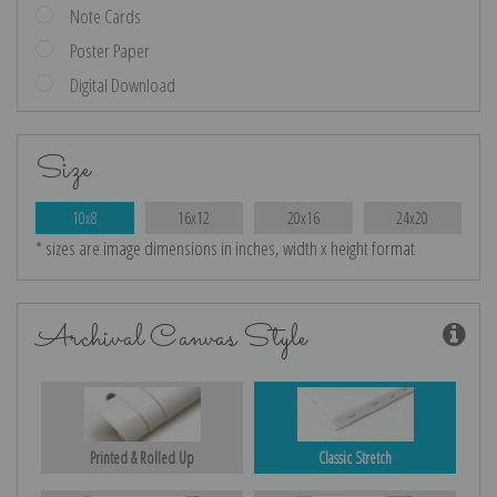
Note Cards
Poster Paper
Digital Download
Size
10x8
16x12
20x16
24x20
* sizes are image dimensions in inches, width x height format
Archival Canvas Style
Printed & Rolled Up
Classic Stretch