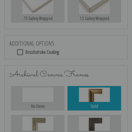
.75 Gallery Wrapped
1.5 Gallery Wrapped
ADDITIONAL OPTIONS
Brushstroke Coating
Archival Canvas Frames
No Frame
Gold