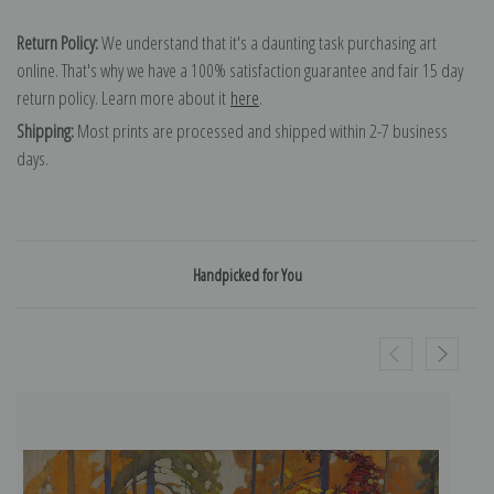
Return Policy:
We understand that it's a daunting task purchasing art
online. That's why we have a 100% satisfaction guarantee and fair 15 day
return policy. Learn more about it
here
.
Shipping:
Most prints are processed and shipped within 2-7 business
days.
Handpicked for You