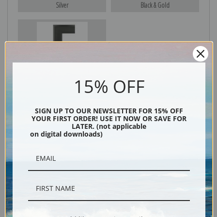
Silver
Black & Gold
Black
15% OFF
SIGN UP TO OUR NEWSLETTER FOR 15% OFF
YOUR FIRST ORDER! USE IT NOW OR SAVE FOR
LATER. (not applicable
on digital downloads)
Description
Shipping & Returns