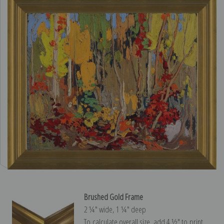
Brushed Gold Frame
2 ¼″ wide, 1 ¼″ deep
To calculate overall size, add 4 ½″ to print