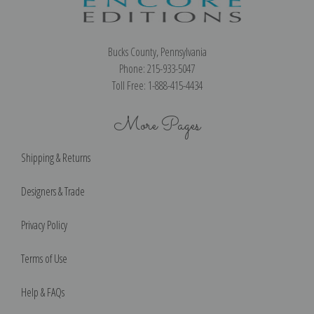
Bucks County, Pennsylvania
Phone: 215-933-5047
Toll Free: 1-888-415-4434
More Pages
Shipping & Returns
Designers & Trade
Privacy Policy
Terms of Use
Help & FAQs