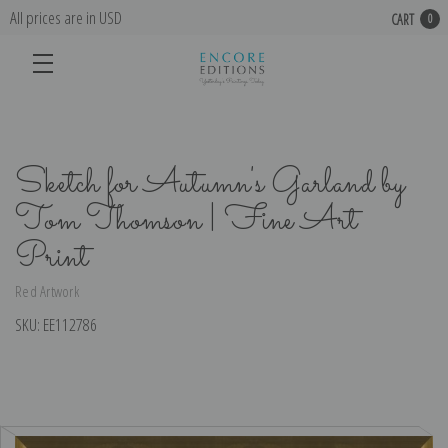
All prices are in USD
CART
0
Sketch for Autumn's Garland by
Tom Thomson | Fine Art
Print
Red Artwork
SKU:
EE112786