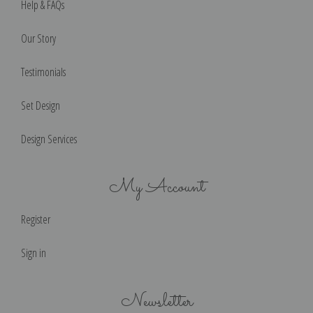
Help & FAQs
Our Story
Testimonials
Set Design
Design Services
My Account
Register
Sign in
Newsletter