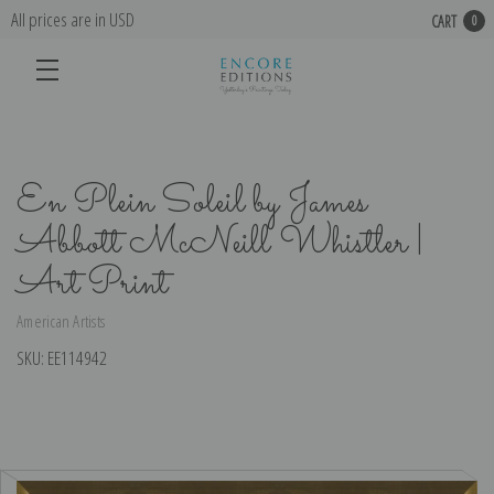
All prices are in USD
CART
0
En Plein Soleil by James
Abbott McNeill Whistler |
Art Print
American Artists
SKU:
EE114942