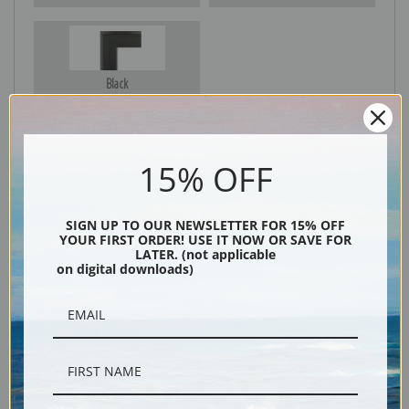
Black
15% OFF
SIGN UP TO OUR NEWSLETTER FOR 15% OFF
YOUR FIRST ORDER! USE IT NOW OR SAVE FOR
LATER. (not applicable
on digital downloads)
Description
Shipping & Returns