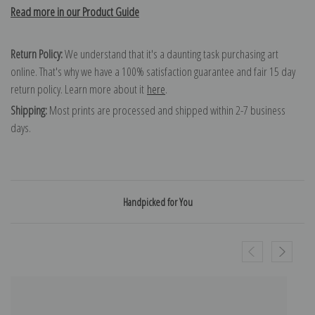
Read more in our Product Guide
Return Policy:
We understand that it's a daunting task purchasing art
online. That's why we have a 100% satisfaction guarantee and fair 15 day
return policy. Learn more about it
here
.
Shipping:
Most prints are processed and shipped within 2-7 business
days.
Handpicked for You