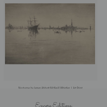
Nocturne by James Abbott McNeill Whistler | Art Print
Encore Editions