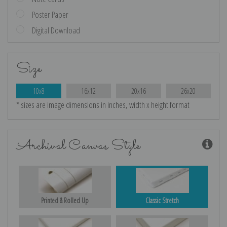
Poster Paper
Digital Download
Size
10x8
16x12
20x16
26x20
* sizes are image dimensions in inches, width x height format
Archival Canvas Style
Printed & Rolled Up
Classic Stretch