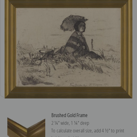
Brushed Gold Frame
2 ¼″ wide, 1 ¼″ deep
To calculate overall size, add 4 ½″ to print