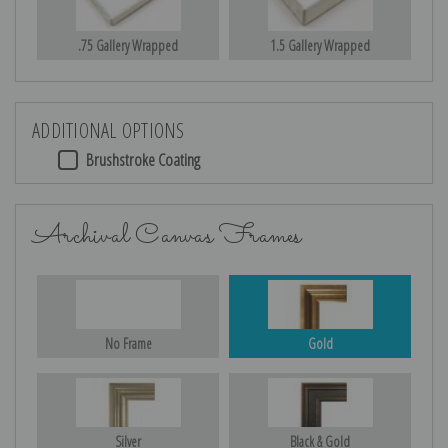
.75 Gallery Wrapped
1.5 Gallery Wrapped
ADDITIONAL OPTIONS
Brushstroke Coating
Archival Canvas Frames
No Frame
Gold
Silver
Black & Gold