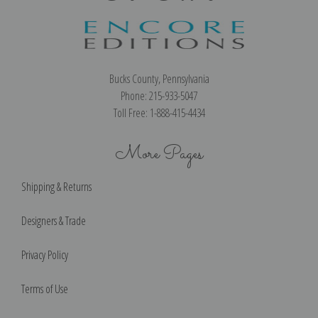
Bucks County, Pennsylvania
Phone: 215-933-5047
Toll Free: 1-888-415-4434
More Pages
Shipping & Returns
Designers & Trade
Privacy Policy
Terms of Use