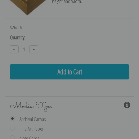
height and width.
$267.59
Current
Quantity:
Stock:
Decrease
Increase
Quantity:
Quantity:
Media Type
Archival Canvas
Fine Art Paper
Note Cards