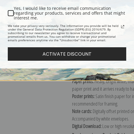
Yes, I would like to receive email communication
regarding your products, services and offers that might
interest me.
Description
Shipping & Re
We take your privacy very seriously. The information you provide will be held
under the General Data Protection Regulation (GDPR) (EU) 2016/679. By
subscribing to our newsletter you agree to receive transactional and
promotional emails from us. You can withdraw or change your promotional
Explore more of our
Robert Henri co
emails preferences anytime via the "Unsubscribe" link in your email.
ACTIVATE DISCOUNT
Canvas prints:
The most accurate optio
stretched (requires framing), galler
framed canvas print in one of our ex
Paper prints:
Heavy, bright white, ma
paper print and it arrives ready to h
Poster prints:
Satin finish paper for
recommended for framing.
Note cards:
Digitally offset printed 
Accompanied by white envelopes.
Digital Download:
Low or high resoluti