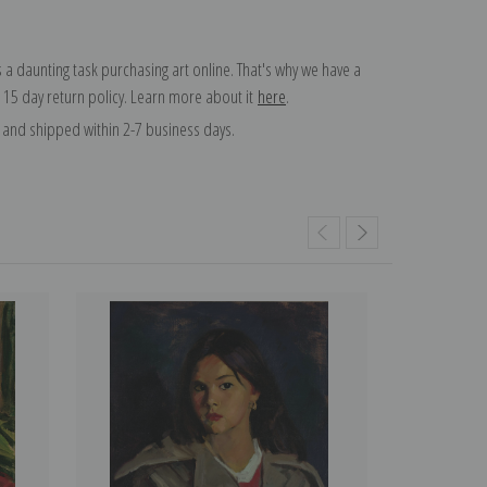
 a daunting task purchasing art online. That's why we have a
 15 day return policy. Learn more about it
here
.
and shipped within 2-7 business days.