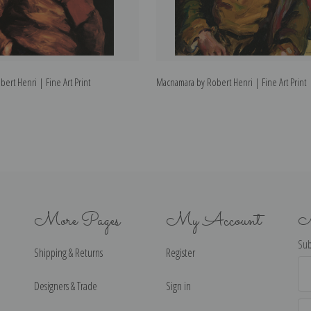
bert Henri | Fine Art Print
Macnamara by Robert Henri | Fine Art Print
More Pages
My Account
N
Sub
Shipping & Returns
Register
Ema
Ad
Designers & Trade
Sign in