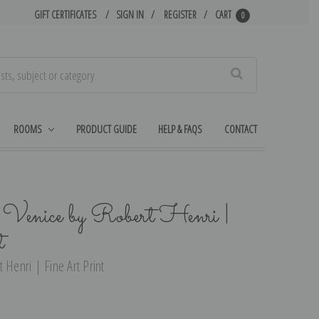
GIFT CERTIFICATES
SIGN IN
REGISTER
CART
0
Search
ROOMS
PRODUCT GUIDE
HELP & FAQS
CONTACT
Venice by Robert Henri |
t
 Henri | Fine Art Print