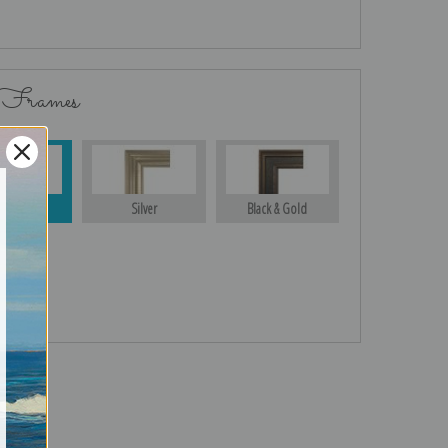
 Frames
Gold
Silver
Black & Gold