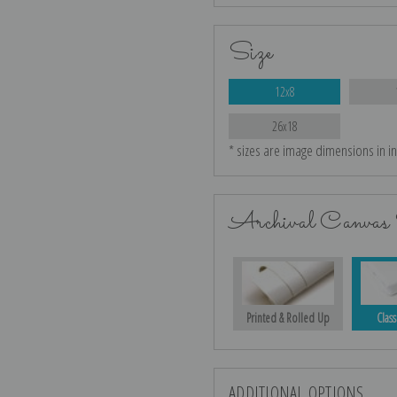
Size
12x8
26x18
* sizes are image dimensions in i
Archival Canvas 
Printed & Rolled Up
Class
ADDITIONAL OPTIONS