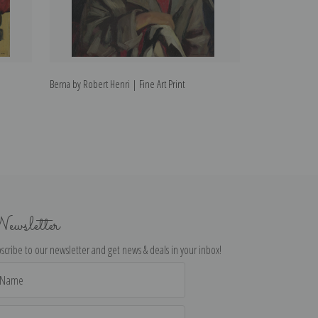
Berna by Robert Henri | Fine Art Print
Alanna by Robert 
ewsletter
scribe to our newsletter and get news & deals in your inbox!
il
dress