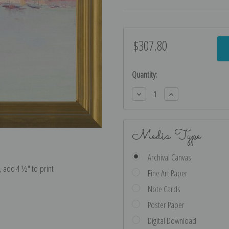
$307.80
Current
Stock:
Quantity:
Decrease
Increase
Quantity:
Quantity:
Media Type
Archival Canvas
e, add 4 ½″ to print
Fine Art Paper
Note Cards
Poster Paper
Digital Download