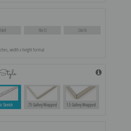
14x9
18x12
24x16
nches, width x height format
Style
ic Stretch
.75 Gallery Wrapped
1.5 Gallery Wrapped