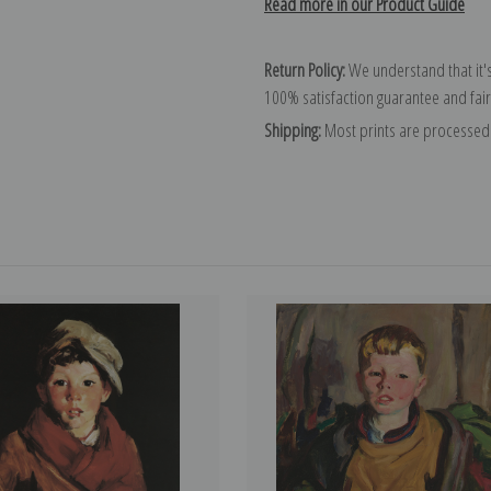
Read more in our Product Guide
Return Policy:
We understand that it's
100% satisfaction guarantee and fair
Shipping:
Most prints are processed 