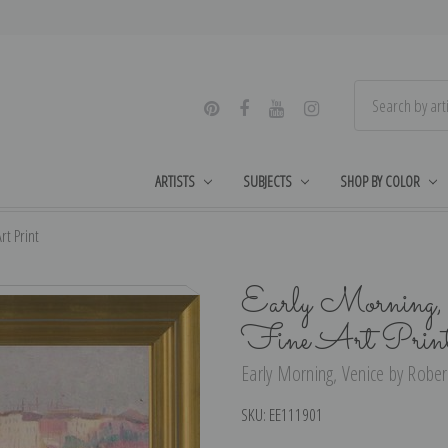
ARTISTS
SUBJECTS
SHOP BY COLOR
rt Print
Early Morning, 
Fine Art Prin
Early Morning, Venice by Robert
SKU:
EE111901