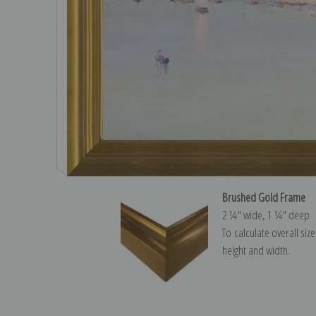
Brushed Gold Frame
2 ¼″ wide, 1 ¼″ deep
To calculate overall siz
height and width.