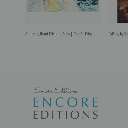
Venice by Henri-Edmond Cross | Fine Art Print
Cafferty by Ro
Encore Editions