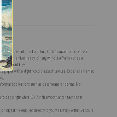
turns
llection
.
n to represent an oil painting. Order canvas rolled, classic
y wrapped (arrives ready to hang without a frame) or as a
quisite mouldings.
tte paper with a slight "cold pressed" texture. Order as a framed
ang!
 informal applications such as classrooms or dorms. Not
on folded bright white, 5 x 7 inch smooth and heavy paper.
on digital file emailed directly to you via FTP link within 24 hours.