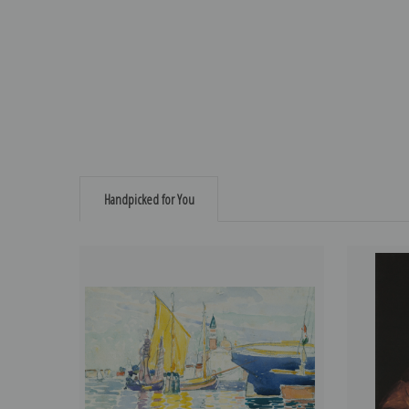
Handpicked for You