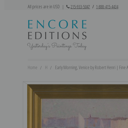
All prices are in USD
|
215-933-5047
/
1-888-415-4434
Home
H
Early Morning, Venice by Robert Henri | Fine A