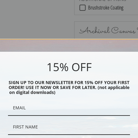
Brushstroke Coating
Archival Canvas
15% OFF
No Frame
SIGN UP TO OUR NEWSLETTER FOR 15% OFF YOUR FIRST
ORDER! USE IT NOW OR SAVE FOR LATER. (not applicable
on digital downloads)
Black