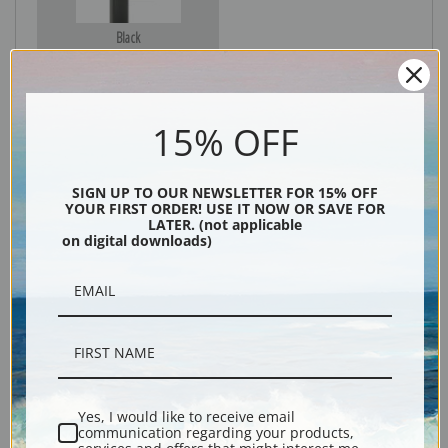
Black
15% OFF
SIGN UP TO OUR NEWSLETTER FOR 15% OFF
YOUR FIRST ORDER! USE IT NOW OR SAVE FOR
LATER. (not applicable
on digital downloads)
Description
Shipping & Returns
Yes, I would like to receive email
communication regarding your products,
Explore more of our
Edward Hopper collection
.