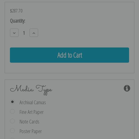
$287.70
Current
Quantity:
Stock:
Decrease
Increase
Quantity:
Quantity:
Media Type
Archival Canvas
Fine Art Paper
Note Cards
Poster Paper