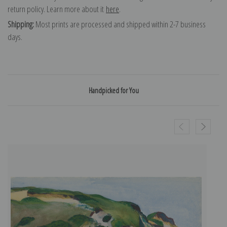
return policy. Learn more about it
here
.
Shipping:
Most prints are processed and shipped within 2-7 business
days.
Handpicked for You