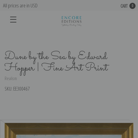
All prices are in USD
CART
0
Dune by the Sea by Edward
Hopper | Fine Art Print
Realism
SKU:
EE300467