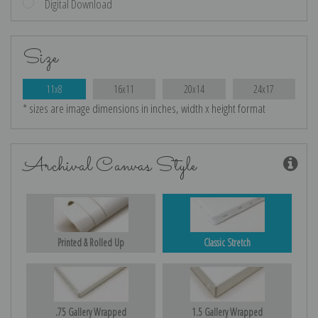
Digital Download
Size
11x8
16x11
20x14
24x17
* sizes are image dimensions in inches, width x height format
Archival Canvas Style
Printed & Rolled Up
Classic Stretch
.75 Gallery Wrapped
1.5 Gallery Wrapped