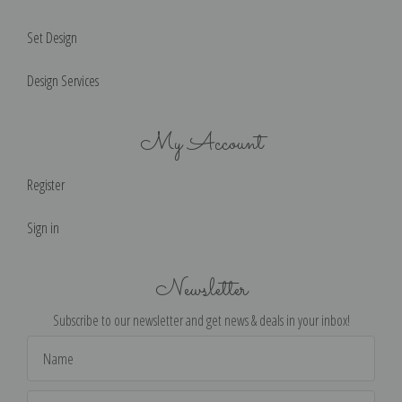
Set Design
Design Services
My Account
Register
Sign in
Newsletter
Subscribe to our newsletter and get news & deals in your inbox!
Email
Address