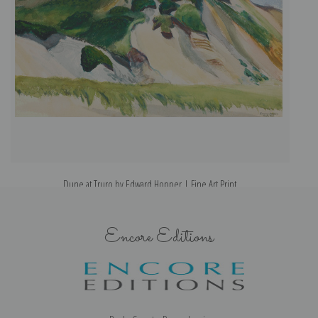
Dune at Truro by Edward Hopper | Fine Art Print
Encore Editions