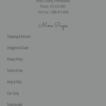
Bucks County, Pennsylvania
Phone: 215-933-5047
Toll Free: 1-888-415-4434
More Pages
Shipping & Returns
Designers & Trade
Privacy Policy
Terms of Use
Help & FAQs
Our Story
Testimonials