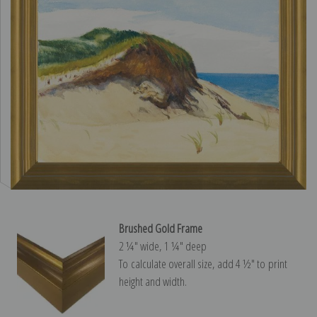
Brushed Gold Frame
2 ¼″ wide, 1 ¼″ deep
To calculate overall size, add 4 ½″ to print
height and width.