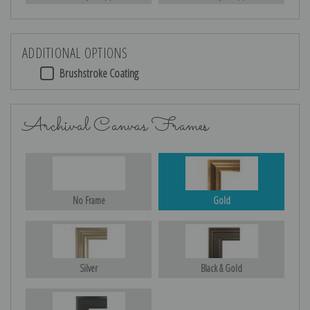
ADDITIONAL OPTIONS
Brushstroke Coating
Archival Canvas Frames
No Frame
Gold
Silver
Black & Gold