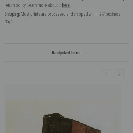
return policy. Learn more about it
here
.
Shipping:
Most prints are processed and shipped within 2-7 business
days.
Handpicked for You