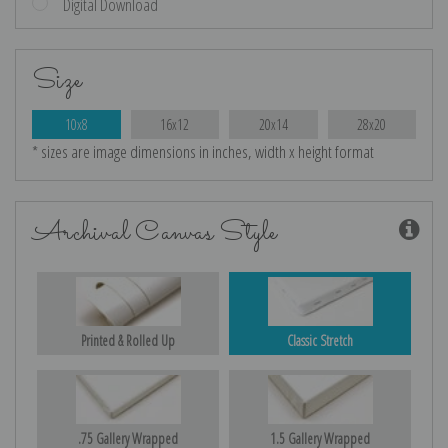
Digital Download
Size
10x8
16x12
20x14
28x20
* sizes are image dimensions in inches, width x height format
Archival Canvas Style
Printed & Rolled Up
Classic Stretch
.75 Gallery Wrapped
1.5 Gallery Wrapped