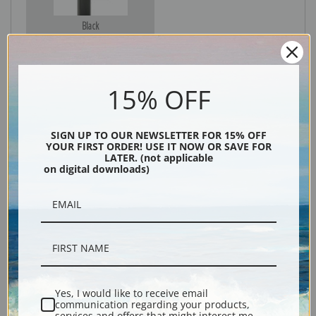
Black
15% OFF
SIGN UP TO OUR NEWSLETTER FOR 15% OFF
YOUR FIRST ORDER! USE IT NOW OR SAVE FOR
LATER. (not applicable
on digital downloads)
Description
Shipping & Returns
Yes, I would like to receive email
communication regarding your products,
Explore more of our
Edward Hopper collection
.
services and offers that might interest me.