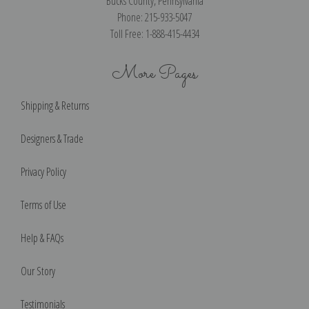
Bucks County, Pennsylvania
Phone: 215-933-5047
Toll Free: 1-888-415-4434
More Pages
Shipping & Returns
Designers & Trade
Privacy Policy
Terms of Use
Help & FAQs
Our Story
Testimonials