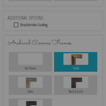
ADDITIONAL OPTIONS
Brushstroke Coating
Archival Canvas Frames
No Frame
Gold
Silver
Black & Gold