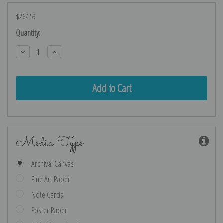
$267.59
Current
Quantity:
Stock:
Decrease
Increase
Quantity:
Quantity:
Media Type
Archival Canvas
Fine Art Paper
Note Cards
Poster Paper