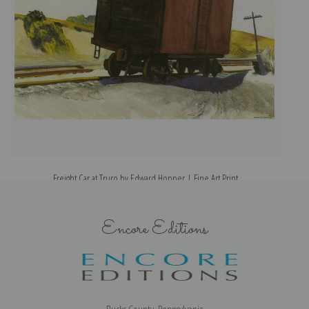
Freight Car at Truro by Edward Hopper | Fine Art Print
Encore Editions