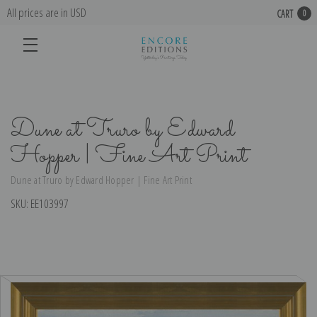
All prices are in USD
CART
0
Dune at Truro by Edward
Hopper | Fine Art Print
Dune at Truro by Edward Hopper | Fine Art Print
SKU:
EE103997