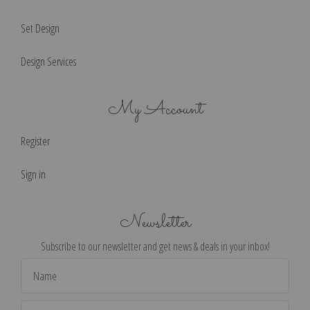
Set Design
Design Services
My Account
Register
Sign in
Newsletter
Subscribe to our newsletter and get news & deals in your inbox!
Email
Address