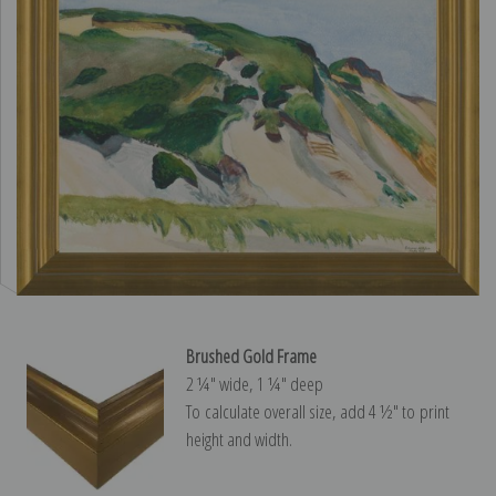
Brushed Gold Frame
2 ¼″ wide, 1 ¼″ deep
To calculate overall size, add 4 ½″ to print
height and width.