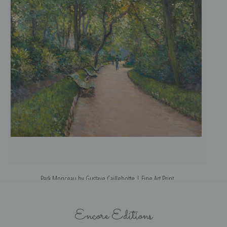
Park Monceau by Gustave Caillebotte | Fine Art Print
Encore Editions