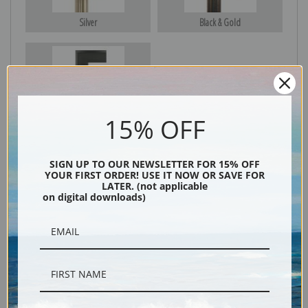
Silver
Black & Gold
Black
15% OFF
SIGN UP TO OUR NEWSLETTER FOR 15% OFF
YOUR FIRST ORDER! USE IT NOW OR SAVE FOR
LATER. (not applicable
on digital downloads)
Description
Shipping & Returns