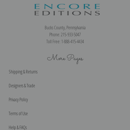
Bucks County, Pennsylvania
Phone: 215-933-5047
Toll Free: 1-888-415-4434
More Pages
Shipping & Returns
Designers & Trade
Privacy Policy
Terms of Use
Help & FAQs