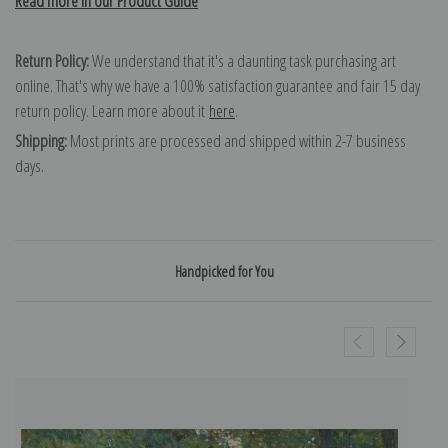
Read more in our Product Guide
Return Policy:
We understand that it's a daunting task purchasing art
online. That's why we have a 100% satisfaction guarantee and fair 15 day
return policy. Learn more about it
here
.
Shipping:
Most prints are processed and shipped within 2-7 business
days.
Handpicked for You