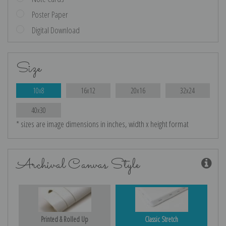
Poster Paper
Digital Download
Size
10x8
16x12
20x16
32x24
40x30
* sizes are image dimensions in inches, width x height format
Archival Canvas Style
Printed & Rolled Up
Classic Stretch