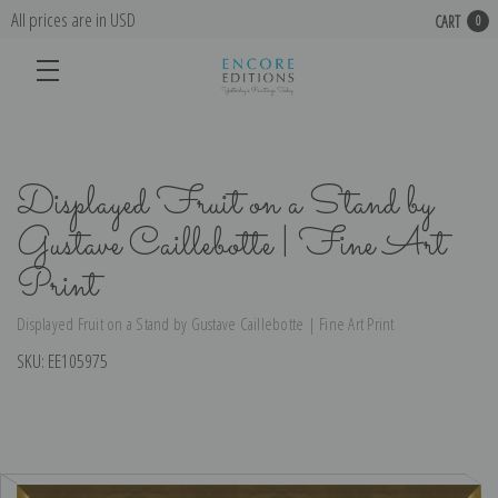
All prices are in USD
CART
0
Displayed Fruit on a Stand by
Gustave Caillebotte | Fine Art
Print
Displayed Fruit on a Stand by Gustave Caillebotte | Fine Art Print
SKU:
EE105975