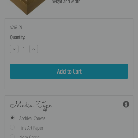
height and width.
$267.59
Current
Quantity:
Stock:
Decrease
Increase
Quantity:
Quantity:
Media Type
Archival Canvas
Fine Art Paper
Note Cards