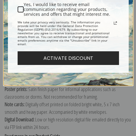
Yes, I would like to receive email
communication regarding your products,
services and offers that might interest me.
We take your privacy very seriously. The information you
Explore more of our
Gustave Caillebotte collection
.
provide will be held under the General Data Protection
Regulation (GDPR) (EU) 2016/679. By subscribing to our
newsletter you agree to receive transactional and promotional
emails from us. You can withdraw or change your promotional
emails preferences anytime via the "Unsubscribe" link in your
Canvas prints:
The most accurate option to represent an oil painting.
email.
Order canvas rolled, classic stretched (requires framing), gallery wrapped
ACTIVATE DISCOUNT
(arrives ready to hang without a frame) or as a framed canvas print in one
of our exquisite mouldings.
Paper prints:
Heavy, bright white, matte paper with a slight "cold pressed"
texture. Order as a framed paper print and it arrives ready to hang!
Poster prints:
Satin finish paper for informal applications such as
classrooms or dorms. Not recommended for framing.
Note cards:
Digitally offset printed on folded bright white, 5 x 7 inch
smooth and heavy paper. Accompanied by white envelopes.
Digital Download:
Low or high resolution digital file emailed directly to you
via FTP link within 24 hours.