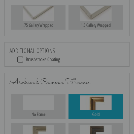
.75 Gallery Wrapped
1.5 Gallery Wrapped
ADDITIONAL OPTIONS
Brushstroke Coating
Archival Canvas Frames
No Frame
Gold