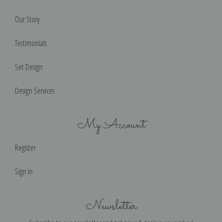
Our Story
Testimonials
Set Design
Design Services
My Account
Register
Sign in
Newsletter