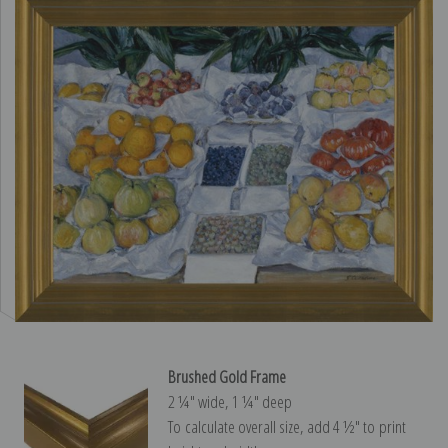
Brushed Gold Frame
2 ¼″ wide, 1 ¼″ deep
To calculate overall size, add 4 ½″ to print