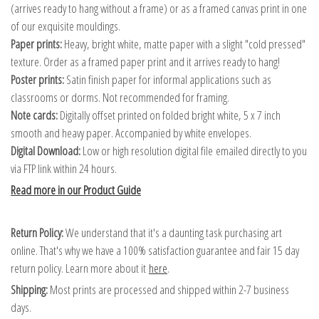
(arrives ready to hang without a frame) or as a framed canvas print in one
of our exquisite mouldings.
Paper prints:
Heavy, bright white, matte paper with a slight "cold pressed"
texture. Order as a framed paper print and it arrives ready to hang!
Poster prints:
Satin finish paper for informal applications such as
classrooms or dorms. Not recommended for framing.
Note cards:
Digitally offset printed on folded bright white, 5 x 7 inch
smooth and heavy paper. Accompanied by white envelopes.
Digital Download:
Low or high resolution digital file emailed directly to you
via FTP link within 24 hours.
Read more in our Product Guide
Return Policy:
We understand that it's a daunting task purchasing art
online. That's why we have a 100% satisfaction guarantee and fair 15 day
return policy. Learn more about it
here
.
Shipping:
Most prints are processed and shipped within 2-7 business
days.