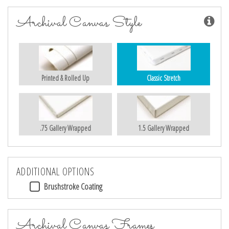
Archival Canvas Style
Printed & Rolled Up
Classic Stretch
.75 Gallery Wrapped
1.5 Gallery Wrapped
ADDITIONAL OPTIONS
Brushstroke Coating
Archival Canvas Frames