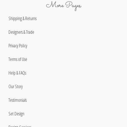
More Pages
Shipping & Returns
Designers & Trade
Privacy Policy
Terms of Use
Help & FAQs
Our Story
Testimonials
Set Design