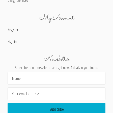
Design Services
My Account
Register
Sign in
Newsletter
Subscribe to our newsletter and get news & deals in your inbox!
Email
Address