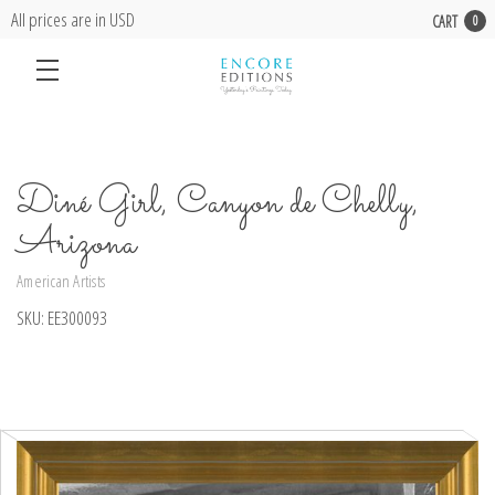
All prices are in USD
CART
0
Diné Girl, Canyon de Chelly,
Arizona
American Artists
SKU:
EE300093