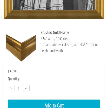
Brushed Gold Frame
2 ¼″ wide, 1 ¼″ deep
To calculate overall size, add 4 ½″ to print
height and width.
$307.80
Current
Quantity:
Stock:
Decrease
Increase
Quantity:
Quantity: