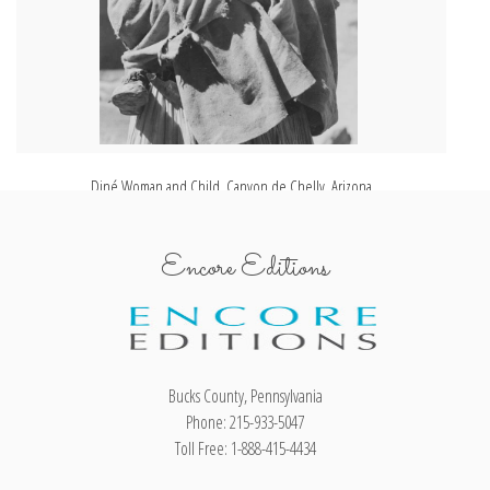
Diné Woman and Child, Canyon de Chelly, Arizona
Encore Editions
Bucks County, Pennsylvania
Phone: 215-933-5047
Toll Free: 1-888-415-4434