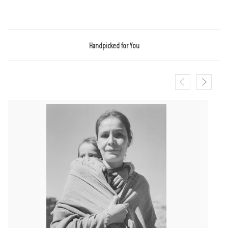
Handpicked for You