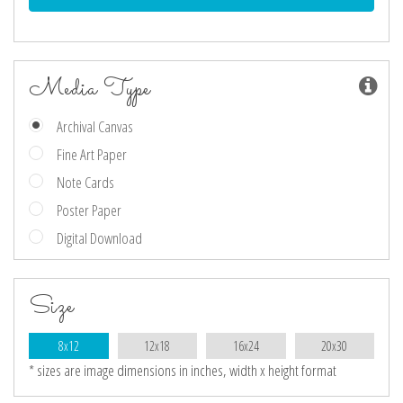
Media Type
Archival Canvas
Fine Art Paper
Note Cards
Poster Paper
Digital Download
Size
8x12
12x18
16x24
20x30
* sizes are image dimensions in inches, width x height format