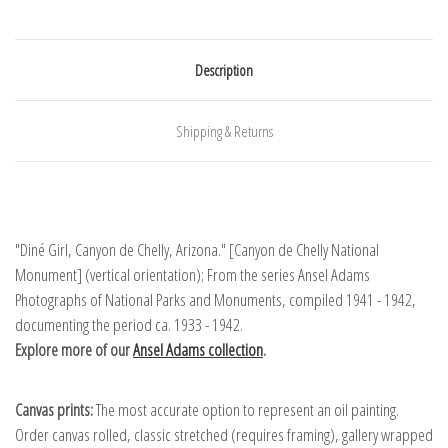
Description
Shipping & Returns
"Diné Girl, Canyon de Chelly, Arizona." [Canyon de Chelly National
Monument] (vertical orientation); From the series Ansel Adams
Photographs of National Parks and Monuments, compiled 1941 - 1942,
documenting the period ca. 1933 - 1942.
Explore more of our
Ansel Adams collection
.
Canvas prints:
The most accurate option to represent an oil painting.
Order canvas rolled, classic stretched (requires framing), gallery wrapped