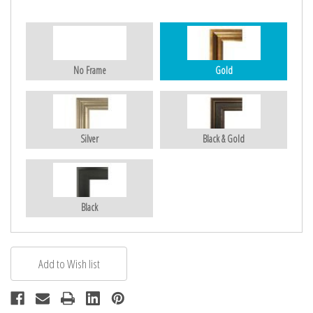
No Frame
Gold
Silver
Black & Gold
Black