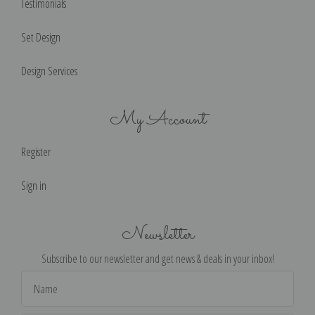
Testimonials
Set Design
Design Services
My Account
Register
Sign in
Newsletter
Subscribe to our newsletter and get news & deals in your inbox!
Email
Address