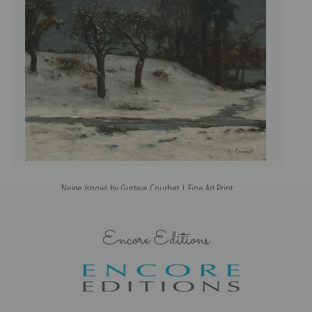
Neige (snow) by Gustave Courbet | Fine Art Print
Encore Editions