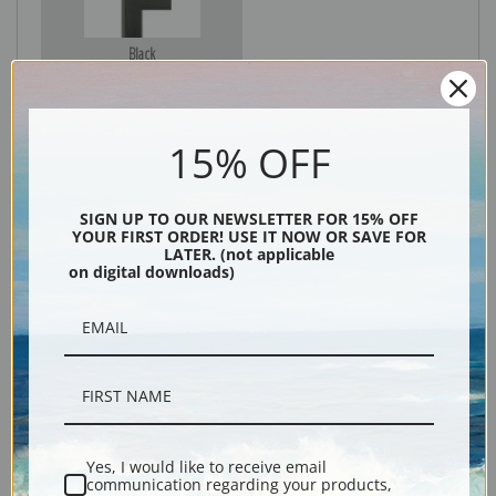
Black
15% OFF
SIGN UP TO OUR NEWSLETTER FOR 15% OFF
YOUR FIRST ORDER! USE IT NOW OR SAVE FOR
LATER. (not applicable
on digital downloads)
Description
Shipping & Returns
Yes, I would like to receive email
communication regarding your products,