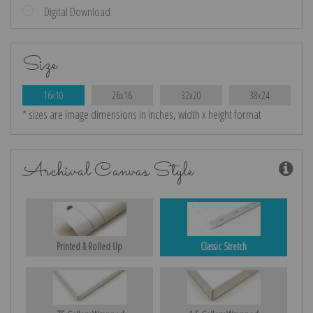
Digital Download
Size
16x10
26x16
32x20
38x24
* sizes are image dimensions in inches, width x height format
Archival Canvas Style
Printed & Rolled Up
Classic Stretch