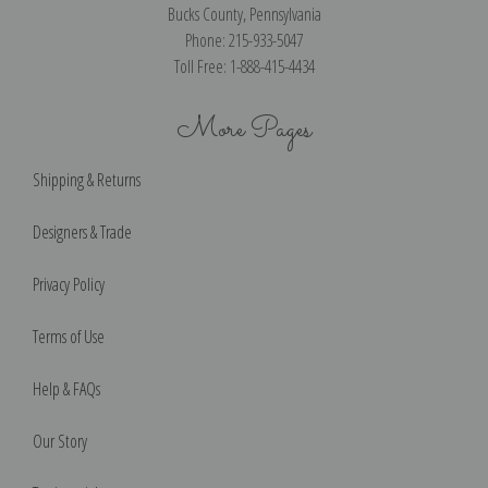
Bucks County, Pennsylvania
Phone: 215-933-5047
Toll Free: 1-888-415-4434
More Pages
Shipping & Returns
Designers & Trade
Privacy Policy
Terms of Use
Help & FAQs
Our Story