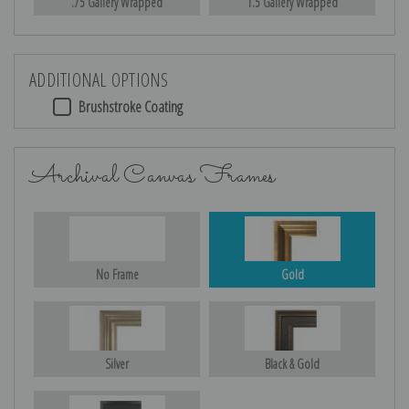
.75 Gallery Wrapped
1.5 Gallery Wrapped
ADDITIONAL OPTIONS
Brushstroke Coating
Archival Canvas Frames
No Frame
Gold
Silver
Black & Gold