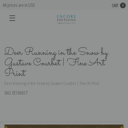
All prices are in USD
CART
0
Deer Running in the Snow by
Gustave Courbet | Fine Art
Print
Deer Running in the Snow by Gustave Courbet | Fine Art Print
SKU:
EE106017