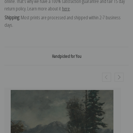
online. That's why we have a 100% satisfaction guarantee and fair 15 day
return policy. Learn more about it
here
.
Shipping:
Most prints are processed and shipped within 2-7 business
days.
Handpicked for You