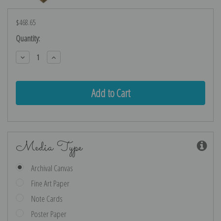
$468.65
Current
Quantity:
Stock:
Decrease
Increase
Quantity:
Quantity:
Media Type
Archival Canvas
Fine Art Paper
Note Cards
Poster Paper