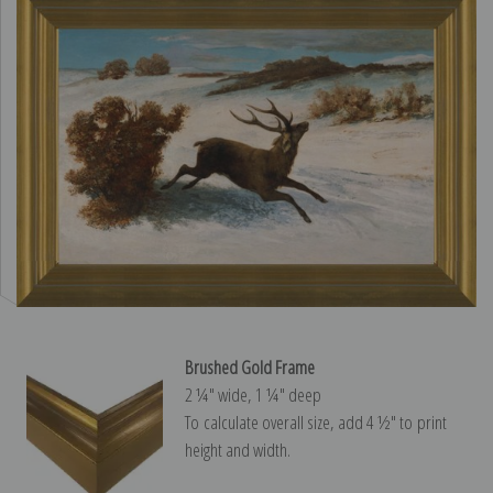
Brushed Gold Frame
2 ¼″ wide, 1 ¼″ deep
To calculate overall size, add 4 ½″ to print
height and width.