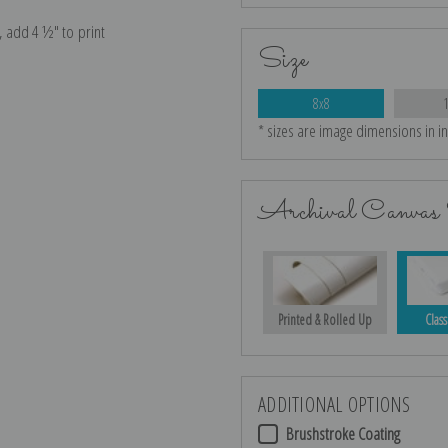
e, add 4 ½″ to print
Size
8x8
* sizes are image dimensions in i
Archival Canvas 
Printed & Rolled Up
Class
ADDITIONAL OPTIONS
Brushstroke Coating