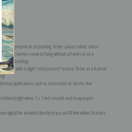
turns
lection
.
n to represent an oil painting. Order canvas rolled, classic
y wrapped (arrives ready to hang without a frame) or as a
quisite mouldings.
tte paper with a slight "cold pressed" texture. Order as a framed
ang!
 informal applications such as classrooms or dorms. Not
on folded bright white, 5 x 7 inch smooth and heavy paper.
on digital file emailed directly to you via FTP link within 24 hours.