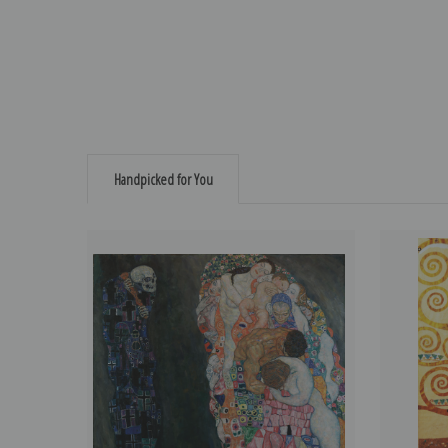
Handpicked for You