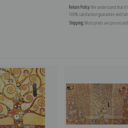
Return Policy:
We understand that it's
100% satisfaction guarantee and fair
Shipping:
Most prints are processed 