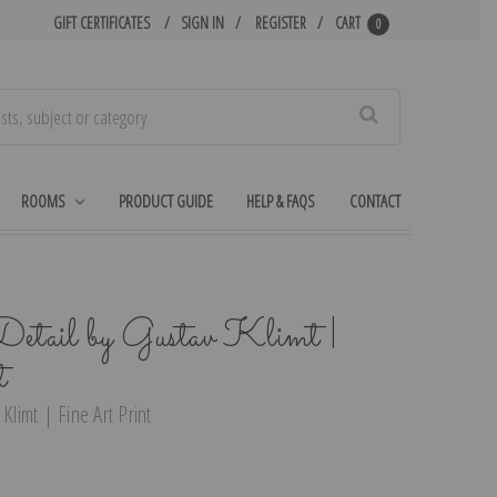
GIFT CERTIFICATES
SIGN IN
REGISTER
CART
0
Search
ROOMS
PRODUCT GUIDE
HELP & FAQS
CONTACT
Detail by Gustav Klimt |
t
Klimt | Fine Art Print