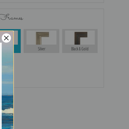
 Frames
Gold
Silver
Black & Gold