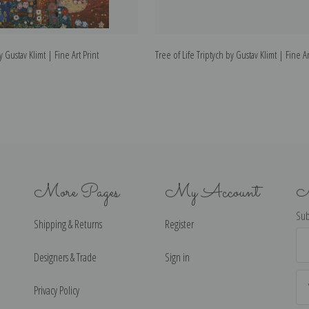
y Gustav Klimt | Fine Art Print
Tree of Life Triptych by Gustav Klimt | Fine Ar
More Pages
My Account
N
Sub
Shipping & Returns
Register
Ema
Ad
Designers & Trade
Sign in
Privacy Policy