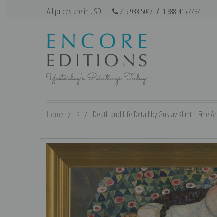
All prices are in USD
|
215-933-5047
/
1-888-415-4434
Home
K
Death and Life Detail by Gustav Klimt | Fine Art