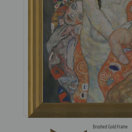
Brushed Gold Frame