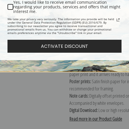
Yes, I would like to receive email communication
regarding your products, services and offers that might
Description
Shipping & Re
interest me.
We take your privacy very seriously. The information you provide will be held
under the General Data Protection Regulation (GDPR) (EU) 2016/679. By
subscribing to our newsletter you agree to receive transactional and
Explore more of our
Gustav Klimt col
promotional emails from us. You can withdraw or change your promotional
emails preferences anytime via the "Unsubscribe" link in your email.
Canvas prints:
The most accurate optio
ACTIVATE DISCOUNT
stretched (requires framing), galler
framed canvas print in one of our ex
Paper prints:
Heavy, bright white, ma
paper print and it arrives ready to h
Poster prints:
Satin finish paper for
recommended for framing.
Note cards:
Digitally offset printed 
Accompanied by white envelopes.
Digital Download:
Low or high resoluti
Read more in our Product Guide