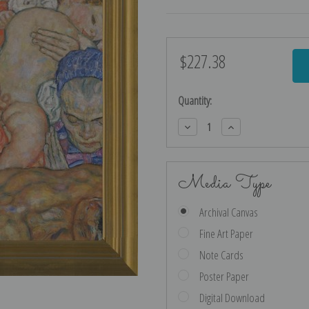
$227.38
Current
Stock:
Quantity:
Decrease
Increase
Quantity:
Quantity:
Media Type
Archival Canvas
Fine Art Paper
Note Cards
Poster Paper
Digital Download