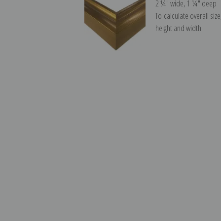
2 ¼″ wide, 1 ¼″ deep
To calculate overall siz
height and width.