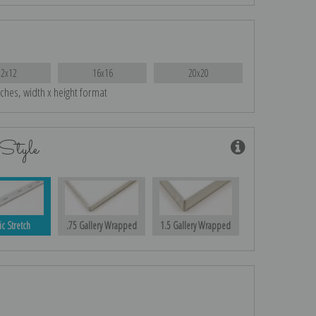
12x12
16x16
20x20
nches, width x height format
Style
ic Stretch
.75 Gallery Wrapped
1.5 Gallery Wrapped