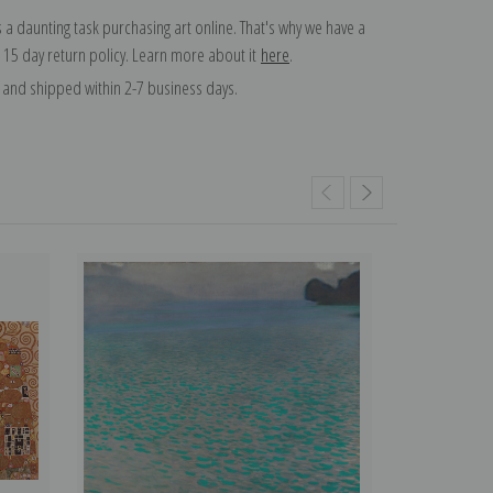
 a daunting task purchasing art online. That's why we have a
 15 day return policy. Learn more about it
here
.
and shipped within 2-7 business days.