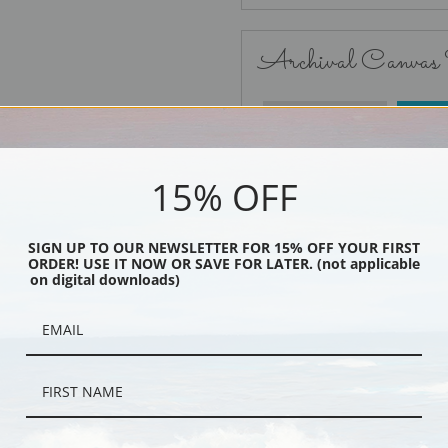
Archival Canvas
No Frame
15% OFF
SIGN UP TO OUR NEWSLETTER FOR 15% OFF YOUR FIRST
ORDER! USE IT NOW OR SAVE FOR LATER. (not applicable
Black
on digital downloads)