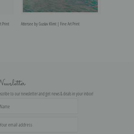
t Print
Attersee by Gustav Klimt | Fine Art Print
Fulfillment by Gus
ewsletter
scribe to our newsletter and get news & deals in your inbox!
il
dress