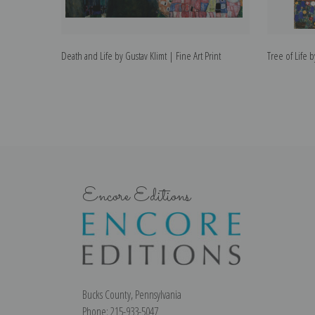
Death and Life by Gustav Klimt | Fine Art Print
Tree of Life b
Encore Editions
Bucks County, Pennsylvania
Phone: 215-933-5047