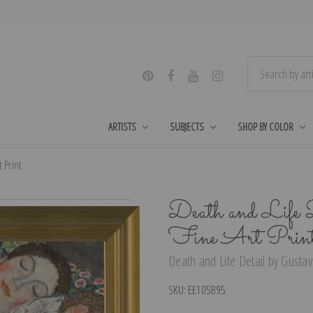
ARTISTS
SUBJECTS
SHOP BY COLOR
 Print
Death and Life 
Fine Art Prin
Death and Life Detail by Gustav 
SKU:
EE105895