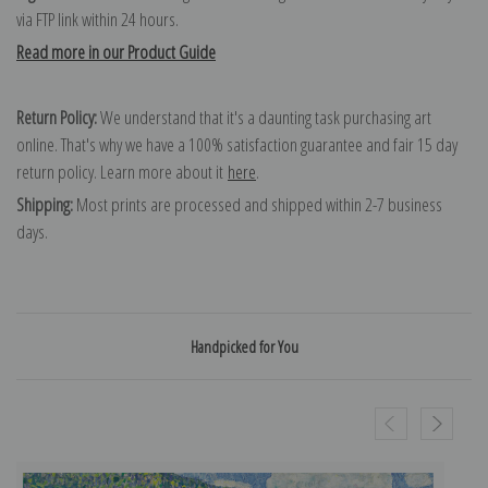
via FTP link within 24 hours.
Read more in our Product Guide
Return Policy:
We understand that it's a daunting task purchasing art
online. That's why we have a 100% satisfaction guarantee and fair 15 day
return policy. Learn more about it
here
.
Shipping:
Most prints are processed and shipped within 2-7 business
days.
Handpicked for You