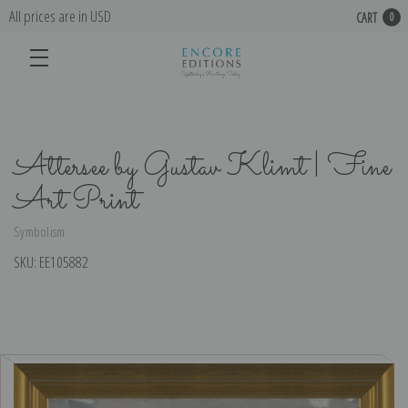
All prices are in USD
CART
0
Attersee by Gustav Klimt | Fine
Art Print
Symbolism
SKU:
EE105882