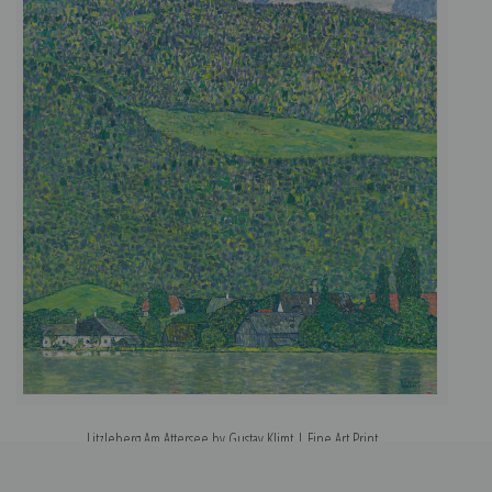
Litzleberg Am Attersee by Gustav Klimt | Fine Art Print