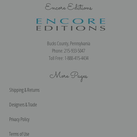
Encore Editions
Bucks County, Pennsylvania
Phone: 215-933-5047
Toll Free: 1-888-415-4434
More Pages
Shipping & Returns
Designers & Trade
Privacy Policy
Terms of Use