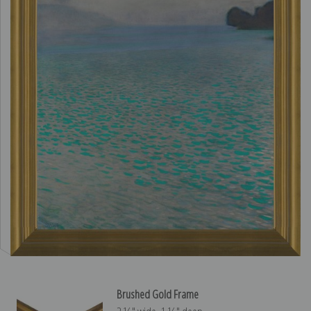
Brushed Gold Frame