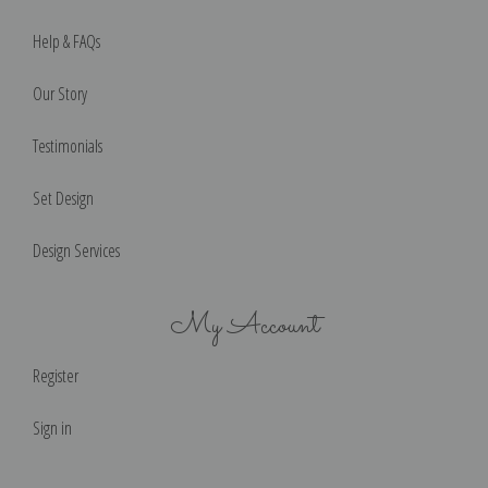
Help & FAQs
Our Story
Testimonials
Set Design
Design Services
My Account
Register
Sign in