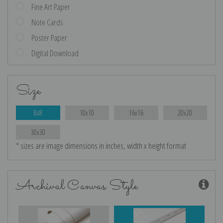
Fine Art Paper
Note Cards
Poster Paper
Digital Download
Size
8x8
10x10
16x16
20x20
30x30
* sizes are image dimensions in inches, width x height format
Archival Canvas Style