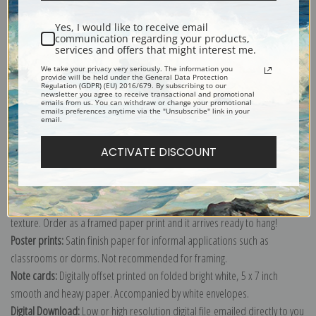
Shipping & Returns
Yes, I would like to receive email
communication regarding your products,
services and offers that might interest me.
We take your privacy very seriously. The information you
provide will be held under the General Data Protection
Regulation (GDPR) (EU) 2016/679. By subscribing to our
Explore more of our
Gustav Klimt collection
.
newsletter you agree to receive transactional and promotional
emails from us. You can withdraw or change your promotional
emails preferences anytime via the "Unsubscribe" link in your
email.
Canvas prints:
The most accurate option to represent an oil painting.
ACTIVATE DISCOUNT
Order canvas rolled, classic stretched (requires framing), gallery wrapped
(arrives ready to hang without a frame) or as a framed canvas print in one
of our exquisite mouldings.
Paper prints:
Heavy, bright white, matte paper with a slight "cold pressed"
texture. Order as a framed paper print and it arrives ready to hang!
Poster prints:
Satin finish paper for informal applications such as
classrooms or dorms. Not recommended for framing.
Note cards:
Digitally offset printed on folded bright white, 5 x 7 inch
smooth and heavy paper. Accompanied by white envelopes.
Digital Download:
Low or high resolution digital file emailed directly to you