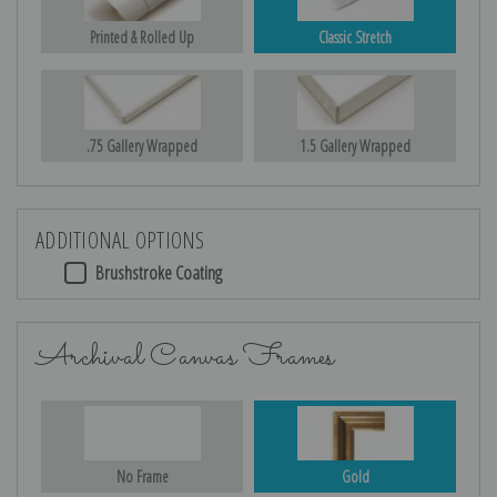
Printed & Rolled Up
Classic Stretch
.75 Gallery Wrapped
1.5 Gallery Wrapped
ADDITIONAL OPTIONS
Brushstroke Coating
Archival Canvas Frames
No Frame
Gold