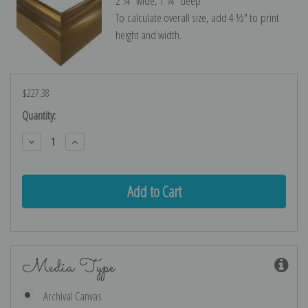
2 ¼″ wide, 1 ¼″ deep
To calculate overall size, add 4 ½″ to print
height and width.
$227.38
Current
Quantity:
Stock:
Decrease
Increase
Quantity:
Quantity:
Media Type
Archival Canvas