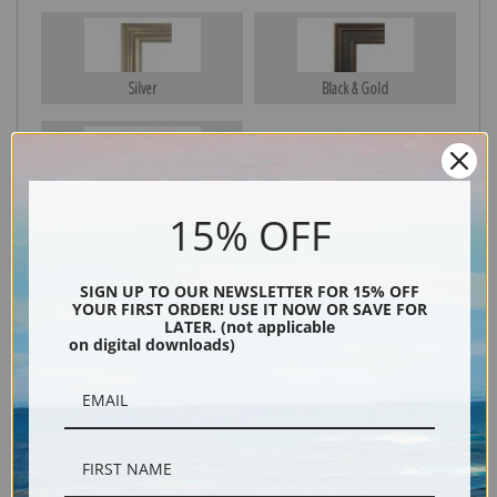
Silver
Black & Gold
Black
15% OFF
SIGN UP TO OUR NEWSLETTER FOR 15% OFF
YOUR FIRST ORDER! USE IT NOW OR SAVE FOR
LATER. (not applicable
on digital downloads)
Description