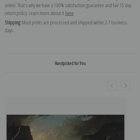
online. That's why we have a 100% satisfaction guarantee and fair 15 day
return policy. Learn more about it
here
.
Shipping:
Most prints are processed and shipped within 2-7 business
days.
Handpicked for You