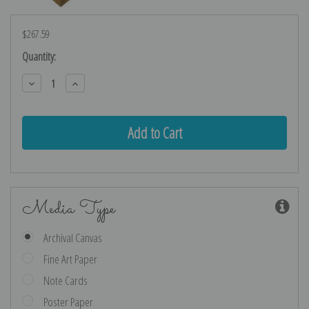
$267.59
Current
Quantity:
Stock:
Decrease
Increase
Quantity:
Quantity:
Media Type
Archival Canvas
Fine Art Paper
Note Cards
Poster Paper