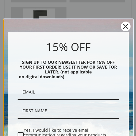
Black
15% OFF
SIGN UP TO OUR NEWSLETTER FOR 15% OFF
YOUR FIRST ORDER! USE IT NOW OR SAVE FOR
LATER. (not applicable
on digital downloads)
Description
Shipping & Returns
Yes, I would like to receive email
communication regarding your products,