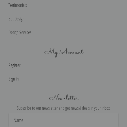
Testimonials
Set Design
Design Services
My Account
Register
Sign in
Newsletter
Subscribe to our newsletter and get news & deals in your inbox!
Email
Address