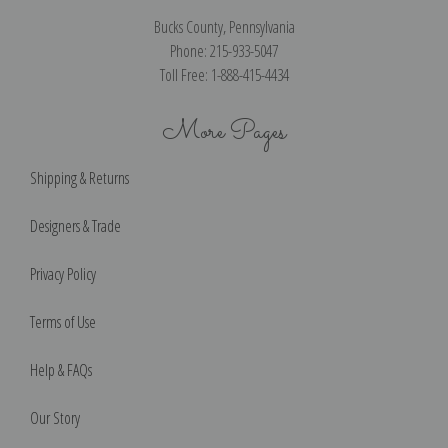
Bucks County, Pennsylvania
Phone: 215-933-5047
Toll Free: 1-888-415-4434
More Pages
Shipping & Returns
Designers & Trade
Privacy Policy
Terms of Use
Help & FAQs
Our Story