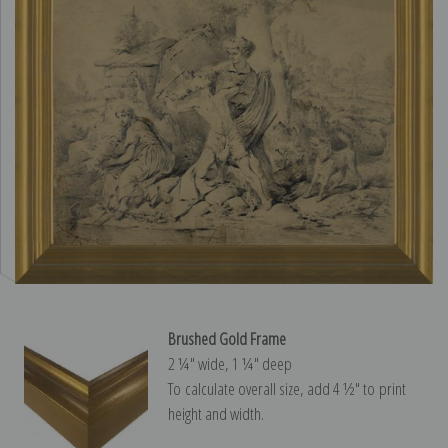
Brushed Gold Frame
2 ¼″ wide, 1 ¼″ deep
To calculate overall size, add 4 ½″ to print
height and width.