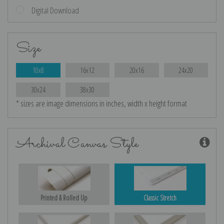
Digital Download
Size
10x8
16x12
20x16
24x20
30x24
38x30
* sizes are image dimensions in inches, width x height format
Archival Canvas Style
Printed & Rolled Up
Classic Stretch