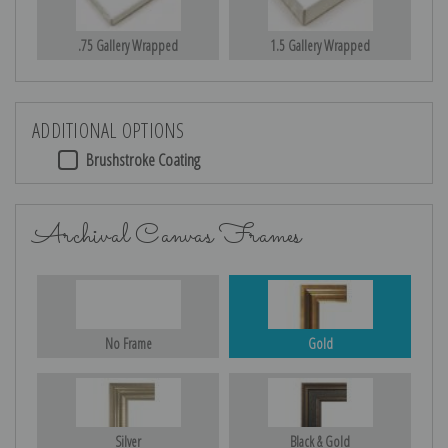
.75 Gallery Wrapped
1.5 Gallery Wrapped
ADDITIONAL OPTIONS
Brushstroke Coating
Archival Canvas Frames
No Frame
Gold
Silver
Black & Gold