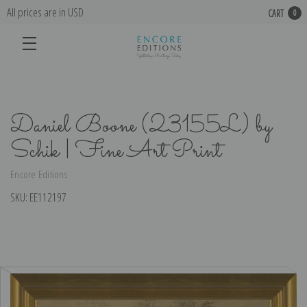
All prices are in USD
CART
0
Daniel Boone (23155L) by
Schik | Fine Art Print
Encore Editions
SKU:
EE112197