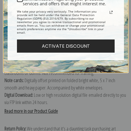
services and offers that might interest me.
We take your privacy very seriously. The information you
provide will be held under the General Data Protection
Regulation (GDPR) (EU) 2016/679. By subscribing to our
Canvas prints:
The most accurate option to represent an oil painting.
newsletter you agree to receive transactional and promotional
emails from us. You can withdraw or change your promotional
Order canvas rolled, classic stretched (requires framing), gallery wrapped
emails preferences anytime via the "Unsubscribe" link in your
email.
(arrives ready to hang without a frame) or as a framed canvas print in one
of our exquisite mouldings.
ACTIVATE DISCOUNT
Paper prints:
Heavy, bright white, matte paper with a slight "cold pressed"
texture. Order as a framed paper print and it arrives ready to hang!
Poster prints:
Satin finish paper for informal applications such as
classrooms or dorms. Not recommended for framing.
Note cards:
Digitally offset printed on folded bright white, 5 x 7 inch
smooth and heavy paper. Accompanied by white envelopes.
Digital Download:
Low or high resolution digital file emailed directly to you
via FTP link within 24 hours.
Read more in our Product Guide
Return Policy:
We understand that it's a daunting task purchasing art