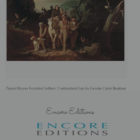
Daniel Boone Escorting Settlers, Cumberland Gap by George Caleb Bingham
| Fine Art Print
Encore Editions