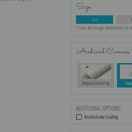
Size
10x9
* sizes are image dimensions in i
Archival Canvas 
Printed & Rolled Up
Class
ADDITIONAL OPTIONS
Brushstroke Coating