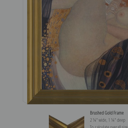
Brushed Gold Frame
2 ¼″ wide, 1 ¼″ deep
To calculate overall siz