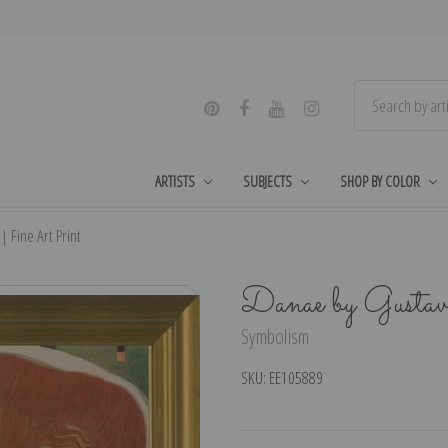
ARTISTS
SUBJECTS
SHOP BY COLOR
 Fine Art Print
Danae by Gusta
Symbolism
SKU:
EE105889