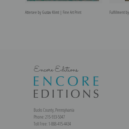
Attersee by Gustav Klimt | Fine Art Print
Fulfillment by
Encore Editions
Bucks County, Pennsylvania
Phone: 215-933-5047
Toll Free: 1-888-415-4434