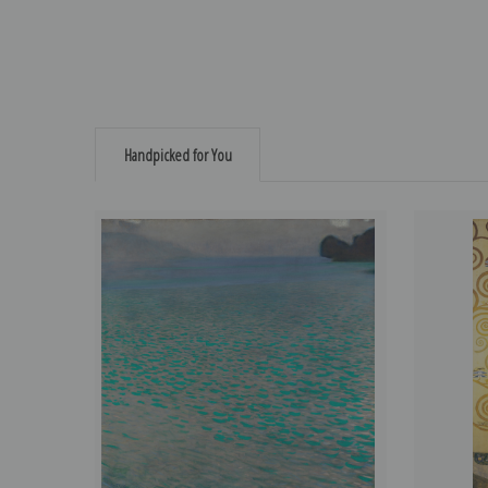
Handpicked for You