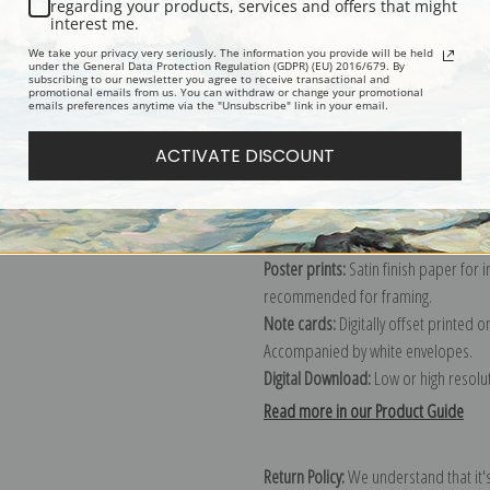
regarding your products, services and offers that might
interest me.
We take your privacy very seriously. The information you provide will be held
Explore more of our
Gustav Klimt col
under the General Data Protection Regulation (GDPR) (EU) 2016/679. By
subscribing to our newsletter you agree to receive transactional and
promotional emails from us. You can withdraw or change your promotional
emails preferences anytime via the "Unsubscribe" link in your email.
Canvas prints:
The most accurate optio
ACTIVATE DISCOUNT
stretched (requires framing), galler
framed canvas print in one of our ex
Paper prints:
Heavy, bright white, ma
paper print and it arrives ready to h
Poster prints:
Satin finish paper for
recommended for framing.
Note cards:
Digitally offset printed 
Accompanied by white envelopes.
Digital Download:
Low or high resoluti
Read more in our Product Guide
Return Policy:
We understand that it's