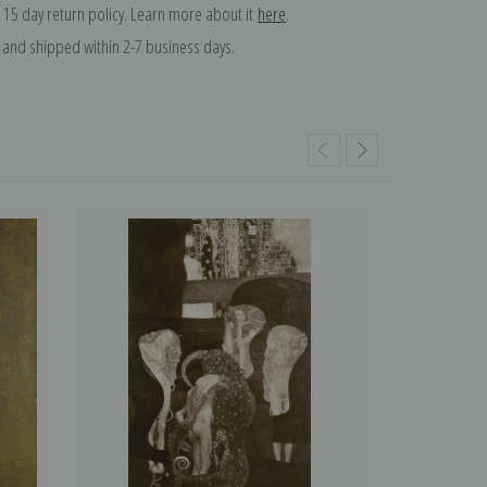
 15 day return policy. Learn more about it
here
.
and shipped within 2-7 business days.