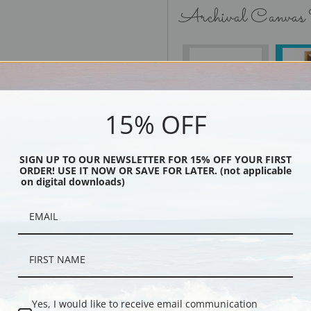
Archival Canvas
No Frame
15% OFF
SIGN UP TO OUR NEWSLETTER FOR 15% OFF YOUR FIRST
Black
ORDER! USE IT NOW OR SAVE FOR LATER. (not applicable
on digital downloads)
Yes, I would like to receive email communication
Description
Shipping & Re