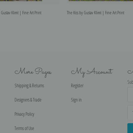
 Gustav Klimt | Fine Art Print
The Kiss by Gustav Klimt | Fine Art Print
More Pages
My Account
N
Sub
Shipping & Returns
Register
Ema
Ad
Designers & Trade
Sign in
Privacy Policy
Terms of Use