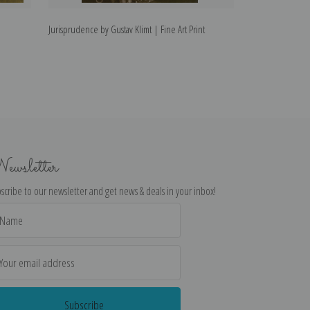
Jurisprudence by Gustav Klimt | Fine Art Print
The Virgin by Gus
ewsletter
scribe to our newsletter and get news & deals in your inbox!
il
dress