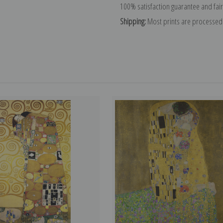
100% satisfaction guarantee and fair
Shipping:
Most prints are processed 