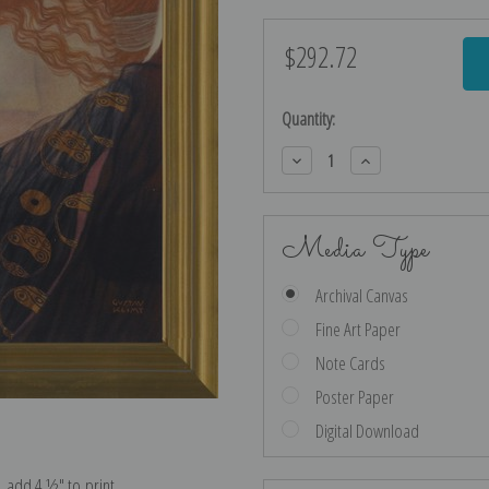
$292.72
Current
Stock:
Quantity:
Decrease
Increase
Quantity:
Quantity:
Media Type
Archival Canvas
Fine Art Paper
Note Cards
Poster Paper
Digital Download
e, add 4 ½″ to print