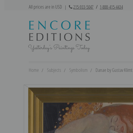
All prices are in USD
|
215-933-5047
/
1-888-415-4434
Home
Subjects
Symbolism
Danae by Gustav Klimt |