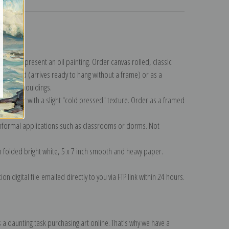
lection
.
n to represent an oil painting. Order canvas rolled, classic
y wrapped (arrives ready to hang without a frame) or as a
quisite mouldings.
tte paper with a slight "cold pressed" texture. Order as a framed
ang!
 informal applications such as classrooms or dorms. Not
on folded bright white, 5 x 7 inch smooth and heavy paper.
on digital file emailed directly to you via FTP link within 24 hours.
 a daunting task purchasing art online. That's why we have a