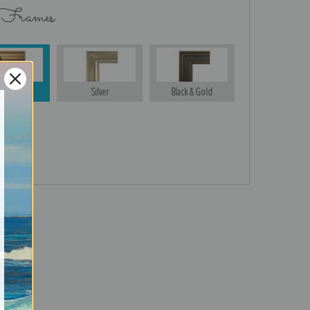
 Frames
Gold
Silver
Black & Gold
turns