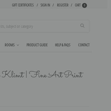
GIFT CERTIFICATES
SIGN IN
REGISTER
CART
0
Search
ROOMS
PRODUCT GUIDE
HELP & FAQS
CONTACT
v Klimt | Fine Art Print