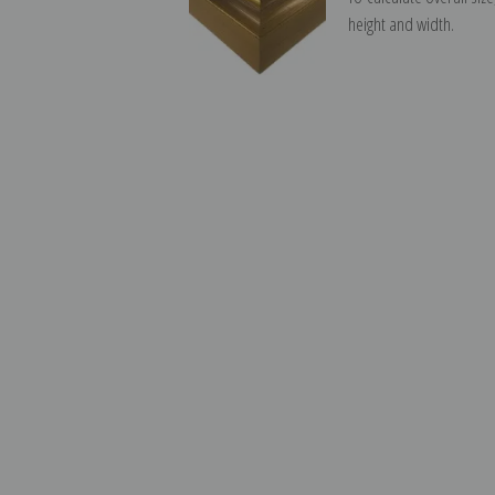
height and width.