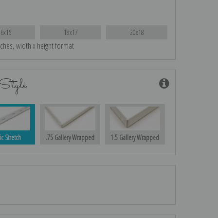
16x15
18x17
20x18
nches, width x height format
Style
ic Stretch
.75 Gallery Wrapped
1.5 Gallery Wrapped