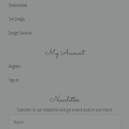
Testimonials
Set Design
Design Services
My Account
Register
Sign in
Newsletter
Subscribe to our newsletter and get news & deals in your inbox!
Email
Address