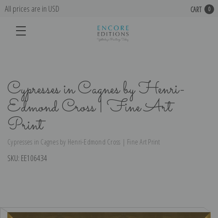
All prices are in USD
CART
0
Cypresses in Cagnes by Henri-
Edmond Cross | Fine Art
Print
Cypresses in Cagnes by Henri-Edmond Cross | Fine Art Print
SKU:
EE106434