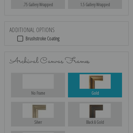
.75 Gallery Wrapped
1.5 Gallery Wrapped
ADDITIONAL OPTIONS
Brushstroke Coating
Archival Canvas Frames
No Frame
Gold
Silver
Black & Gold