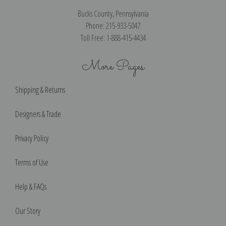
Bucks County, Pennsylvania
Phone: 215-933-5047
Toll Free: 1-888-415-4434
More Pages
Shipping & Returns
Designers & Trade
Privacy Policy
Terms of Use
Help & FAQs
Our Story