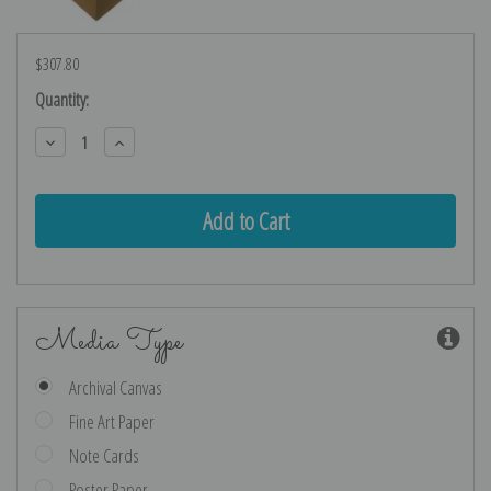
$307.80
Current
Quantity:
Stock:
Decrease
Increase
Quantity:
Quantity:
Media Type
Archival Canvas
Fine Art Paper
Note Cards
Poster Paper