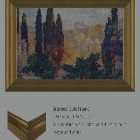
Brushed Gold Frame
2 ¼″ wide, 1 ¼″ deep
To calculate overall size, add 4 ½″ to print
height and width.