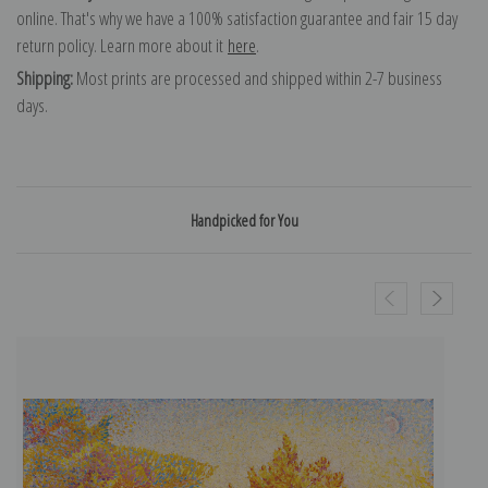
online. That's why we have a 100% satisfaction guarantee and fair 15 day
return policy. Learn more about it
here
.
Shipping:
Most prints are processed and shipped within 2-7 business
days.
Handpicked for You