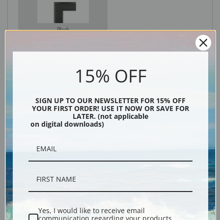
Black
15% OFF
SIGN UP TO OUR NEWSLETTER FOR 15% OFF
YOUR FIRST ORDER! USE IT NOW OR SAVE FOR
LATER. (not applicable
on digital downloads)
Description
Shipping & Returns
Yes, I would like to receive email
communication regarding your products,