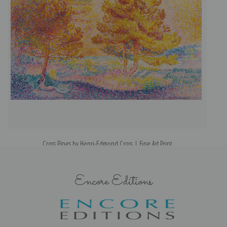
Cross Pines by Henri-Edmond Cross | Fine Art Print
Encore Editions