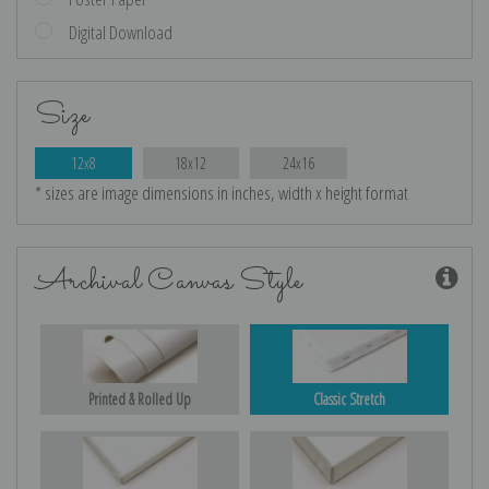
Digital Download
Size
12x8
18x12
24x16
* sizes are image dimensions in inches, width x height format
Archival Canvas Style
Printed & Rolled Up
Classic Stretch