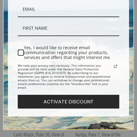
Cassiopeia, Plate 3, View of
Cancer, Plate 19, View of the
Yes, I would like to receive email
communication regarding your products,
the Heavens by Sidney Hall |
Heavens by Sidney Hall | Fine
services and offers that might interest me.
Fine Art Print
Art Print
We take your privacy very seriously. The information you
provide will be held under the General Data Protection
Regulation (GDPR) (EU) 2016/679. By subscribing to our
newsletter you agree to receive transactional and promotional
emails from us. You can withdraw or change your promotional
emails preferences anytime via the "Unsubscribe" link in your
email.
ACTIVATE DISCOUNT
Canis Major, Plate 30, View of
Auriga, Plate 7, View of the