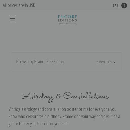
All prices are in USD
CART
0
Browse by Brand, Size & more
Show Filters
Astrology & Constellations
Vintage astrology and constellation poster prints for everyone you
know who celebrates a birthday. Frame one your way and give it as a
gift or better yet, keep it for yourself!