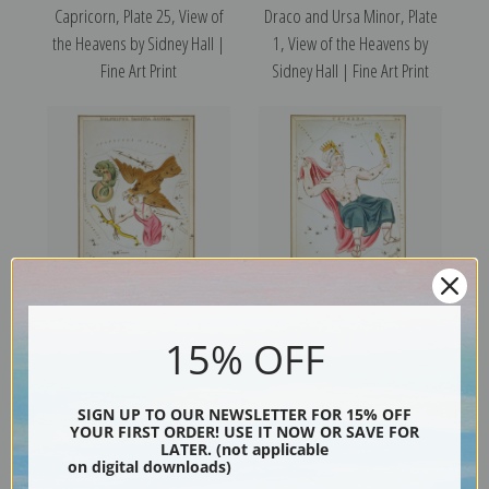
Capricorn, Plate 25, View of
Draco and Ursa Minor, Plate
the Heavens by Sidney Hall |
1, View of the Heavens by
Fine Art Print
Sidney Hall | Fine Art Print
Delphinus, Plate 13, View of
Cepheus, Plate 4, View of the
15% OFF
the Heavens by Sidney Hall |
Heavens by Sidney Hall | Fine
Fine Art Print
Art Print
SIGN UP TO OUR NEWSLETTER FOR 15% OFF
YOUR FIRST ORDER! USE IT NOW OR SAVE FOR
LATER. (not applicable
on digital downloads)