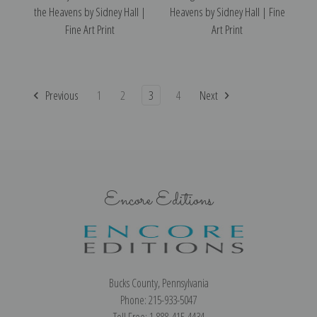
the Heavens by Sidney Hall |
Heavens by Sidney Hall | Fine
Fine Art Print
Art Print
Previous
1
2
3
4
Next
Encore Editions
Bucks County, Pennsylvania
Phone: 215-933-5047
Toll Free: 1-888-415-4434