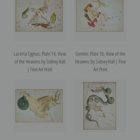
Lacerta Cygnus, Plate 14, View
Gemini, Plate 18, View of the
of the Heavens by Sidney Hall
Heavens by Sidney Hall | Fine
| Fine Art Print
Art Print