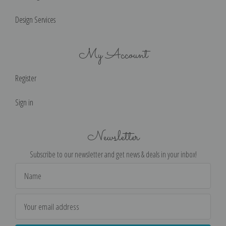
Design Services
My Account
Register
Sign in
Newsletter
Subscribe to our newsletter and get news & deals in your inbox!
Email
Address