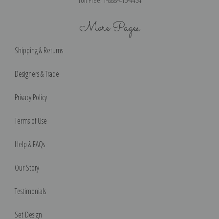
More Pages
Shipping & Returns
Designers & Trade
Privacy Policy
Terms of Use
Help & FAQs
Our Story
Testimonials
Set Design