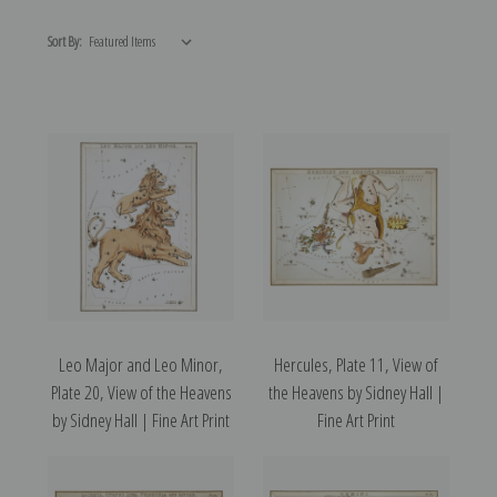
Sort By:
Leo Major and Leo Minor,
Hercules, Plate 11, View of
Plate 20, View of the Heavens
the Heavens by Sidney Hall |
by Sidney Hall | Fine Art Print
Fine Art Print