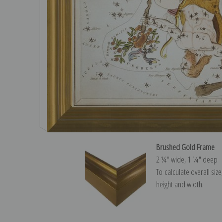
Brushed Gold Frame
2 ¼″ wide, 1 ¼″ deep
To calculate overall siz
height and width.