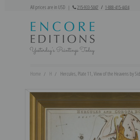
All prices are in USD
|
215-933-5047
/
1-888-415-4434
Home
H
Hercules, Plate 11, View of the Heavens by Sidn