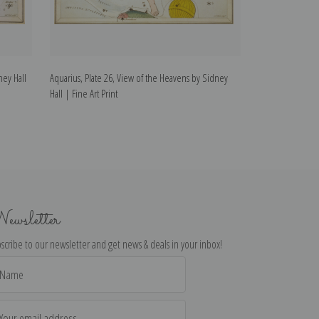
ney Hall
Aquarius, Plate 26, View of the Heavens by Sidney
Capricorn, Plate
Hall | Fine Art Print
Hall | Fine Art Pr
ewsletter
scribe to our newsletter and get news & deals in your inbox!
il
dress