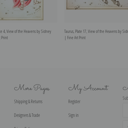
te 4, View of the Heavens by Sidney
Taurus, Plate 17, View of the Heavens by Sid
 Print
| Fine Art Print
More Pages
My Account
N
Sub
Shipping & Returns
Register
Ema
Ad
Designers & Trade
Sign in