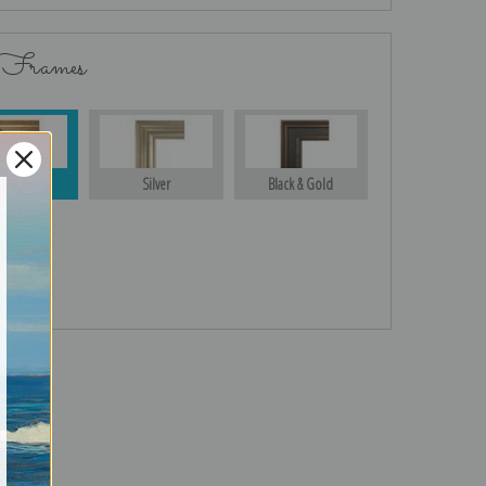
 Frames
Gold
Silver
Black & Gold