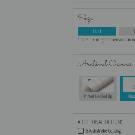
Size
14x11
* sizes are image dimensions in i
Archival Canvas 
Printed & Rolled Up
Class
ADDITIONAL OPTIONS
Brushstroke Coating