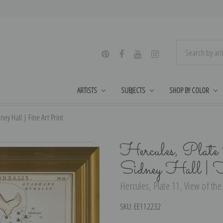
ARTISTS
SUBJECTS
SHOP BY COLOR
ey Hall | Fine Art Print
Hercules, Plate 
Sidney Hall | 
Hercules, Plate 11, View of the
SKU:
EE112232