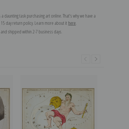
 a daunting task purchasing art online. That's why we have a
 15 day return policy. Learn more about it
here
.
and shipped within 2-7 business days.