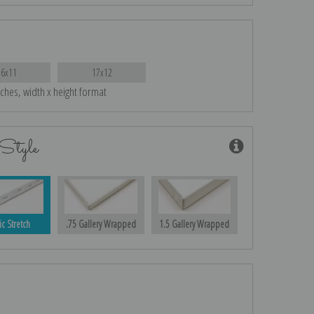
16x11
17x12
nches, width x height format
Style
ic Stretch
.75 Gallery Wrapped
1.5 Gallery Wrapped