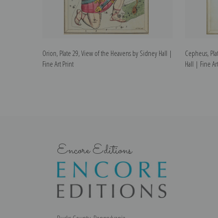
Orion, Plate 29, View of the Heavens by Sidney Hall |
Cepheus, Pla
Fine Art Print
Hall | Fine Art
Encore Editions