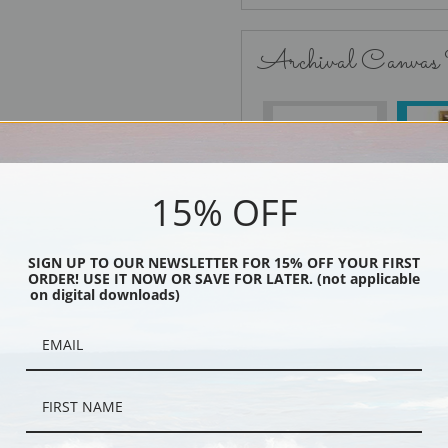
Archival Canvas
No Frame
15% OFF
SIGN UP TO OUR NEWSLETTER FOR 15% OFF YOUR FIRST
Black
ORDER! USE IT NOW OR SAVE FOR LATER. (not applicable
on digital downloads)