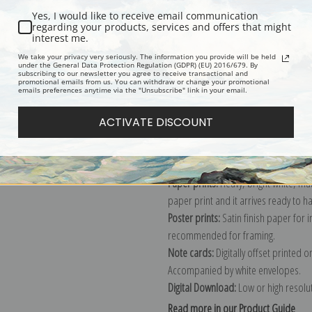
Yes, I would like to receive email communication
Description
Shipping & Re
regarding your products, services and offers that might
interest me.
We take your privacy very seriously. The information you provide will be held
under the General Data Protection Regulation (GDPR) (EU) 2016/679. By
Hercules and Corona Borealis, Plate 
subscribing to our newsletter you agree to receive transactional and
promotional emails from us. You can withdraw or change your promotional
Explore more of our
Sidney Hall coll
emails preferences anytime via the "Unsubscribe" link in your email.
ACTIVATE DISCOUNT
Canvas prints:
The most accurate optio
stretched (requires framing), galler
framed canvas print in one of our ex
Paper prints:
Heavy, bright white, ma
paper print and it arrives ready to h
Poster prints:
Satin finish paper for
recommended for framing.
Note cards:
Digitally offset printed 
Accompanied by white envelopes.
Digital Download:
Low or high resoluti
Read more in our Product Guide