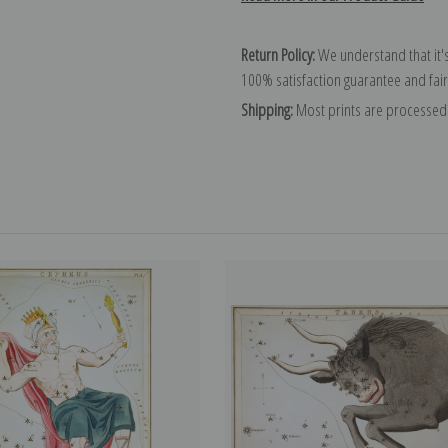
Return Policy:
We understand that it's
100% satisfaction guarantee and fair
Shipping:
Most prints are processed 