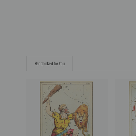
Handpicked for You