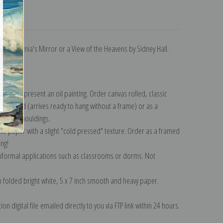
turns
11 in Urania's Mirror or a View of the Heavens by Sidney Hall.
ection
.
n to represent an oil painting. Order canvas rolled, classic
y wrapped (arrives ready to hang without a frame) or as a
quisite mouldings.
tte paper with a slight "cold pressed" texture. Order as a framed
ang!
 informal applications such as classrooms or dorms. Not
on folded bright white, 5 x 7 inch smooth and heavy paper.
on digital file emailed directly to you via FTP link within 24 hours.