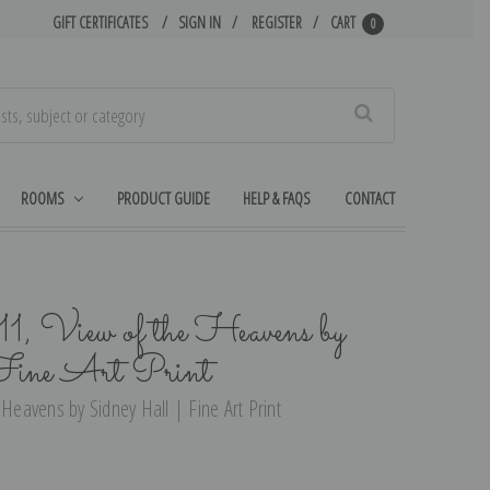
GIFT CERTIFICATES
SIGN IN
REGISTER
CART
0
Search
ROOMS
PRODUCT GUIDE
HELP & FAQS
CONTACT
11, View of the Heavens by
Fine Art Print
 Heavens by Sidney Hall | Fine Art Print