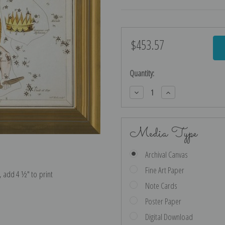
$453.57
Current
Stock:
Quantity:
Decrease
Increase
Quantity:
Quantity:
Media Type
Archival Canvas
Fine Art Paper
e, add 4 ½″ to print
Note Cards
Poster Paper
Digital Download