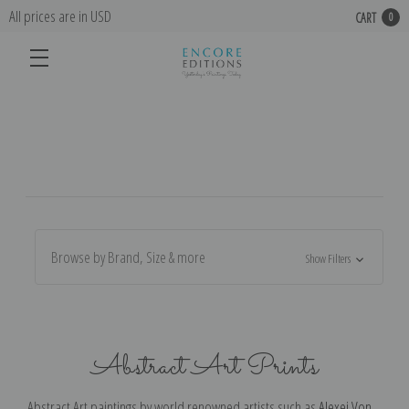
All prices are in USD
CART
0
Browse by Brand, Size & more
Show Filters
Abstract Art Prints
Abstract Art paintings by world renowned artists such as
Alexej Von