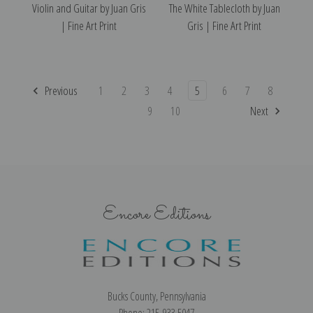
Violin and Guitar by Juan Gris
The White Tablecloth by Juan
| Fine Art Print
Gris | Fine Art Print
Previous
1
2
3
4
5
6
7
8
9
10
Next
Encore Editions
Bucks County, Pennsylvania
Phone: 215-933-5047