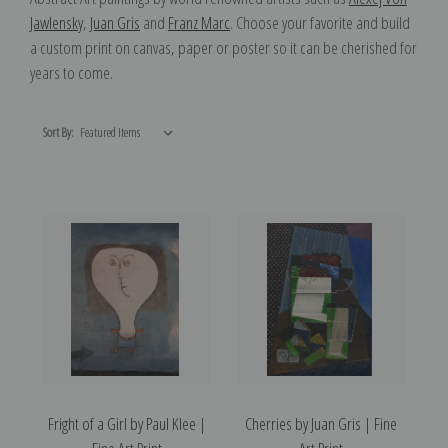
Jawlensky
,
Juan Gris
and
Franz Marc
. Choose your favorite and build
a custom print on canvas, paper or poster so it can be cherished for
years to come.
Sort By:
Fright of a Girl by Paul Klee |
Cherries by Juan Gris | Fine