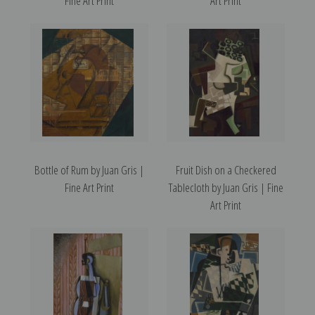
Fine Art Print
Art Print
Bottle of Rum by Juan Gris |
Fruit Dish on a Checkered
Fine Art Print
Tablecloth by Juan Gris | Fine
Art Print