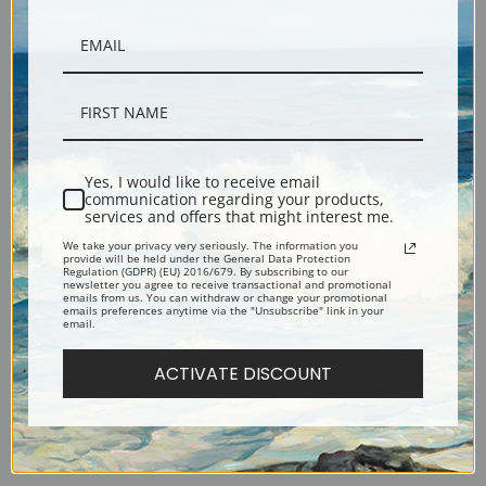
Violin and Playing Cards on a
Tobacco, Newspaper, and a
Yes, I would like to receive email
communication regarding your products,
Table by Juan Gris | Fine Art
Bottle of Rose Wine by Juan
services and offers that might interest me.
Print
Gris | Fine Art Print
We take your privacy very seriously. The information you
provide will be held under the General Data Protection
Regulation (GDPR) (EU) 2016/679. By subscribing to our
newsletter you agree to receive transactional and promotional
emails from us. You can withdraw or change your promotional
emails preferences anytime via the "Unsubscribe" link in your
email.
ACTIVATE DISCOUNT