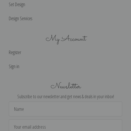
Set Design
Design Services
My Account
Register
Sign in
Newsletter
Subscribe to our newsletter and get news & deals in your inbox!
Email
Address