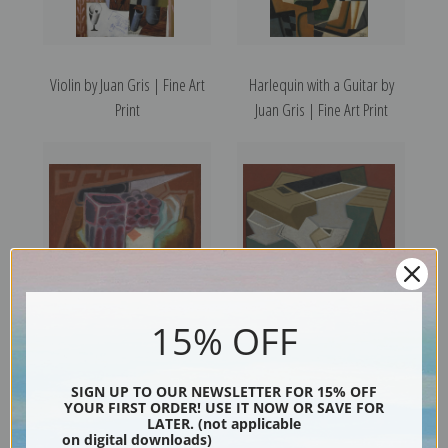
Violin by Juan Gris | Fine Art
Harlequin with a Guitar by
Print
Juan Gris | Fine Art Print
15% OFF
The Ace of Diamonds by Juan
White Placemat by Juan Gris |
Gris | Fine Art Print
Fine Art Print
SIGN UP TO OUR NEWSLETTER FOR 15% OFF
YOUR FIRST ORDER! USE IT NOW OR SAVE FOR
LATER. (not applicable
on digital downloads)