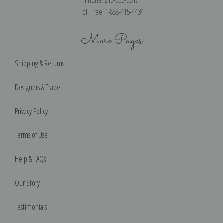
Toll Free: 1-888-415-4434
More Pages
Shipping & Returns
Designers & Trade
Privacy Policy
Terms of Use
Help & FAQs
Our Story
Testimonials