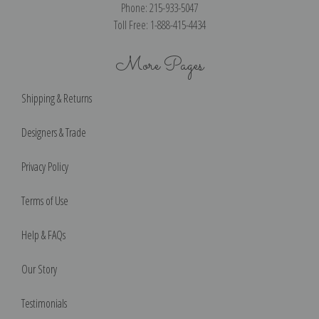
Phone: 215-933-5047
Toll Free: 1-888-415-4434
More Pages
Shipping & Returns
Designers & Trade
Privacy Policy
Terms of Use
Help & FAQs
Our Story
Testimonials