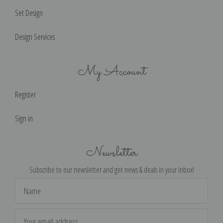
Set Design
Design Services
My Account
Register
Sign in
Newsletter
Subscribe to our newsletter and get news & deals in your inbox!
Email
Address