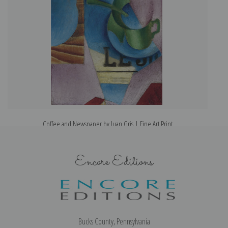
Coffee and Newspaper by Juan Gris | Fine Art Print
Encore Editions
Bucks County, Pennsylvania