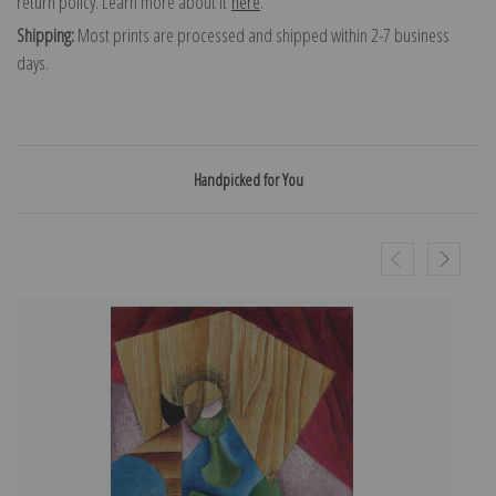
return policy. Learn more about it
here
.
Shipping:
Most prints are processed and shipped within 2-7 business
days.
Handpicked for You