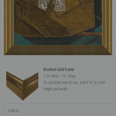
Brushed Gold Frame
2 ¼″ wide, 1 ¼″ deep
To calculate overall size, add 4 ½″ to print
height and width.
$348.02