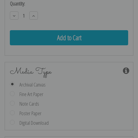
Current
Quantity:
Stock:
Decrease
Increase
Quantity:
Quantity:
Media Type
Archival Canvas
Fine Art Paper
Note Cards
Poster Paper
Digital Download