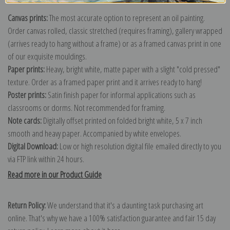
Canvas prints:
The most accurate option to represent an oil painting.
Order canvas rolled, classic stretched (requires framing), gallery wrapped
(arrives ready to hang without a frame) or as a framed canvas print in one
of our exquisite mouldings.
Paper prints:
Heavy, bright white, matte paper with a slight "cold pressed"
texture. Order as a framed paper print and it arrives ready to hang!
Poster prints:
Satin finish paper for informal applications such as
classrooms or dorms. Not recommended for framing.
Note cards:
Digitally offset printed on folded bright white, 5 x 7 inch
smooth and heavy paper. Accompanied by white envelopes.
Digital Download:
Low or high resolution digital file emailed directly to you
via FTP link within 24 hours.
Read more in our Product Guide
Return Policy:
We understand that it's a daunting task purchasing art
online. That's why we have a 100% satisfaction guarantee and fair 15 day