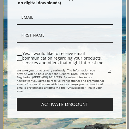
on digital downloads)
Black
Yes, I would like to receive email
communication regarding your products,
services and offers that might interest me.
Description
We take your privacy very seriously. The information you
provide will be held under the General Data Protection
Regulation (GDPR) (EU) 2016/679. By subscribing to our
newsletter you agree to receive transactional and promotional
emails from us. You can withdraw or change your promotional
Shipping & Returns
emails preferences anytime via the "Unsubscribe" link in your
email.
ACTIVATE DISCOUNT
Explore more of our
Juan Gris collection
.