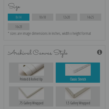
Size
8x14
10x18
12x20
14x25
16x28
* sizes are image dimensions in inches, width x height format
Archival Canvas Style
Printed & Rolled Up
Classic Stretch
.75 Gallery Wrapped
1.5 Gallery Wrapped