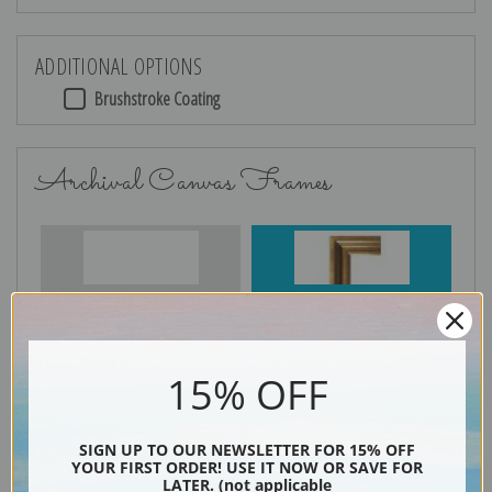
ADDITIONAL OPTIONS
Brushstroke Coating
Archival Canvas Frames
No Frame
Gold
15% OFF
Silver
Black & Gold
SIGN UP TO OUR NEWSLETTER FOR 15% OFF
YOUR FIRST ORDER! USE IT NOW OR SAVE FOR
LATER. (not applicable