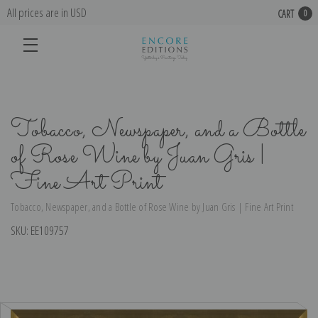
All prices are in USD
CART
0
Tobacco, Newspaper, and a Bottle
of Rose Wine by Juan Gris |
Fine Art Print
Tobacco, Newspaper, and a Bottle of Rose Wine by Juan Gris | Fine Art Print
SKU:
EE109757