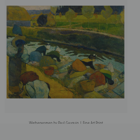
Washerwomen by Paul Gauguin | Fine Art Print