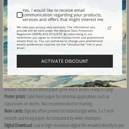
Shipping & Returns
Yes, I would like to receive email
communication regarding your products,
services and offers that might interest me.
We take your privacy very seriously. The information you
provide will be held under the General Data Protection
Regulation (GDPR) (EU) 2016/679. By subscribing to our
Explore more of our
Paul Gauguin collection
.
newsletter you agree to receive transactional and promotional
emails from us. You can withdraw or change your promotional
emails preferences anytime via the "Unsubscribe" link in your
email.
Canvas prints:
The most accurate option to represent an oil painting.
Order canvas rolled, classic stretched (requires framing), gallery wrapped
ACTIVATE DISCOUNT
(arrives ready to hang without a frame) or as a framed canvas print in one
of our exquisite mouldings.
Paper prints:
Heavy, bright white, matte paper with a slight "cold pressed"
texture. Order as a framed paper print and it arrives ready to hang!
Poster prints:
Satin finish paper for informal applications such as
classrooms or dorms. Not recommended for framing.
Note cards:
Digitally offset printed on folded bright white, 5 x 7 inch
smooth and heavy paper. Accompanied by white envelopes.
Digital Download:
Low or high resolution digital file emailed directly to you