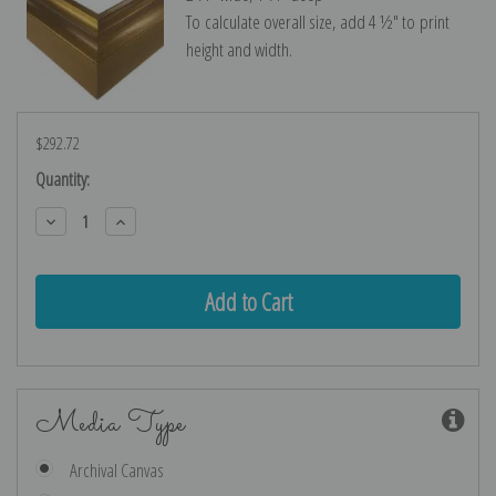
To calculate overall size, add 4 ½″ to print
height and width.
$292.72
Current
Quantity:
Stock:
Decrease
Increase
Quantity:
Quantity:
Media Type
Archival Canvas