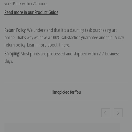
via FTP link within 24 hours.
Read more in our Product Guide
Return Policy:
We understand that it's a daunting task purchasing art
online. That's why we have a 100% satisfaction guarantee and fair 15 day
return policy. Learn more about it
here
.
Shipping:
Most prints are processed and shipped within 2-7 business
days.
Handpicked for You