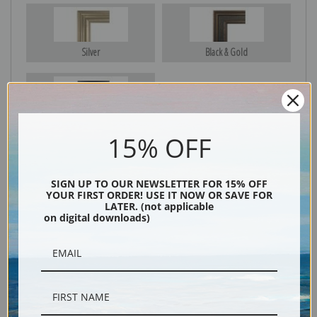
Silver
Black & Gold
Black
15% OFF
SIGN UP TO OUR NEWSLETTER FOR 15% OFF
YOUR FIRST ORDER! USE IT NOW OR SAVE FOR
LATER. (not applicable
on digital downloads)
Description