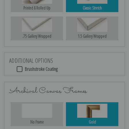
Printed & Rolled Up
Classic Stretch
.75 Gallery Wrapped
1.5 Gallery Wrapped
ADDITIONAL OPTIONS
Brushstroke Coating
Archival Canvas Frames
No Frame
Gold