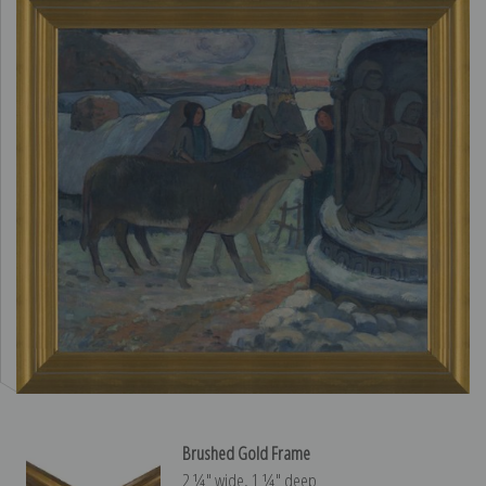
Brushed Gold Frame
2 ¼″ wide, 1 ¼″ deep