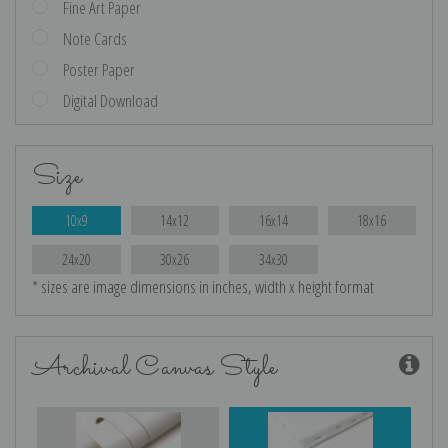
Fine Art Paper
Note Cards
Poster Paper
Digital Download
Size
10x9
14x12
16x14
18x16
24x20
30x26
34x30
* sizes are image dimensions in inches, width x height format
Archival Canvas Style