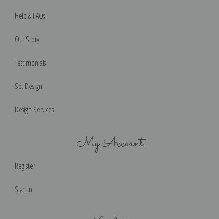
Help & FAQs
Our Story
Testimonials
Set Design
Design Services
My Account
Register
Sign in