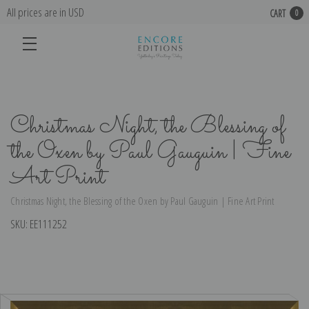
All prices are in USD
CART
0
Christmas Night, the Blessing of
the Oxen by Paul Gauguin | Fine
Art Print
Christmas Night, the Blessing of the Oxen by Paul Gauguin | Fine Art Print
SKU:
EE111252