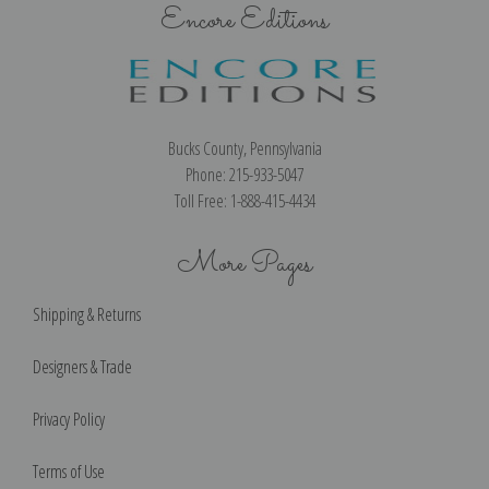
Encore Editions
Bucks County, Pennsylvania
Phone: 215-933-5047
Toll Free: 1-888-415-4434
More Pages
Shipping & Returns
Designers & Trade
Privacy Policy
Terms of Use