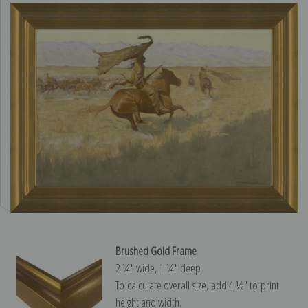
Brushed Gold Frame
2 ¼″ wide, 1 ¼″ deep
To calculate overall size, add 4 ½″ to print
height and width.