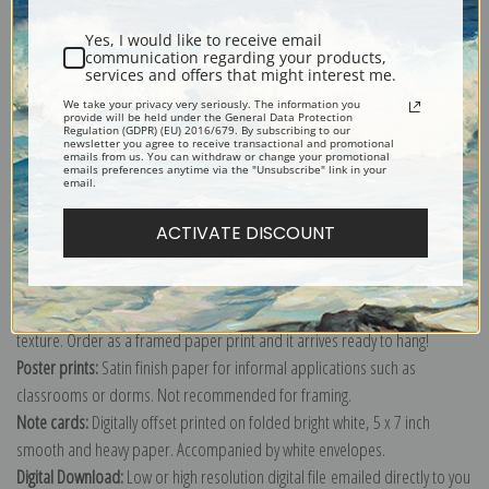
Yes, I would like to receive email
communication regarding your products,
services and offers that might interest me.
Change of Ownership, the Stampede or Horse Thieves by Frederic
Remington
We take your privacy very seriously. The information you
provide will be held under the General Data Protection
Regulation (GDPR) (EU) 2016/679. By subscribing to our
Explore more of our
Frederic Remington collection
.
newsletter you agree to receive transactional and promotional
emails from us. You can withdraw or change your promotional
emails preferences anytime via the "Unsubscribe" link in your
email.
Canvas prints:
The most accurate option to represent an oil painting.
Order canvas rolled, classic stretched (requires framing), gallery wrapped
ACTIVATE DISCOUNT
(arrives ready to hang without a frame) or as a framed canvas print in one
of our exquisite mouldings.
Paper prints:
Heavy, bright white, matte paper with a slight "cold pressed"
texture. Order as a framed paper print and it arrives ready to hang!
Poster prints:
Satin finish paper for informal applications such as
classrooms or dorms. Not recommended for framing.
Note cards:
Digitally offset printed on folded bright white, 5 x 7 inch
smooth and heavy paper. Accompanied by white envelopes.
Digital Download:
Low or high resolution digital file emailed directly to you