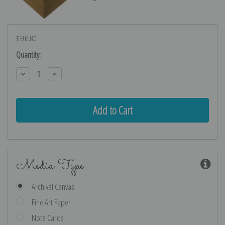
$307.80
Current
Quantity:
Stock:
Decrease
Increase
Quantity:
Quantity:
Media Type
Archival Canvas
Fine Art Paper
Note Cards