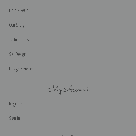
Help & FAQs
Our Story
Testimonials
Set Design
Design Services
My Account
Register
Sign in