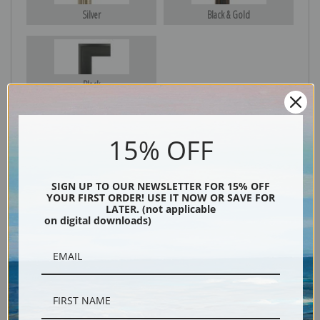
Silver
Black & Gold
Black
15% OFF
SIGN UP TO OUR NEWSLETTER FOR 15% OFF
YOUR FIRST ORDER! USE IT NOW OR SAVE FOR
LATER. (not applicable
on digital downloads)
Description
Shipping & Returns