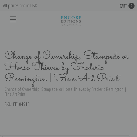
All prices are in USD
CART
0
Change of Ownership, Stampede or
Horse Thieves by Frederic
Remington | Fine Art Print
Change of Ownership, Stampede or Horse Thieves by Frederic Remington |
Fine Art Print
SKU:
EE104910