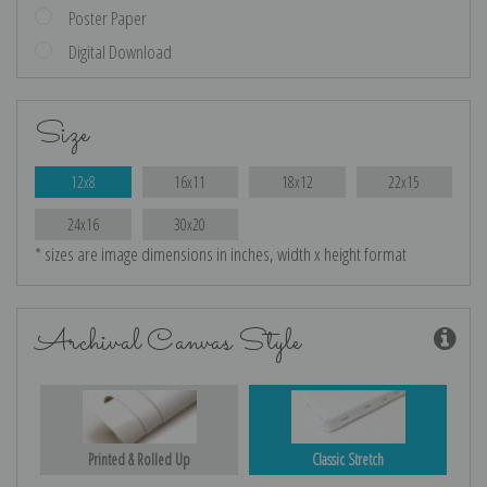
Poster Paper
Digital Download
Size
12x8
16x11
18x12
22x15
24x16
30x20
* sizes are image dimensions in inches, width x height format
Archival Canvas Style
Printed & Rolled Up
Classic Stretch