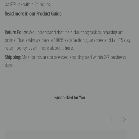
via FTP link within 24 hours.
Read more in our Product Guide
Return Policy:
We understand that it's a daunting task purchasing art
online. That's why we have a 100% satisfaction guarantee and fair 15 day
return policy. Learn more about it
here
.
Shipping:
Most prints are processed and shipped within 2-7 business
days.
Handpicked for You