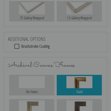
.75 Gallery Wrapped
1.5 Gallery Wrapped
ADDITIONAL OPTIONS
Brushstroke Coating
Archival Canvas Frames
No Frame
Gold