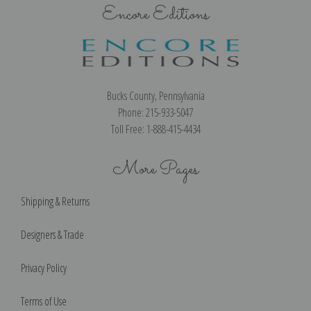
Encore Editions
Bucks County, Pennsylvania
Phone: 215-933-5047
Toll Free: 1-888-415-4434
More Pages
Shipping & Returns
Designers & Trade
Privacy Policy
Terms of Use