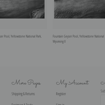
er Pool, Yellowstone National Park,
Fountain Geyser Pool, Yellowstone National 
Wyoming II
More Pages
My Account
N
Sub
Shipping & Returns
Register
Ema
Ad
Designers & Trade
Sign in