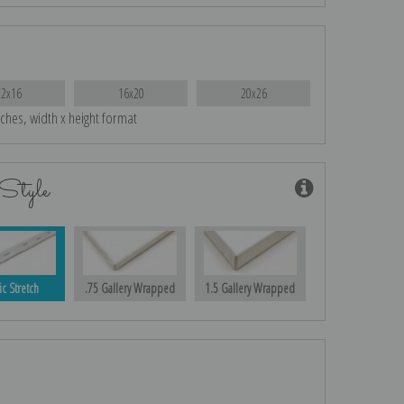
12x16
16x20
20x26
nches, width x height format
Style
ic Stretch
.75 Gallery Wrapped
1.5 Gallery Wrapped