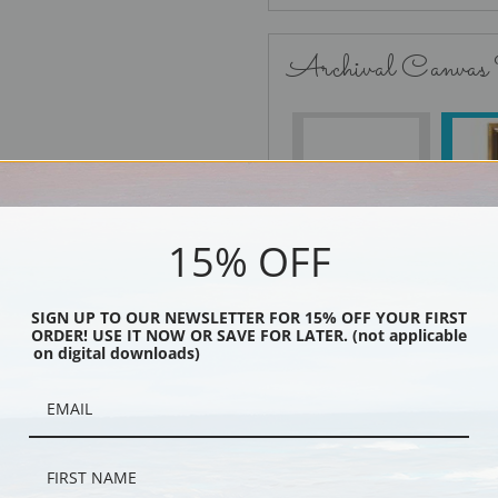
Archival Canvas
No Frame
15% OFF
Black
SIGN UP TO OUR NEWSLETTER FOR 15% OFF YOUR FIRST
ORDER! USE IT NOW OR SAVE FOR LATER. (not applicable
on digital downloads)