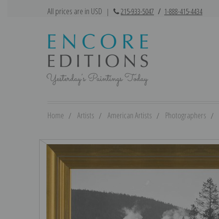
All prices are in USD
|
215-933-5047
/
1-888-415-4434
Home
Artists
American Artists
Photographers