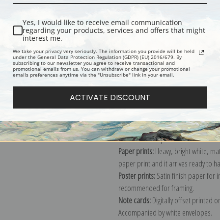
Description
Shipping & Re
Yes, I would like to receive email communication
regarding your products, services and offers that might
interest me.
Stream winding back toward geyser, 
We take your privacy very seriously. The information you provide will be held
under the General Data Protection Regulation (GDPR) (EU) 2016/679. By
From the series Ansel Adams Photog
subscribing to our newsletter you agree to receive transactional and
promotional emails from us. You can withdraw or change your promotional
documenting the period ca. 1933 - 1
emails preferences anytime via the "Unsubscribe" link in your email.
Explore more of our
Ansel Adams col
ACTIVATE DISCOUNT
Canvas prints:
The most accurate optio
stretched (requires framing), galler
framed canvas print in one of our ex
Paper prints:
Heavy, bright white, ma
paper print and it arrives ready to h
Poster prints:
Satin finish paper for
recommended for framing.
Note cards:
Digitally offset printed 
Accompanied by white envelopes.