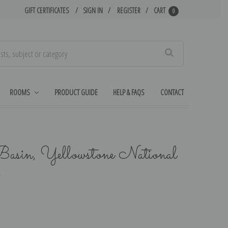
GIFT CERTIFICATES
SIGN IN
REGISTER
CART
0
Search
ROOMS
PRODUCT GUIDE
HELP & FAQS
CONTACT
Basin, Yellowstone National