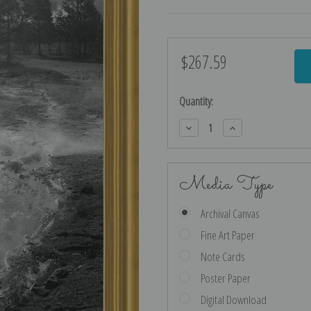
$267.59
Current
Stock:
Quantity:
Decrease
Increase
Quantity:
Quantity:
Media Type
Archival Canvas
Fine Art Paper
Note Cards
Poster Paper
Digital Download