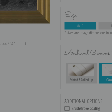
Size
8x10
* sizes are image dimensions in i
e, add 4 ½″ to print
Archival Canvas 
Printed & Rolled Up
Class
ADDITIONAL OPTIONS
Brushstroke Coating