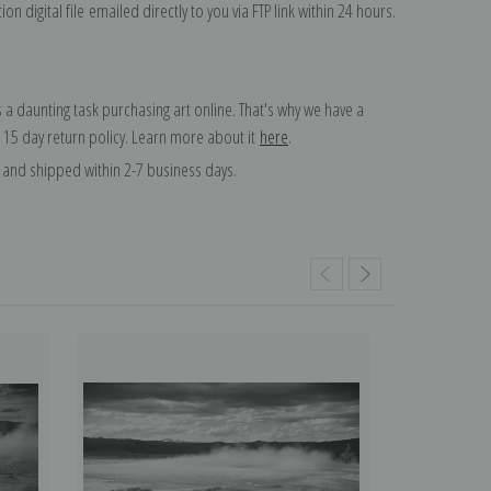
on digital file emailed directly to you via FTP link within 24 hours.
 a daunting task purchasing art online. That's why we have a
 15 day return policy. Learn more about it
here
.
and shipped within 2-7 business days.