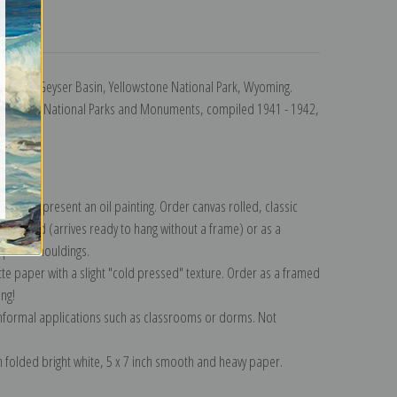
turns
Central Geyser Basin, Yellowstone National Park, Wyoming.
raphs of National Parks and Monuments, compiled 1941 - 1942,
942.
lection
.
n to represent an oil painting. Order canvas rolled, classic
y wrapped (arrives ready to hang without a frame) or as a
quisite mouldings.
tte paper with a slight "cold pressed" texture. Order as a framed
ang!
 informal applications such as classrooms or dorms. Not
on folded bright white, 5 x 7 inch smooth and heavy paper.