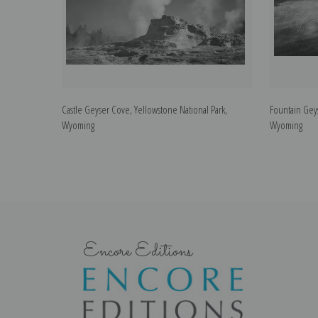
Castle Geyser Cove, Yellowstone National Park,
Fountain Geys
Wyoming
Wyoming
Encore Editions