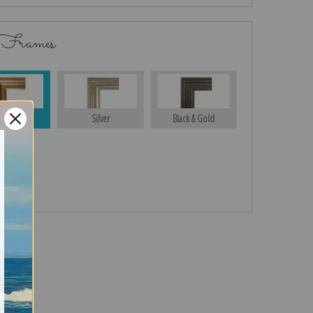
 Frames
Gold
Silver
Black & Gold