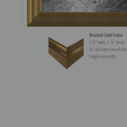
Brushed Gold Frame
2 ¼″ wide, 1 ¼″ deep
To calculate overall siz
height and width.