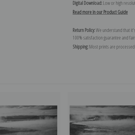
Digital Download:
Low or high resoluti
Read more in our Product Guide
Return Policy:
We understand that it's
100% satisfaction guarantee and fair
Shipping:
Most prints are processed 