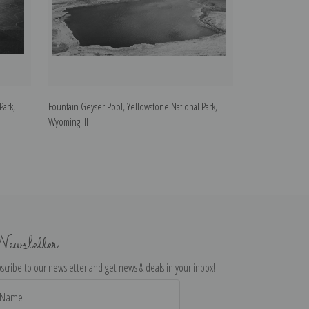
Park,
Fountain Geyser Pool, Yellowstone National Park,
Jupiter Terrace,
Wyoming III
National Park, W
ewsletter
scribe to our newsletter and get news & deals in your inbox!
il
dress