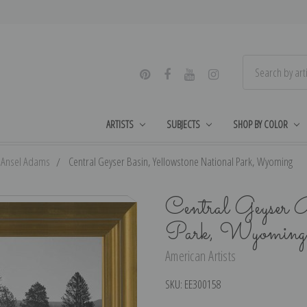
ARTISTS
SUBJECTS
SHOP BY COLOR
Ansel Adams
Central Geyser Basin, Yellowstone National Park, Wyoming
Central Geyser 
Park, Wyoming
American Artists
SKU:
EE300158