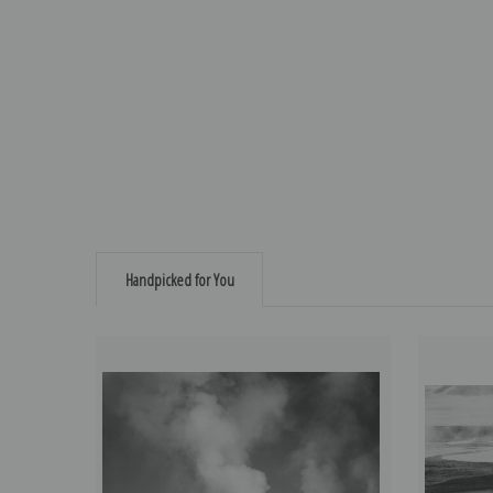
Handpicked for You