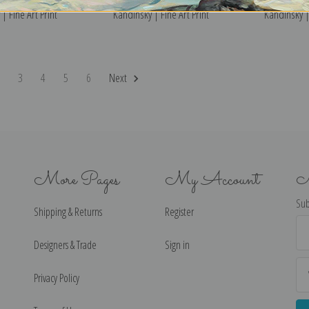
| Fine Art Print
Kandinsky | Fine Art Print
Kandinsky | 
2
3
4
5
6
Next
More Pages
My Account
N
Sub
Shipping & Returns
Register
Ema
Ad
Designers & Trade
Sign in
Privacy Policy