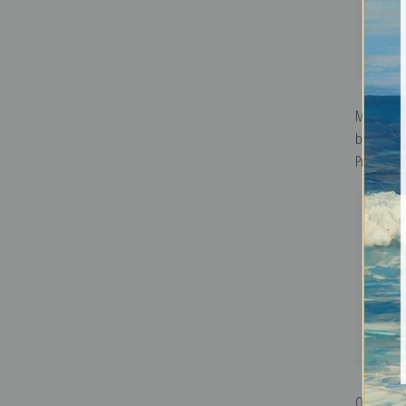
Murnau, H
by Wassily
Print
Ohne Titel