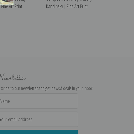
Fine Art Print
Kandinsky | Fine Art Print
ewsletter
scribe to our newsletter and get news & deals in your inbox!
il
dress