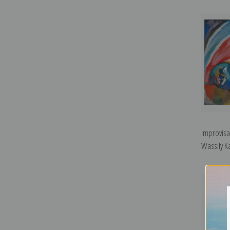
Improvisa
Wassily Ka