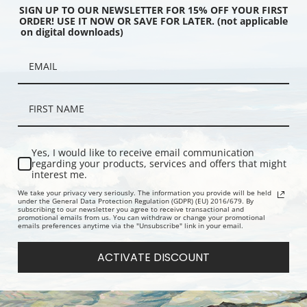
SIGN UP TO OUR NEWSLETTER FOR 15% OFF YOUR FIRST
ORDER! USE IT NOW OR SAVE FOR LATER. (not applicable
on digital downloads)
ouses in the Obermarkt
Bleu de Ciel or Sky Blue by Wassily
Watercolor
 Kandinsky | Fine Art
Kandinsky | Fine Art Print
Kandinsky | 
Yes, I would like to receive email communication
regarding your products, services and offers that might
interest me.
We take your privacy very seriously. The information you provide will be held
under the General Data Protection Regulation (GDPR) (EU) 2016/679. By
subscribing to our newsletter you agree to receive transactional and
promotional emails from us. You can withdraw or change your promotional
emails preferences anytime via the "Unsubscribe" link in your email.
ACTIVATE DISCOUNT
 or United by Wassily
Im Grau or In the Grey by Wassily
Composition