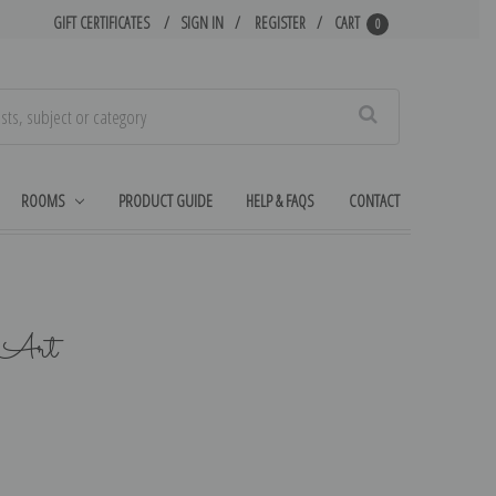
GIFT CERTIFICATES
SIGN IN
REGISTER
CART
0
Search
ROOMS
PRODUCT GUIDE
HELP & FAQS
CONTACT
n Art