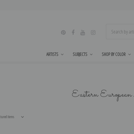
ARTISTS
SUBJECTS
SHOP BY COLOR
Eastern Europea