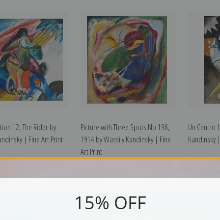
tion 12, The Rider by
Picture with Three Spots No.196,
Un Centro 
ndinsky | Fine Art Print
1914 by Wassily Kandinsky | Fine
Kandinsky | 
Art Print
15% OFF