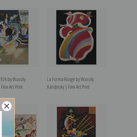
1924 by Wassily
La Forma Rouge by Wassily
Fine Art Print
Kandinsky | Fine Art Print