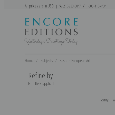
All prices are in USD
|
215-933-5047
/
1-888-415-4434
Home
Subjects
Eastern European Art
Refine by
No filters applied
Sort By: