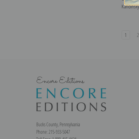
Kandinsky 
1
Encore Editions
Bucks County, Pennsylvania
Phone: 215-933-5047