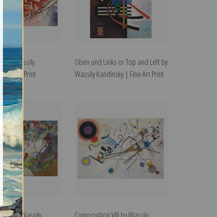
 6 by Wassily
Oben und Links or Top and Left by
Fine Art Print
Wassily Kandinsky | Fine Art Print
 VII by Wassily
Composition VIII by Wassily