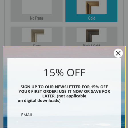
No Frame
Gold
Silver
Black & Gold
15% OFF
Black
SIGN UP TO OUR NEWSLETTER FOR 15% OFF
YOUR FIRST ORDER! USE IT NOW OR SAVE FOR
LATER. (not applicable
on digital downloads)