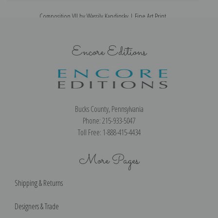
Composition VII by Wassily Kandinsky | Fine Art Print
Encore Editions
Bucks County, Pennsylvania
Phone: 215-933-5047
Toll Free: 1-888-415-4434
More Pages
Shipping & Returns
Designers & Trade