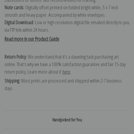
Note cards:
Digitally offset printed on folded bright white, 5 x 7 inch
smooth and heavy paper. Accompanied by white envelopes.
Digital Download:
Low or high resolution digital file emailed directly to you
via FTP link within 24 hours.
Read more in our Product Guide
Return Policy:
We understand that it's a daunting task purchasing art
online. That's why we have a 100% satisfaction guarantee and fair 15 day
return policy. Learn more about it
here
.
Shipping:
Most prints are processed and shipped within 2-7 business
days.
Handpicked for You