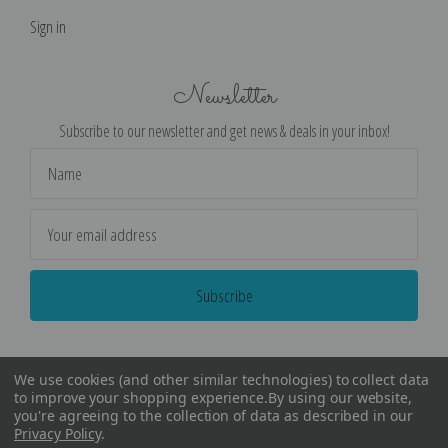
Sign in
Newsletter
Subscribe to our newsletter and get news & deals in your inbox!
Email
Address
We use cookies (and other similar technologies) to collect data
to improve your shopping experience.
By using our website,
you're agreeing to the collection of data as described in our
Privacy Policy
.