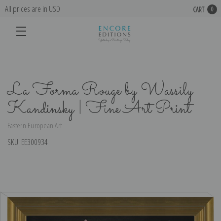
All prices are in USD
CART
0
La Forma Rouge by Wassily
Kandinsky | Fine Art Print
Eastern European Art
SKU:
EE300934