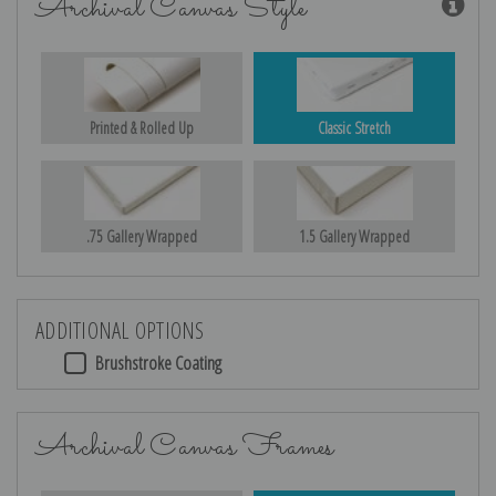
Archival Canvas Style
Printed & Rolled Up
Classic Stretch
.75 Gallery Wrapped
1.5 Gallery Wrapped
ADDITIONAL OPTIONS
Brushstroke Coating
Archival Canvas Frames