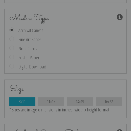
Media Type
Archival Canvas
Fine Art Paper
Note Cards
Poster Paper
Digital Download
Size
8x11
11x15
14x19
16x22
* sizes are image dimensions in inches, width x height format