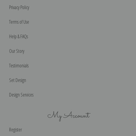
Privacy Policy
Terms of Use
Help & FAQs
Our Story
Testimonials
Set Design
Design Services
My Account
Register