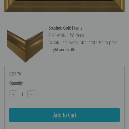
Brushed Gold Frame
2 ¼″ wide, 1 ¼″ deep
To calculate overall size, add 4 ½″ to print
height and width.
$287.70
Current
Quantity:
Stock:
Decrease
Increase
Quantity:
Quantity: