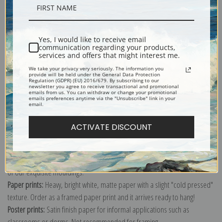
Description
Yes, I would like to receive email
Shipping & Returns
communication regarding your products,
services and offers that might interest me.
We take your privacy very seriously. The information you
provide will be held under the General Data Protection
Regulation (GDPR) (EU) 2016/679. By subscribing to our
newsletter you agree to receive transactional and promotional
emails from us. You can withdraw or change your promotional
emails preferences anytime via the "Unsubscribe" link in your
Explore more of our
Wassily Kandinsky Collection.
email.
ACTIVATE DISCOUNT
Canvas prints:
The most accurate option to represent an oil painting.
Order canvas rolled, classic stretched (requires framing), gallery wrapped
(arrives ready to hang without a frame) or as a framed canvas print in one
of our exquisite mouldings.
Paper prints:
Heavy, bright white, matte paper with a slight "cold pressed"
texture. Order as a framed paper print and it arrives ready to hang!
Poster prints:
Satin finish paper for informal applications such as
classrooms or dorms. Not recommended for framing.