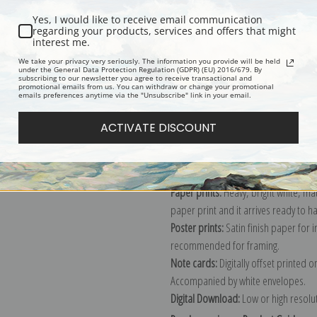
Yes, I would like to receive email communication
regarding your products, services and offers that might
interest me.
Description
Shipping & Re
We take your privacy very seriously. The information you provide will be held
under the General Data Protection Regulation (GDPR) (EU) 2016/679. By
subscribing to our newsletter you agree to receive transactional and
promotional emails from us. You can withdraw or change your promotional
Explore more of our
Vincent Van Gog
emails preferences anytime via the "Unsubscribe" link in your email.
ACTIVATE DISCOUNT
Canvas prints:
The most accurate optio
stretched (requires framing), galler
framed canvas print in one of our ex
Paper prints:
Heavy, bright white, ma
paper print and it arrives ready to h
Poster prints:
Satin finish paper for
recommended for framing.
Note cards:
Digitally offset printed 
Accompanied by white envelopes.
Digital Download:
Low or high resoluti