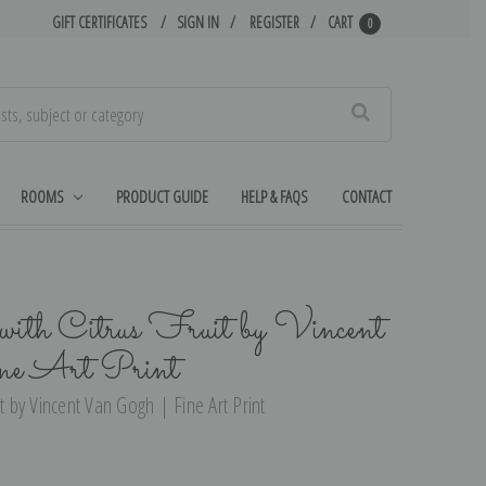
GIFT CERTIFICATES
SIGN IN
REGISTER
CART
0
Search
ROOMS
PRODUCT GUIDE
HELP & FAQS
CONTACT
with Citrus Fruit by Vincent
ne Art Print
t by Vincent Van Gogh | Fine Art Print