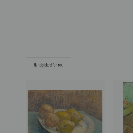
Handpicked for You