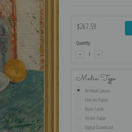
$267.59
Current
Stock:
Quantity:
Decrease
Increase
Quantity:
Quantity:
Media Type
Archival Canvas
Fine Art Paper
Note Cards
Poster Paper
Digital Download