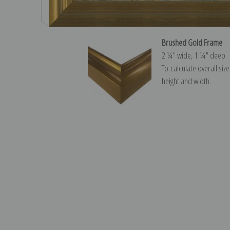
Brushed Gold Frame
2 ¼″ wide, 1 ¼″ deep
To calculate overall siz
height and width.