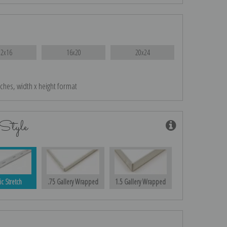
12x16
16x20
20x24
nches, width x height format
Style
ic Stretch
.75 Gallery Wrapped
1.5 Gallery Wrapped