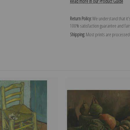
Read more in our Product Guide
Return Policy:
We understand that it's
100% satisfaction guarantee and fair
Shipping:
Most prints are processed 