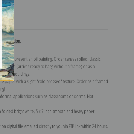
turns
h collection
.
n to represent an oil painting. Order canvas rolled, classic
y wrapped (arrives ready to hang without a frame) or as a
quisite mouldings.
tte paper with a slight "cold pressed" texture. Order as a framed
ang!
 informal applications such as classrooms or dorms. Not
on folded bright white, 5 x 7 inch smooth and heavy paper.
on digital file emailed directly to you via FTP link within 24 hours.