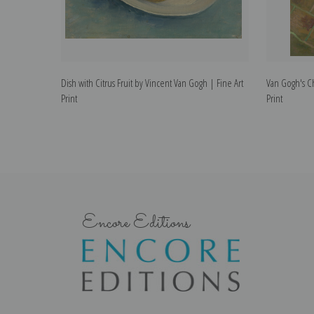
Dish with Citrus Fruit by Vincent Van Gogh | Fine Art
Van Gogh's Ch
Print
Print
Encore Editions