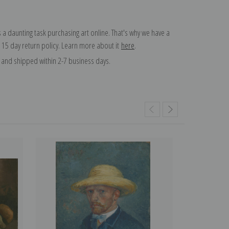
 a daunting task purchasing art online. That's why we have a
 15 day return policy. Learn more about it
here
.
and shipped within 2-7 business days.