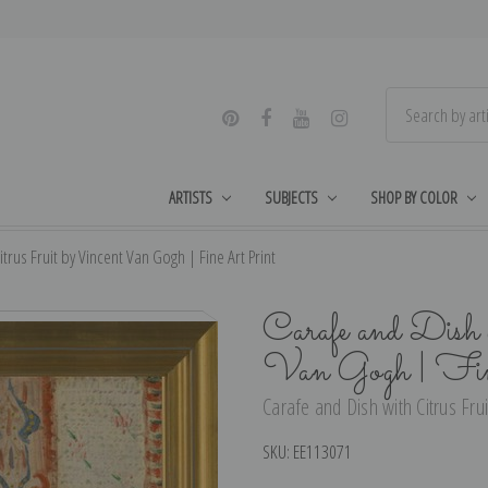
ARTISTS
SUBJECTS
SHOP BY COLOR
trus Fruit by Vincent Van Gogh | Fine Art Print
Carafe and Dish 
Van Gogh | Fi
Carafe and Dish with Citrus Frui
SKU:
EE113071