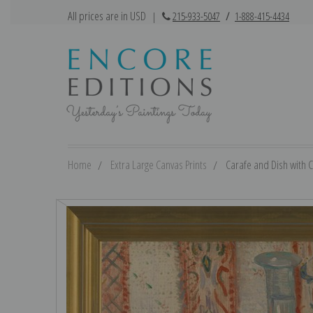
All prices are in USD
|
215-933-5047
/
1-888-415-4434
Home
Extra Large Canvas Prints
Carafe and Dish with Ci