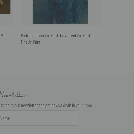
t Van
Portrait of Theo Van Gogh by Vincent Van Gogh |
Van Gogh's Bedr
Fine Art Print
Fine Art Print
ewsletter
scribe to our newsletter and get news & deals in your inbox!
il
dress