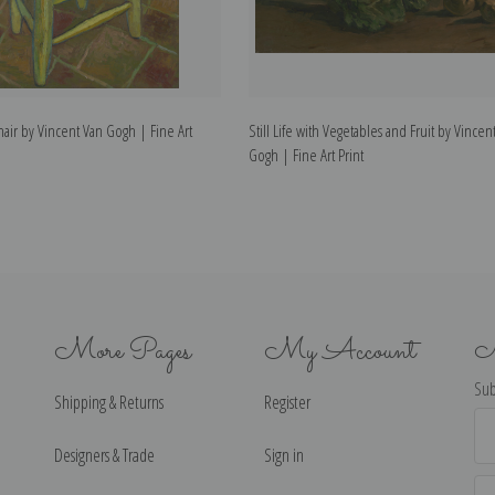
air by Vincent Van Gogh | Fine Art
Still Life with Vegetables and Fruit by Vincen
Gogh | Fine Art Print
More Pages
My Account
N
Sub
Shipping & Returns
Register
Ema
Ad
Designers & Trade
Sign in