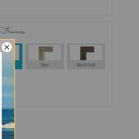
 Frames
Gold
Silver
Black & Gold