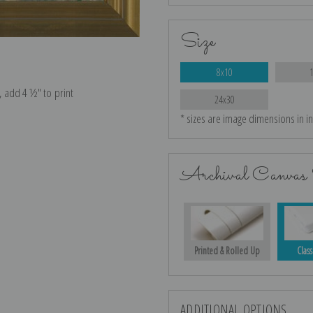
Size
8x10
e, add 4 ½″ to print
24x30
* sizes are image dimensions in i
Archival Canvas 
Printed & Rolled Up
Class
ADDITIONAL OPTIONS