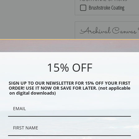
Brushstroke Coating
Archival Canvas
15% OFF
No Frame
SIGN UP TO OUR NEWSLETTER FOR 15% OFF YOUR FIRST
ORDER! USE IT NOW OR SAVE FOR LATER. (not applicable
on digital downloads)
Black